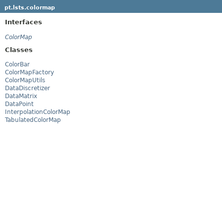
pt.lsts.colormap
Interfaces
ColorMap
Classes
ColorBar
ColorMapFactory
ColorMapUtils
DataDiscretizer
DataMatrix
DataPoint
InterpolationColorMap
TabulatedColorMap