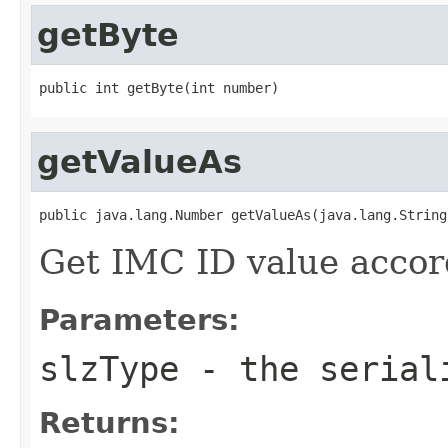
getByte
public int getByte(int number)
getValueAs
public java.lang.Number getValueAs(java.lang.String
Get IMC ID value accord
Parameters:
slzType
- the serial
Returns: