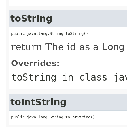
toString
public java.lang.String toString()
return The id as a
Long
Overrides:
toString
in class
ja
toIntString
public java.lang.String toIntString()