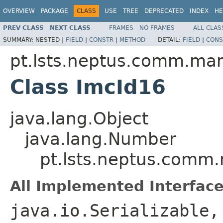
OVERVIEW
PACKAGE
CLASS
USE
TREE
DEPRECATED
INDEX
HE
PREV CLASS
NEXT CLASS
FRAMES
NO FRAMES
ALL CLAS
SUMMARY:
NESTED |
FIELD
|
CONSTR
|
METHOD
DETAIL:
FIELD
|
CONS
pt.lsts.neptus.comm.ma
Class ImcId16
java.lang.Object
java.lang.Number
pt.lsts.neptus.comm
All Implemented Interface
java.io.Serializable,