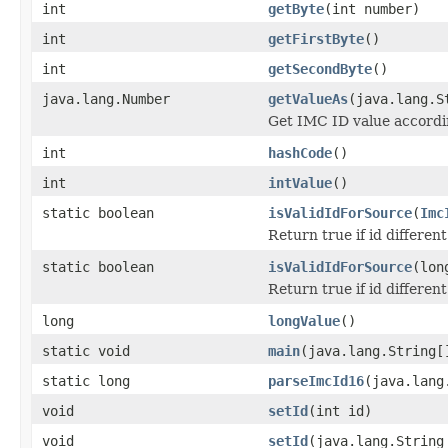
int
getByte
(int number)
int
getFirstByte
()
int
getSecondByte
()
java.lang.Number
getValueAs
(java.lang.S
Get IMC ID value accordin
int
hashCode
()
int
intValue
()
static boolean
isValidIdForSource
(
Imc
Return true if id differen
static boolean
isValidIdForSource
(lon
Return true if id differen
long
longValue
()
static void
main
(java.lang.String[
static long
parseImcId16
(java.lang
void
setId
(int id)
void
setId
(java.lang.String