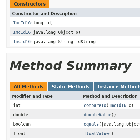
Constructors
Constructor and Description
ImcId16
(long id)
ImcId16
(java.lang.Object o)
ImcId16
(java.lang.String idString)
Method Summary
All Methods
Static Methods
Instance Method
Modifier and Type
Method and Description
int
compareTo
(
ImcId16
o)
double
doubleValue
()
boolean
equals
(java.lang.Objec
float
floatValue
()