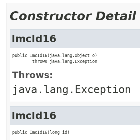
Constructor Detail
ImcId16
public ImcId16(java.lang.Object o)

        throws java.lang.Exception
Throws:
java.lang.Exception
ImcId16
public ImcId16(long id)