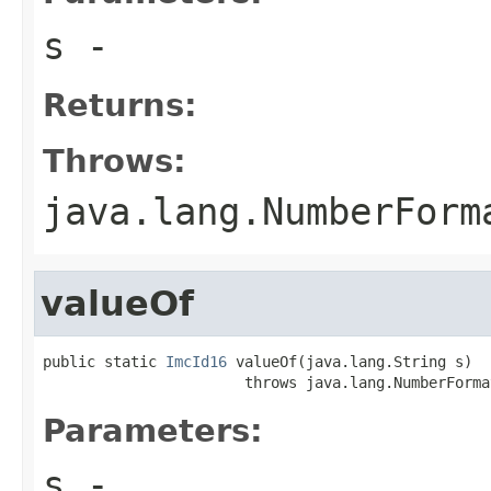
s
-
Returns:
Throws:
java.lang.NumberForm
valueOf
public static 
ImcId16
 valueOf(java.lang.String s)

                       throws java.lang.NumberForma
Parameters:
s
-