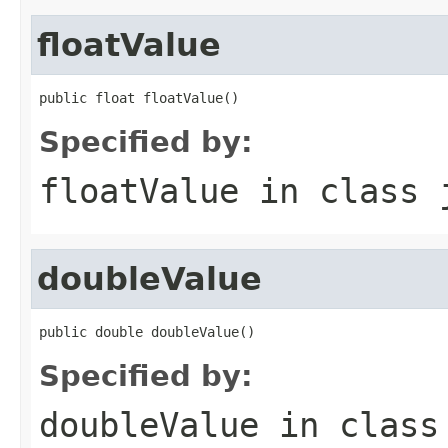
floatValue
public float floatValue()
Specified by:
floatValue
in class
doubleValue
public double doubleValue()
Specified by:
doubleValue
in clas