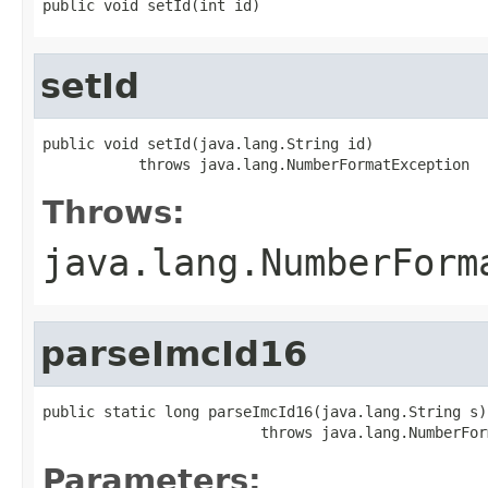
public void setId(int id)
setId
public void setId(java.lang.String id)

           throws java.lang.NumberFormatException
Throws:
java.lang.NumberForm
parseImcId16
public static long parseImcId16(java.lang.String s)

                         throws java.lang.NumberFor
Parameters: