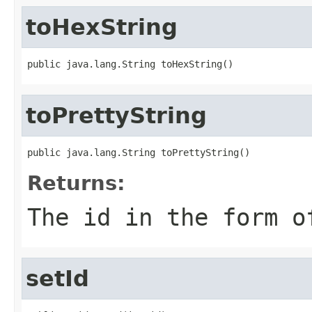
toHexString
public java.lang.String toHexString()
toPrettyString
public java.lang.String toPrettyString()
Returns:
The id in the form o
setId