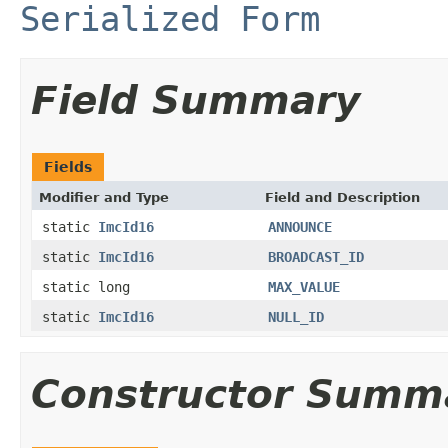
Serialized Form
Field Summary
Fields
Modifier and Type
Field and Description
static
ImcId16
ANNOUNCE
static
ImcId16
BROADCAST_ID
static long
MAX_VALUE
static
ImcId16
NULL_ID
Constructor Summ