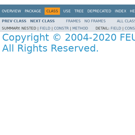
OVERVIEW
PACKAGE
CLASS
USE
TREE
DEPRECATED
INDEX
HE
PREV CLASS
NEXT CLASS
FRAMES
NO FRAMES
ALL CLAS
SUMMARY:
NESTED |
FIELD
|
CONSTR
|
METHOD
DETAIL:
FIELD
|
CONS
Copyright © 2004-2020 FEU
All Rights Reserved.