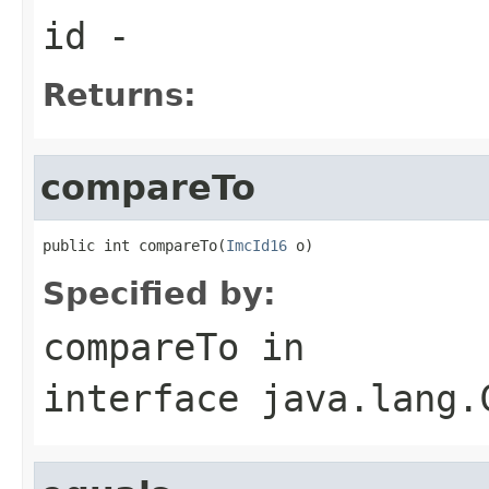
id
-
Returns:
compareTo
public int compareTo(
ImcId16
 o)
Specified by:
compareTo
in
interface
java.lang.