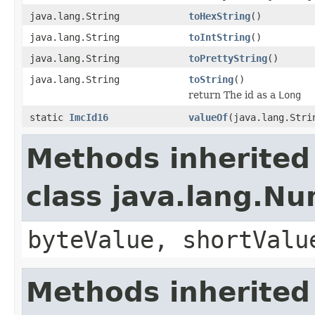
java.lang.String
toHexString
()
java.lang.String
toIntString
()
java.lang.String
toPrettyString
()
java.lang.String
toString
()
return The id as a
Long
static
ImcId16
valueOf
(java.lang.Stri
Methods inherited
class java.lang.N
byteValue, shortValu
Methods inherited