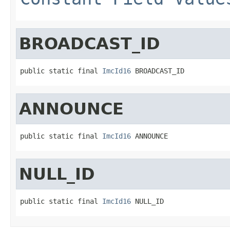
BROADCAST_ID
public static final 
ImcId16
 BROADCAST_ID
ANNOUNCE
public static final 
ImcId16
 ANNOUNCE
NULL_ID
public static final 
ImcId16
 NULL_ID