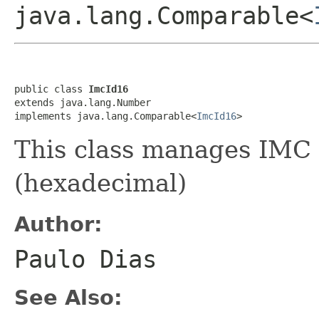
java.lang.Comparable<
public class 
ImcId16
extends java.lang.Number

implements java.lang.Comparable<
ImcId16
>
This class manages IMC 1
(hexadecimal)
Author:
Paulo Dias
See Also: