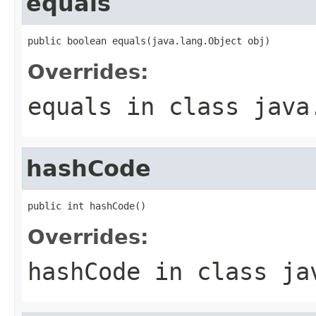
equals
public boolean equals(java.lang.Object obj)
Overrides:
equals
in class
java
hashCode
public int hashCode()
Overrides:
hashCode
in class
ja