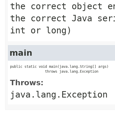
the correct object e
the correct Java ser
int or long)
main
public static void main(java.lang.String[] args)

                 throws java.lang.Exception
Throws:
java.lang.Exception