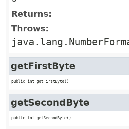
Returns:
Throws:
java.lang.NumberForm
getFirstByte
public int getFirstByte()
getSecondByte
public int getSecondByte()