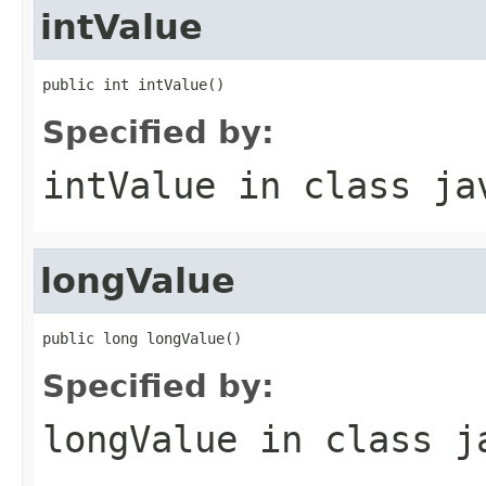
intValue
public int intValue()
Specified by:
intValue
in class
ja
longValue
public long longValue()
Specified by:
longValue
in class
j