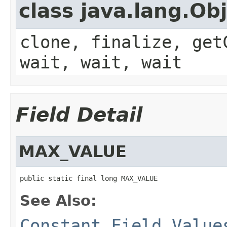
class java.lang.Ob
clone, finalize, get
wait, wait, wait
Field Detail
MAX_VALUE
public static final long MAX_VALUE
See Also:
Constant Field Value