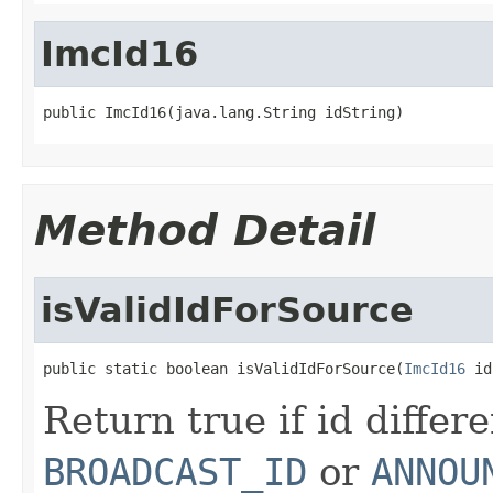
ImcId16
public ImcId16(java.lang.String idString)
Method Detail
isValidIdForSource
public static boolean isValidIdForSource(
ImcId16
 id
Return true if id differ
BROADCAST_ID
or
ANNOU