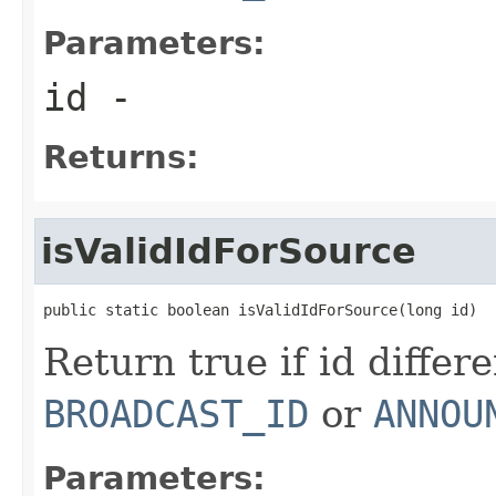
Parameters:
id
-
Returns:
isValidIdForSource
public static boolean isValidIdForSource(long id)
Return true if id differ
BROADCAST_ID
or
ANNOU
Parameters: