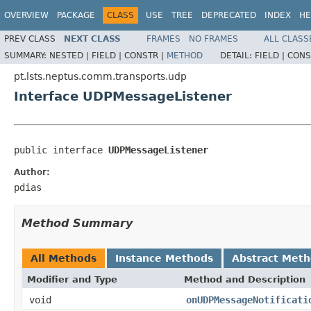
OVERVIEW
PACKAGE
CLASS
USE
TREE
DEPRECATED
INDEX
HE
PREV CLASS
NEXT CLASS
FRAMES
NO FRAMES
ALL CLASS
SUMMARY:
NESTED |
FIELD |
CONSTR |
METHOD
DETAIL:
FIELD |
CONS
pt.lsts.neptus.comm.transports.udp
Interface UDPMessageListener
public interface 
UDPMessageListener
Author:
pdias
Method Summary
All Methods
Instance Methods
Abstract Met
Modifier and Type
Method and Description
void
onUDPMessageNotificati