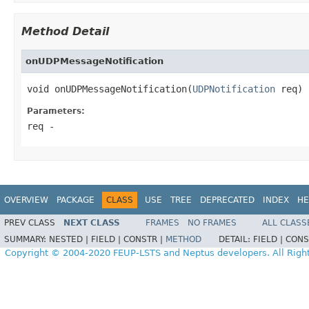
Method Detail
onUDPMessageNotification
void onUDPMessageNotification(
UDPNotification
 req)
Parameters:
req
-
OVERVIEW
PACKAGE
CLASS
USE
TREE
DEPRECATED
INDEX
HE
PREV CLASS
NEXT CLASS
FRAMES
NO FRAMES
ALL CLASS
SUMMARY:
NESTED |
FIELD |
CONSTR |
METHOD
DETAIL:
FIELD |
CONS
Copyright © 2004-2020 FEUP-LSTS and Neptus developers. All Righ