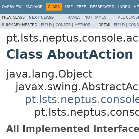
OVERVIEW
PACKAGE
CLASS
USE
TREE
DEPRECATED
INDEX
HE
PREV CLASS
NEXT CLASS
FRAMES
NO FRAMES
ALL CLASS
SUMMARY:
NESTED |
FIELD
|
CONSTR
|
METHOD
DETAIL:
FIELD
|
CONS
pt.lsts.neptus.console.ac
Class AboutAction
java.lang.Object
javax.swing.AbstractAc
pt.lsts.neptus.consol
pt.lsts.neptus.cons
All Implemented Interface