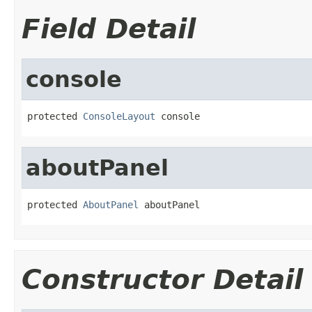
Field Detail
console
protected 
ConsoleLayout
 console
aboutPanel
protected 
AboutPanel
 aboutPanel
Constructor Detail