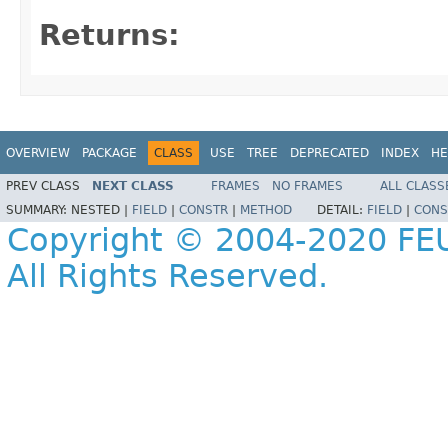
Returns:
OVERVIEW
PACKAGE
CLASS
USE
TREE
DEPRECATED
INDEX
HE
PREV CLASS
NEXT CLASS
FRAMES
NO FRAMES
ALL CLASS
SUMMARY:
NESTED |
FIELD
|
CONSTR
|
METHOD
DETAIL:
FIELD
|
CONS
Copyright © 2004-2020 FEU
All Rights Reserved.