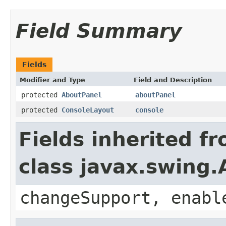
Field Summary
Fields
Modifier and Type
Field and Description
protected
AboutPanel
aboutPanel
protected
ConsoleLayout
console
Fields inherited f
class javax.swing.
changeSupport, enabl