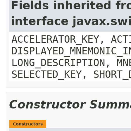
Fields inherited f
interface javax.sw
ACCELERATOR_KEY, ACT
DISPLAYED_MNEMONIC_I
LONG_DESCRIPTION, MN
SELECTED_KEY, SHORT_
Constructor Summ
Constructors