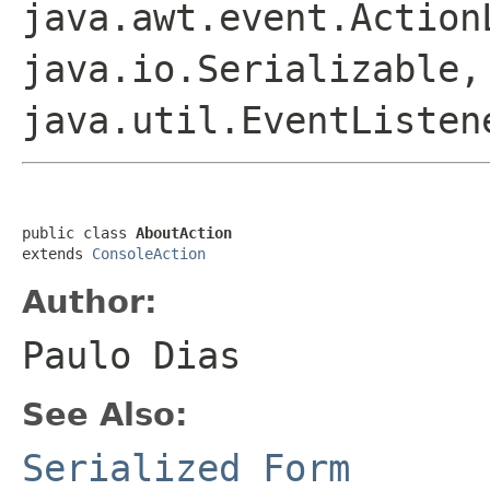
java.awt.event.Action
java.io.Serializable,
java.util.EventListen
public class 
AboutAction
extends 
ConsoleAction
Author:
Paulo Dias
See Also:
Serialized Form