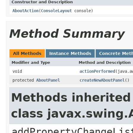
Constructor and Description
AboutAction
(
ConsoleLayout
console)
Method Summary
All Methods
Instance Methods
Concrete Met
Modifier and Type
Method and Description
void
actionPerformed
(java.a
protected
AboutPanel
createNewAboutPanel
()
Methods inherited
class javax.swing.
addPropertyChangeLis