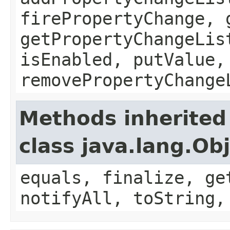
firePropertyChange, 
getPropertyChangeLis
isEnabled, putValue,
removePropertyChange
Methods inherited
class java.lang.Ob
equals, finalize, ge
notifyAll, toString,