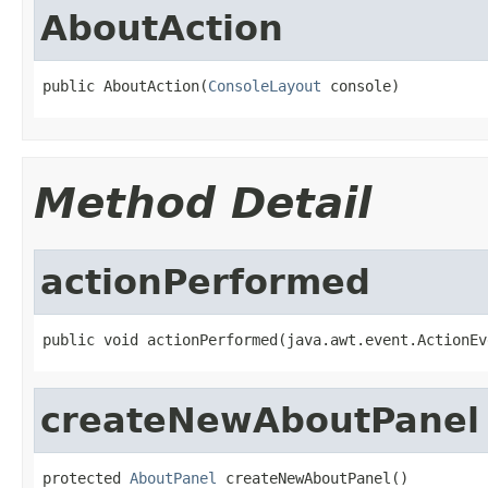
AboutAction
public AboutAction(
ConsoleLayout
 console)
Method Detail
actionPerformed
public void actionPerformed(java.awt.event.ActionEv
createNewAboutPanel
protected 
AboutPanel
 createNewAboutPanel()