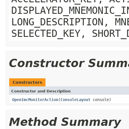
DISPLAYED_MNEMONIC_I
LONG_DESCRIPTION, MN
SELECTED_KEY, SHORT_
Constructor Summ
Constructors
Constructor and Description
OpenImcMonitorAction
(
ConsoleLayout
console)
Method Summary