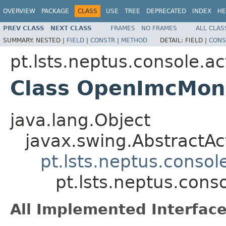
OVERVIEW
PACKAGE
CLASS
USE
TREE
DEPRECATED
INDEX
HE
PREV CLASS
NEXT CLASS
FRAMES
NO FRAMES
ALL CLAS
SUMMARY:
NESTED |
FIELD
|
CONSTR
|
METHOD
DETAIL:
FIELD |
CONS
pt.lsts.neptus.console.ac
Class OpenImcMoni
java.lang.Object
javax.swing.AbstractAc
pt.lsts.neptus.consol
pt.lsts.neptus.con
All Implemented Interface