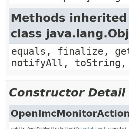
Methods inherited
class java.lang.Ob
equals, finalize, ge
notifyAll, toString,
Constructor Detail
OpenImcMonitorActio
public OpenImcMonitorAction(
ConsoleLayout
 console)