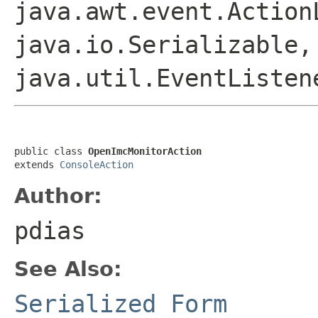
java.awt.event.Action
java.io.Serializable,
java.util.EventListen
public class 
OpenImcMonitorAction
extends 
ConsoleAction
Author:
pdias
See Also:
Serialized Form