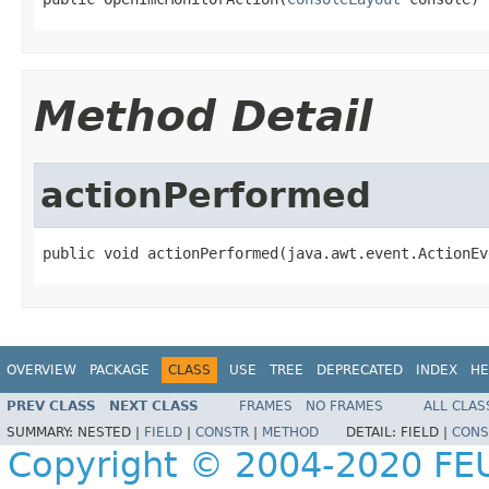
Method Detail
actionPerformed
public void actionPerformed(java.awt.event.ActionEv
OVERVIEW
PACKAGE
CLASS
USE
TREE
DEPRECATED
INDEX
HE
PREV CLASS
NEXT CLASS
FRAMES
NO FRAMES
ALL CLAS
SUMMARY:
NESTED |
FIELD
|
CONSTR
|
METHOD
DETAIL:
FIELD |
CONS
Copyright © 2004-2020 FEU