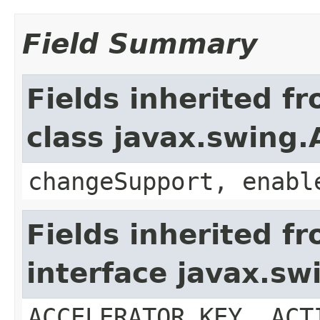
Field Summary
Fields inherited f
class javax.swing.
changeSupport, enabl
Fields inherited f
interface javax.sw
ACCELERATOR_KEY, ACT