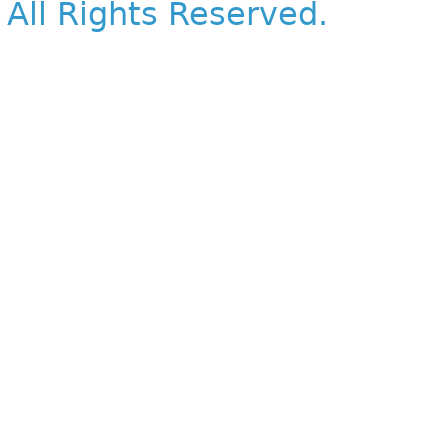
All Rights Reserved.