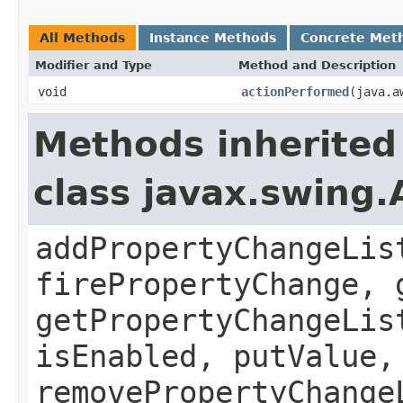
All Methods
Instance Methods
Concrete Met
Modifier and Type
Method and Description
void
actionPerformed
(java.a
Methods inherited
class javax.swing.
addPropertyChangeLis
firePropertyChange, 
getPropertyChangeLis
isEnabled, putValue,
removePropertyChange