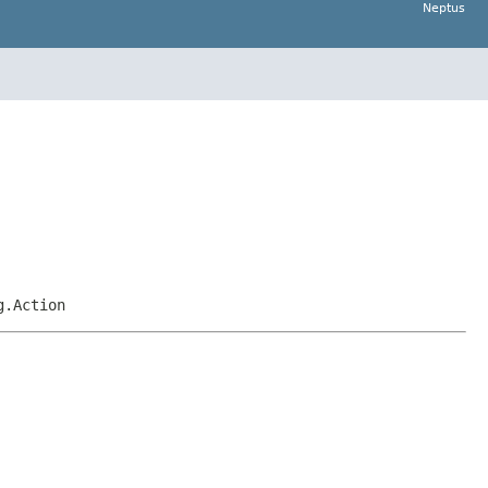
Neptus
g.Action