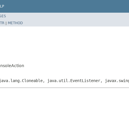
LP
SES
TR
|
METHOD
onsoleAction
java.lang.Cloneable, java.util.EventListener, javax.swin