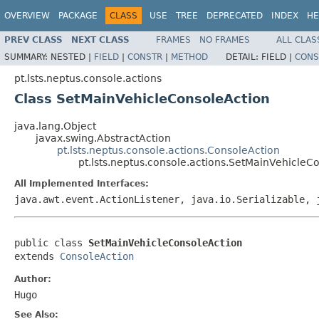
OVERVIEW
PACKAGE
CLASS
USE
TREE
DEPRECATED
INDEX
HE
PREV CLASS
NEXT CLASS
FRAMES
NO FRAMES
ALL CLAS
SUMMARY:
NESTED |
FIELD
|
CONSTR
|
METHOD
DETAIL:
FIELD |
CONS
pt.lsts.neptus.console.actions
Class SetMainVehicleConsoleAction
java.lang.Object
javax.swing.AbstractAction
pt.lsts.neptus.console.actions.ConsoleAction
pt.lsts.neptus.console.actions.SetMainVehicleC
All Implemented Interfaces:
java.awt.event.ActionListener, java.io.Serializable, 
public class 
SetMainVehicleConsoleAction
extends 
ConsoleAction
Author:
Hugo
See Also: