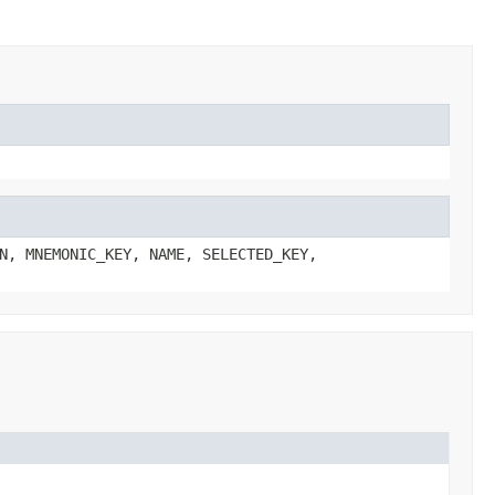
N, MNEMONIC_KEY, NAME, SELECTED_KEY,