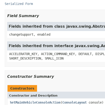
Serialized Form
Field Summary
Fields inherited from class javax.swing.Abstr
changeSupport, enabled
Fields inherited from interface javax.swing.A
ACCELERATOR_KEY, ACTION_COMMAND_KEY, DEFAULT, DISPL
SHORT_DESCRIPTION, SMALL_ICON
Constructor Summary
Constructors
Constructor and Description
SetMainVehicleConsoleAction
(
ConsoleLayout
console)