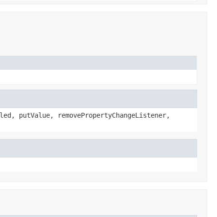
led, putValue, removePropertyChangeListener,