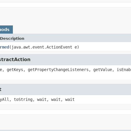
hods
Description
rmed
(java.awt.event.ActionEvent e)
stractAction
e, getKeys, getPropertyChangeListeners, getValue, isEnab
t
yAll, toString, wait, wait, wait