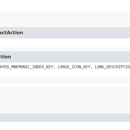
actAction
ction
AYED_MNEMONIC_INDEX_KEY, LARGE_ICON_KEY, LONG_DESCRIPTIO