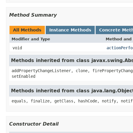
Method Summary
All Methods
Instance Methods
Concrete Met
Modifier and Type
Method and 
void
actionPerfo
Methods inherited from class javax.swing.Ab
addPropertyChangeListener, clone, firePropertyChang
setEnabled
Methods inherited from class java.lang.Objec
equals, finalize, getClass, hashCode, notify, notif
Constructor Detail