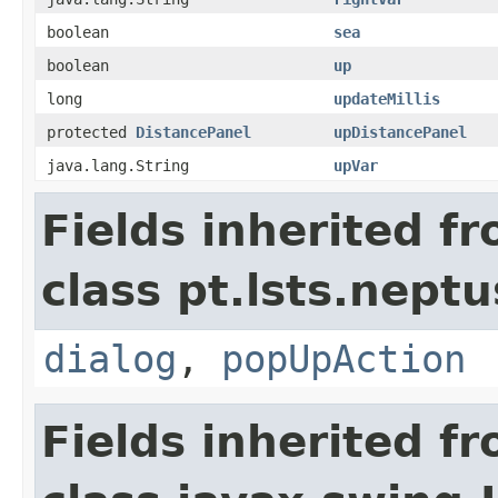
boolean
sea
boolean
up
long
updateMillis
protected
DistancePanel
upDistancePanel
java.lang.String
upVar
Fields inherited f
class pt.lsts.neptu
dialog
,
popUpAction
Fields inherited f