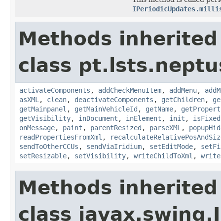
IPeriodicUpdates.milli
Methods inherited
class pt.lsts.neptu
activateComponents
,
addCheckMenuItem
,
addMenu
,
addM
asXML
,
clean
,
deactivateComponents
,
getChildren
,
ge
getMainpanel
,
getMainVehicleId
,
getName
,
getPropert
getVisibility
,
inDocument
,
inElement
,
init
,
isFixed
onMessage
,
paint
,
parentResized
,
parseXML
,
popupHid
readPropertiesFromXml
,
recalculateRelativePosAndSiz
sendToOtherCCUs
,
sendViaIridium
,
setEditMode
,
setFi
setResizable
,
setVisibility
,
writeChildToXml
,
write
Methods inherited
class javax.swing.