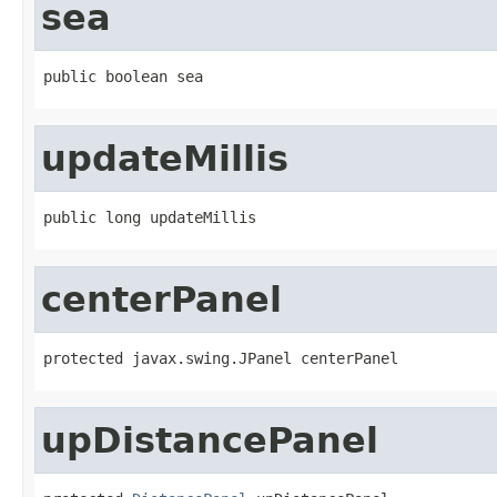
sea
public boolean sea
updateMillis
public long updateMillis
centerPanel
protected javax.swing.JPanel centerPanel
upDistancePanel