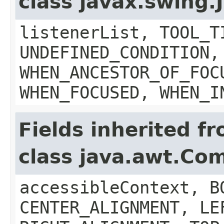
class javax.swing
listenerList, TOOL_T
UNDEFINED_CONDITION,
WHEN_ANCESTOR_OF_FOC
WHEN_FOCUSED, WHEN_I
Fields inherited f
class java.awt.Co
accessibleContext, B
CENTER_ALIGNMENT, LE