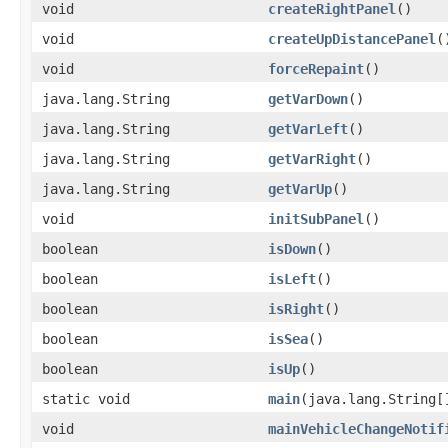
void
createRightPanel
()
void
createUpDistancePanel
(
void
forceRepaint
()
java.lang.String
getVarDown
()
java.lang.String
getVarLeft
()
java.lang.String
getVarRight
()
java.lang.String
getVarUp
()
void
initSubPanel
()
boolean
isDown
()
boolean
isLeft
()
boolean
isRight
()
boolean
isSea
()
boolean
isUp
()
static void
main
(java.lang.String[
void
mainVehicleChangeNotif