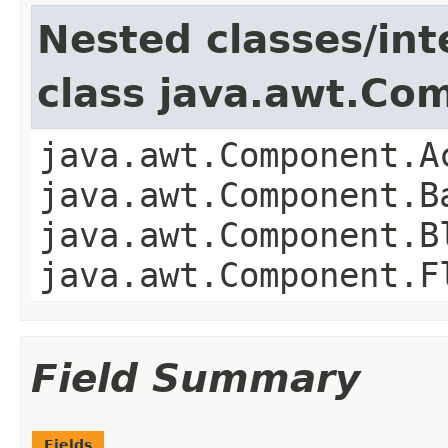
Nested classes/int
class java.awt.Co
java.awt.Component.A
java.awt.Component.B
java.awt.Component.B
java.awt.Component.F
Field Summary
Fields