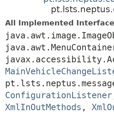
pt.lsts.neptu
All Implemented Interface
java.awt.image.ImageO
java.awt.MenuContaine
javax.accessibility.A
MainVehicleChangeList
pt.lsts.neptus.messag
ConfigurationListener
XmlInOutMethods
,
XmlO