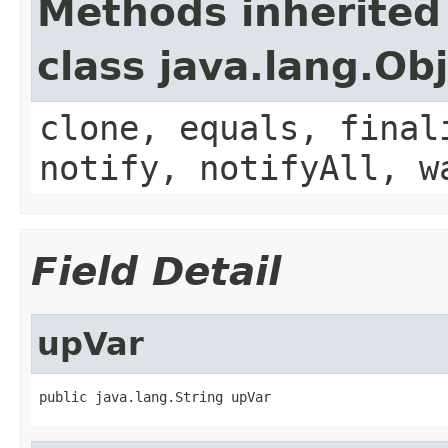
Methods inherited
class java.lang.Ob
clone, equals, final
notify, notifyAll, w
Field Detail
upVar
public java.lang.String upVar