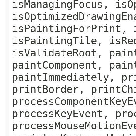
isManagingFocus, isO
isOptimizedDrawingEn
isPaintingForPrint, 
isPaintingTile, isRe
isValidateRoot, pain
paintComponent, pain
paintImmediately, pr
printBorder, printCh
processComponentKeyE
processKeyEvent, pro
processMouseMotionEv