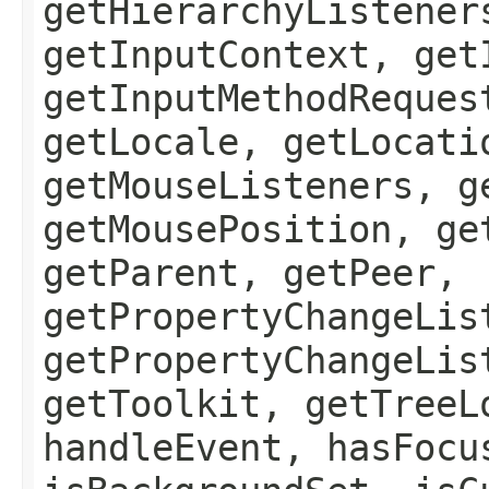
getHierarchyListener
getInputContext, get
getInputMethodReques
getLocale, getLocati
getMouseListeners, g
getMousePosition, ge
getParent, getPeer,
getPropertyChangeLis
getPropertyChangeLis
getToolkit, getTreeL
handleEvent, hasFocu