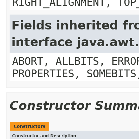
RIGHT_ALIGNMENT, TOP
Fields inherited f
interface java.aw
ABORT, ALLBITS, ERRO
PROPERTIES, SOMEBITS
Constructor Summ
Constructors
Constructor and Description