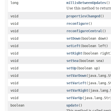
long
millisBetweenUpdates
()
Use this method to return
void
propertiesChanged
()
void
reconfigure
()
void
reconfigureCentral
()
void
setDown
(boolean down)
void
setLeft
(boolean left)
void
setRight
(boolean right
void
setSea
(boolean sea)
void
setUp
(boolean up)
void
setVarDown
(java.lang.S
void
setVarLeft
(java.lang.S
void
setVarRight
(java.lang.
void
setVarUp
(java.lang.Str
boolean
update
()
This method is called peri