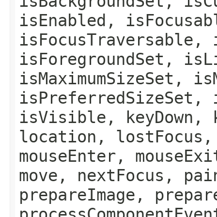
isBackgroundSet, isC
isEnabled, isFocusab
isFocusTraversable, 
isForegroundSet, isL
isMaximumSizeSet, is
isPreferredSizeSet, 
isVisible, keyDown, 
location, lostFocus,
mouseEnter, mouseExi
move, nextFocus, pai
prepareImage, prepar
processComponentEven