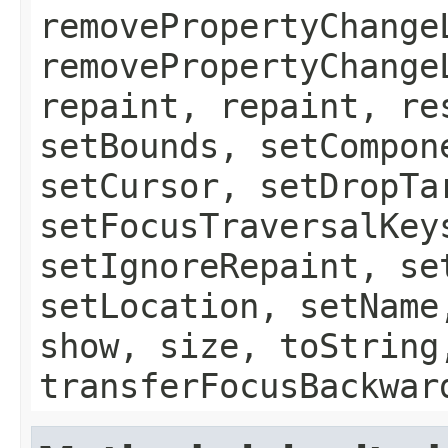
removePropertyChange
removePropertyChange
repaint, repaint, re
setBounds, setCompon
setCursor, setDropTa
setFocusTraversalKey
setIgnoreRepaint, se
setLocation, setName
show, size, toString
transferFocusBackwar