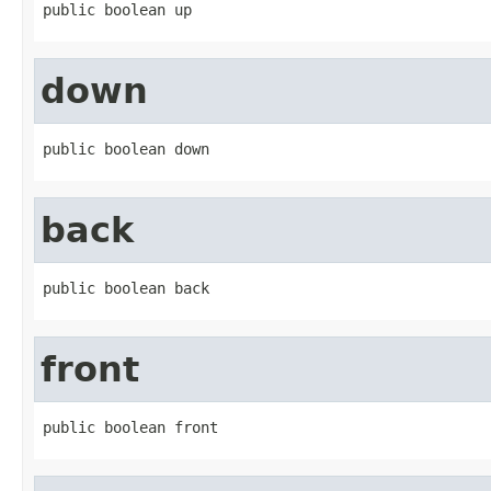
public boolean up
down
public boolean down
back
public boolean back
front
public boolean front