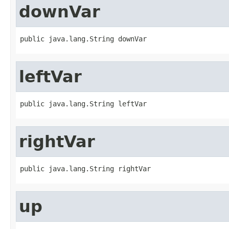
downVar
public java.lang.String downVar
leftVar
public java.lang.String leftVar
rightVar
public java.lang.String rightVar
up