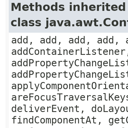
Methods inherited
class java.awt.Con
add, add, add, add, 
addContainerListener
addPropertyChangeLis
addPropertyChangeLis
applyComponentOrient
areFocusTraversalKey
deliverEvent, doLayo
findComponentAt, get