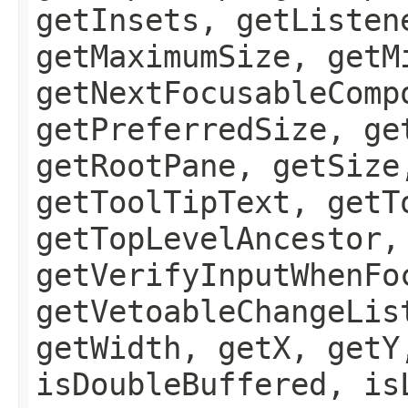
getInsets, getListen
getMaximumSize, getM
getNextFocusableComp
getPreferredSize, ge
getRootPane, getSize
getToolTipText, getT
getTopLevelAncestor,
getVerifyInputWhenFo
getVetoableChangeLis
getWidth, getX, getY
isDoubleBuffered, is