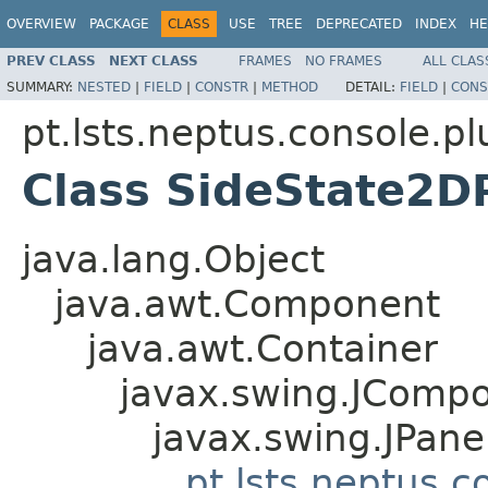
OVERVIEW
PACKAGE
CLASS
USE
TREE
DEPRECATED
INDEX
HE
PREV CLASS
NEXT CLASS
FRAMES
NO FRAMES
ALL CLAS
SUMMARY:
NESTED
|
FIELD
|
CONSTR
|
METHOD
DETAIL:
FIELD
|
CONS
pt.lsts.neptus.console.pl
Class SideState2D
java.lang.Object
java.awt.Component
java.awt.Container
javax.swing.JComp
javax.swing.JPane
pt.lsts.neptus.