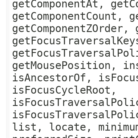
getComponentAt, getC
getComponentCount, g
getComponentZOrder, 
getFocusTraversalKey
getFocusTraversalPol
getMousePosition, in
isAncestorOf, isFocu
isFocusCycleRoot,
isFocusTraversalPoli
isFocusTraversalPoli
list, locate, minimu