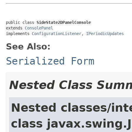
public class 
SideState2DPanelConsole
extends 
ConsolePanel
implements 
ConfigurationListener
, 
IPeriodicUpdates
See Also:
Serialized Form
Nested Class Sum
Nested classes/int
class javax.swing.