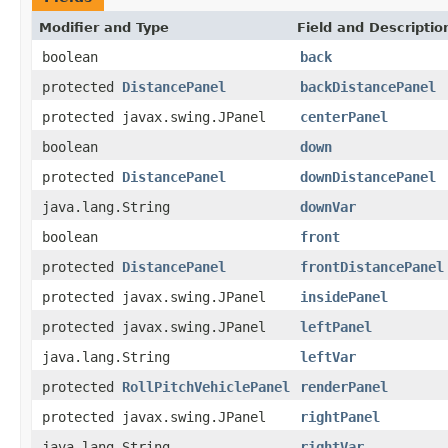
Modifier and Type
Field and Descriptio
boolean
back
protected
DistancePanel
backDistancePanel
protected javax.swing.JPanel
centerPanel
boolean
down
protected
DistancePanel
downDistancePanel
java.lang.String
downVar
boolean
front
protected
DistancePanel
frontDistancePanel
protected javax.swing.JPanel
insidePanel
protected javax.swing.JPanel
leftPanel
java.lang.String
leftVar
protected
RollPitchVehiclePanel
renderPanel
protected javax.swing.JPanel
rightPanel
java.lang.String
rightVar