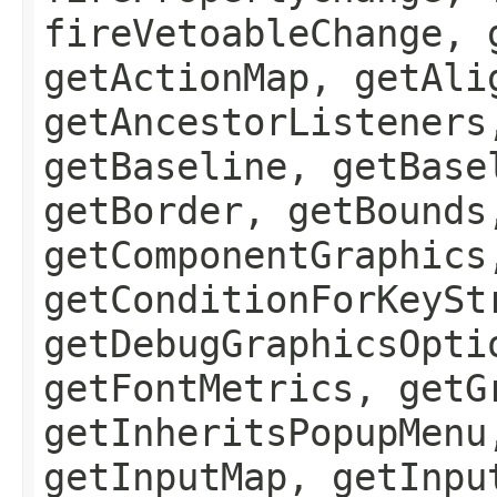
fireVetoableChange, 
getActionMap, getAli
getAncestorListeners
getBaseline, getBase
getBorder, getBounds
getComponentGraphics
getConditionForKeySt
getDebugGraphicsOpti
getFontMetrics, getG
getInheritsPopupMenu
getInputMap, getInpu