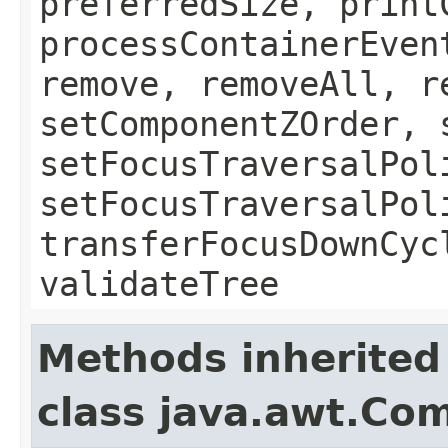
preferredSize, print
processContainerEven
remove, removeAll, r
setComponentZOrder, 
setFocusTraversalPol
setFocusTraversalPol
transferFocusDownCyc
validateTree
Methods inherited
class java.awt.Co