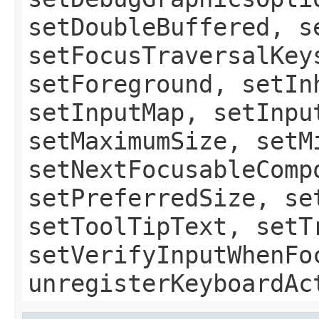
setDoubleBuffered, s
setFocusTraversalKey
setForeground, setIn
setInputMap, setInpu
setMaximumSize, setM
setNextFocusableComp
setPreferredSize, se
setToolTipText, setT
setVerifyInputWhenFo
unregisterKeyboardAc