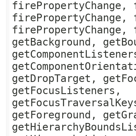
firePropertyChange, 
firePropertyChange, 
firePropertyChange, 
getBackground, getBo
getComponentListener
getComponentOrientat
getDropTarget, getFo
getFocusListeners,
getFocusTraversalKey
getForeground, getGr
getHierarchyBoundsLi