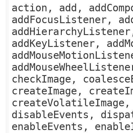
action, add, addComp
addFocusListener, ad
addHierarchyListener
addKeyListener, addM
addMouseMotionListen
addMouseWheelListene
checkImage, coalesce
createImage, createI
createVolatileImage,
disableEvents, dispa
enableEvents, enable