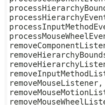
processHierarchyBoun
processHierarchyEven
processInputMethodEv
processMouseWheelEve
removeComponentListe
removeHierarchyBound
removeHierarchyListe
removeInputMethodLis
removeMouseListener,
removeMouseMotionLis
removeMouseWheelList