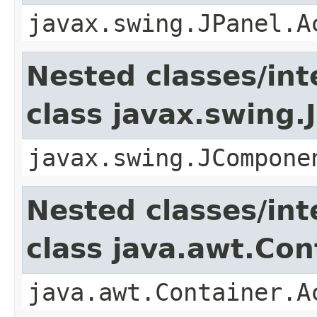
javax.swing.JPanel.A
Nested classes/int
class javax.swing
javax.swing.JCompone
Nested classes/int
class java.awt.Con
java.awt.Container.A