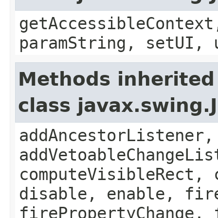
getAccessibleContext
paramString, setUI, 
Methods inherited
class javax.swing
addAncestorListener,
addVetoableChangeLis
computeVisibleRect, 
disable, enable, fir
firePropertyChange, 