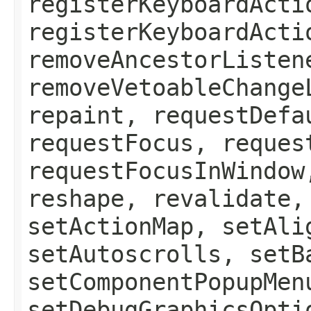
registerKeyboardActi
registerKeyboardActi
removeAncestorListen
removeVetoableChange
repaint, requestDefa
requestFocus, reques
requestFocusInWindow
reshape, revalidate,
setActionMap, setAli
setAutoscrolls, setB
setComponentPopupMen
setDebugGraphicsOpti