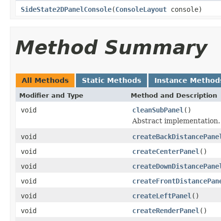
SideState2DPanelConsole
(
ConsoleLayout
console)
Method Summary
All Methods
Static Methods
Instance Method
Modifier and Type
Method and Description
void
cleanSubPanel
()
Abstract implementation.
void
createBackDistancePane
void
createCenterPanel
()
void
createDownDistancePane
void
createFrontDistancePan
void
createLeftPanel
()
void
createRenderPanel
()