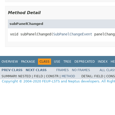
Method Detail
subPanelChanged
void subPanelChanged(
SubPanelChangeEvent
 panelChang
OVERVIEW
PACKAGE
CLASS
USE
TREE
DEPRECATED
INDEX
HE
PREV CLASS
NEXT CLASS
FRAMES
NO FRAMES
ALL CLAS
SUMMARY:
NESTED |
FIELD |
CONSTR |
METHOD
DETAIL:
FIELD |
CONS
Copyright © 2004-2020 FEUP-LSTS and Neptus developers. All Righ