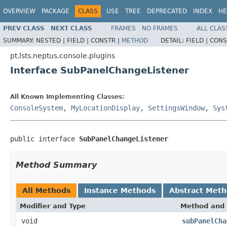
OVERVIEW
PACKAGE
CLASS
USE
TREE
DEPRECATED
INDEX
HE
PREV CLASS
NEXT CLASS
FRAMES
NO FRAMES
ALL CLAS
SUMMARY:
NESTED |
FIELD |
CONSTR |
METHOD
DETAIL:
FIELD |
CONS
pt.lsts.neptus.console.plugins
Interface SubPanelChangeListener
All Known Implementing Classes:
ConsoleSystem
,
MyLocationDisplay
,
SettingsWindow
,
Sys
public interface 
SubPanelChangeListener
Method Summary
All Methods
Instance Methods
Abstract Met
Modifier and Type
Method and 
void
subPanelCha