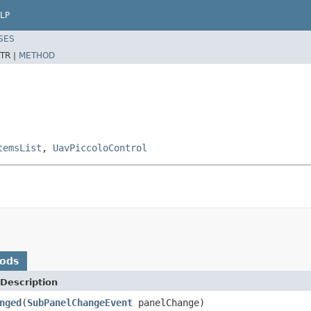
LP
SES
TR |
METHOD
temsList
,
UavPiccoloControl
hods
Description
nged
(
SubPanelChangeEvent
panelChange)