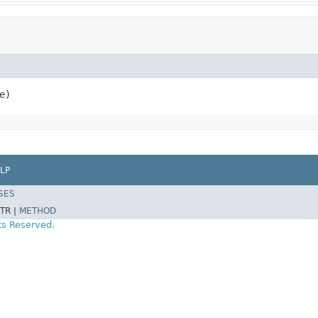
e)
LP
SES
TR |
METHOD
ts Reserved.