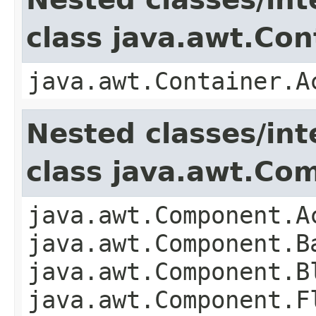
class java.awt.Con
java.awt.Container.A
Nested classes/int
class java.awt.Co
java.awt.Component.A
java.awt.Component.B
java.awt.Component.B
java.awt.Component.F