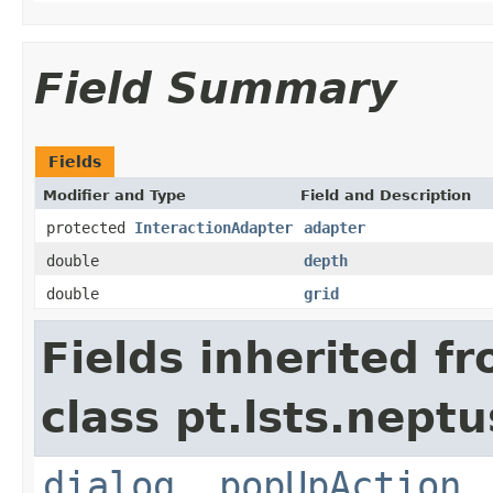
Field Summary
Fields
Modifier and Type
Field and Description
protected
InteractionAdapter
adapter
double
depth
double
grid
Fields inherited f
class pt.lsts.neptu
dialog
,
popUpAction