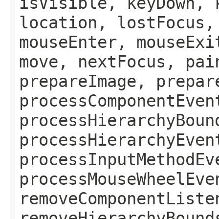
isVisible, keyDown, 
location, lostFocus,
mouseEnter, mouseExi
move, nextFocus, pai
prepareImage, prepar
processComponentEven
processHierarchyBoun
processHierarchyEven
processInputMethodEv
processMouseWheelEve
removeComponentListe
removeHierarchyBound