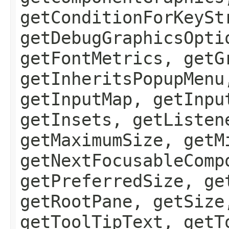
getConditionForKeySt
getDebugGraphicsOpti
getFontMetrics, getG
getInheritsPopupMenu
getInputMap, getInpu
getInsets, getListen
getMaximumSize, getM
getNextFocusableComp
getPreferredSize, ge
getRootPane, getSize
getToolTipText, getT