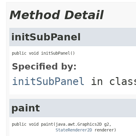
Method Detail
initSubPanel
public void initSubPanel()
Specified by:
initSubPanel
in cla
paint
public void paint(java.awt.Graphics2D g2,

StateRenderer2D
 renderer)