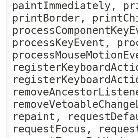
paintImmediately, pr
printBorder, printCh
processComponentKeyE
processKeyEvent, pro
processMouseMotionEv
registerKeyboardActi
registerKeyboardActi
removeAncestorListen
removeVetoableChange
repaint, requestDefa
requestFocus, reques