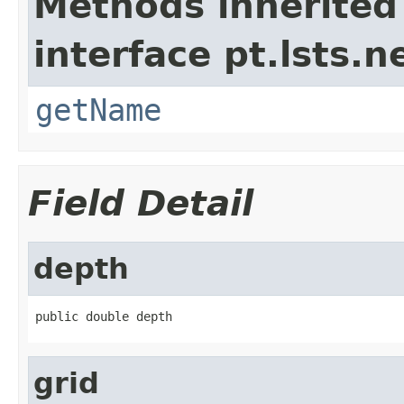
Methods inherited
interface pt.lsts.
getName
Field Detail
depth
public double depth
grid