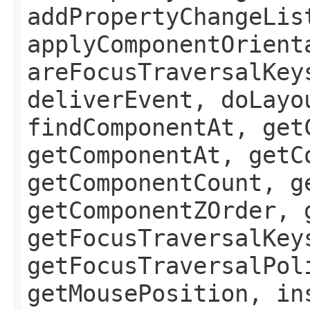
addPropertyChangeLis
applyComponentOrient
areFocusTraversalKey
deliverEvent, doLayo
findComponentAt, get
getComponentAt, getC
getComponentCount, g
getComponentZOrder, 
getFocusTraversalKey
getFocusTraversalPol
getMousePosition, in