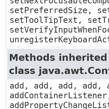
setNextFocusableComp
setPreferredSize, se
setToolTipText, setT
setVerifyInputWhenFo
unregisterKeyboardAc
Methods inherited
class java.awt.Con
add, add, add, add, 
addContainerListener
addPropertyChangeLis