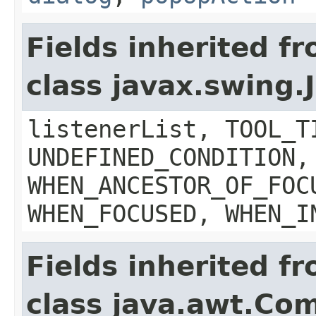
Fields inherited f
class javax.swing
listenerList, TOOL_T
UNDEFINED_CONDITION,
WHEN_ANCESTOR_OF_FOC
WHEN_FOCUSED, WHEN_I
Fields inherited f
class java.awt.Co