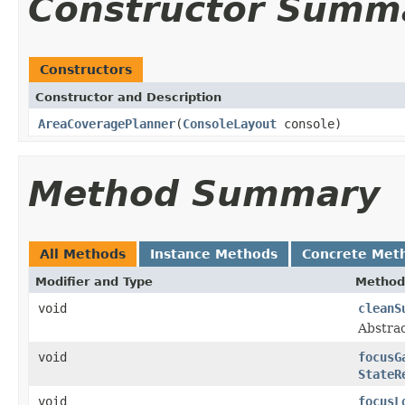
Constructor Summ
Constructors
Constructor and Description
AreaCoveragePlanner
(
ConsoleLayout
console)
Method Summary
All Methods
Instance Methods
Concrete Met
Modifier and Type
Method
void
cleanS
Abstrac
void
focusG
StateR
void
focusL