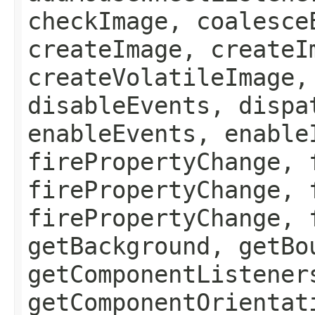
checkImage, coalesce
createImage, createI
createVolatileImage,
disableEvents, dispa
enableEvents, enable
firePropertyChange, 
firePropertyChange, 
firePropertyChange, 
getBackground, getBo
getComponentListener
getComponentOrientat