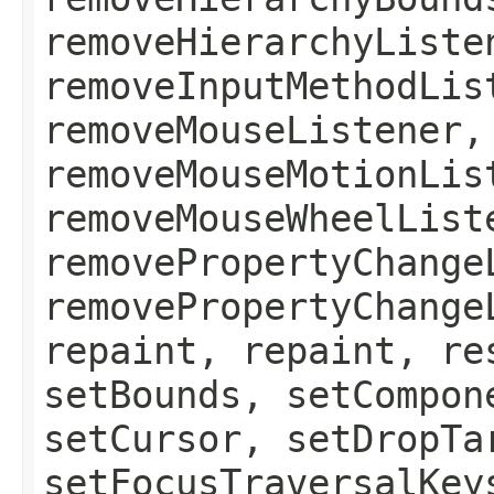
removeHierarchyListe
removeInputMethodLis
removeMouseListener,
removeMouseMotionLis
removeMouseWheelList
removePropertyChange
removePropertyChange
repaint, repaint, re
setBounds, setCompon
setCursor, setDropTa
setFocusTraversalKey