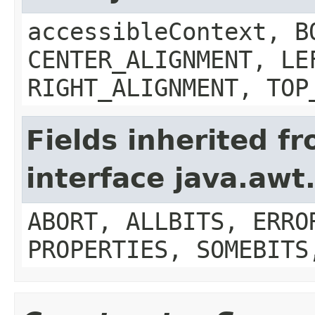
accessibleContext, B
CENTER_ALIGNMENT, LE
RIGHT_ALIGNMENT, TOP
Fields inherited f
interface java.aw
ABORT, ALLBITS, ERRO
PROPERTIES, SOMEBITS