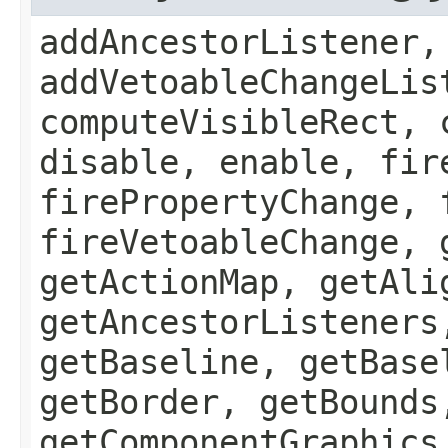
addAncestorListener,
addVetoableChangeLis
computeVisibleRect, 
disable, enable, fir
firePropertyChange, 
fireVetoableChange, 
getActionMap, getAli
getAncestorListeners
getBaseline, getBase
getBorder, getBounds
getComponentGraphics