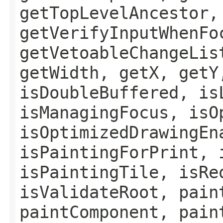
getTopLevelAncestor,
getVerifyInputWhenFo
getVetoableChangeLis
getWidth, getX, getY
isDoubleBuffered, is
isManagingFocus, isO
isOptimizedDrawingEn
isPaintingForPrint, 
isPaintingTile, isRe
isValidateRoot, pain
paintComponent, pain