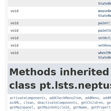
StateR
void
mouseR
StateR
void
paint
(
void
paintI
void
setAct
void
setAss
void
wheelM
StateR
Methods inherited
class pt.lsts.neptu
activateComponents
,
addCheckMenuItem
,
addMenu
,
addM
asXML
,
clean
,
deactivateComponents
,
getChildren
,
ge
getMainpanel
,
getMainVehicleId
,
getName
,
getPropert