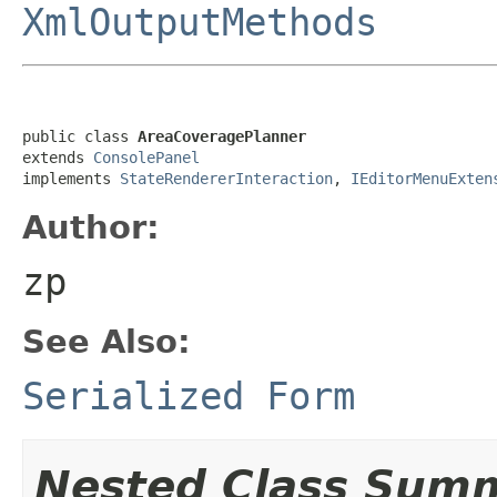
XmlOutputMethods
public class 
AreaCoveragePlanner
extends 
ConsolePanel
implements 
StateRendererInteraction
, 
IEditorMenuExten
Author:
zp
See Also:
Serialized Form
Nested Class Sum