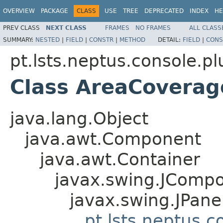
OVERVIEW
PACKAGE
CLASS
USE
TREE
DEPRECATED
INDEX
HE
PREV CLASS
NEXT CLASS
FRAMES
NO FRAMES
ALL CLASS
SUMMARY:
NESTED
|
FIELD
|
CONSTR
|
METHOD
DETAIL:
FIELD
|
CONS
pt.lsts.neptus.console.p
Class AreaCoverag
java.lang.Object
java.awt.Component
java.awt.Container
javax.swing.JComp
javax.swing.JPane
pt.lsts.neptus.