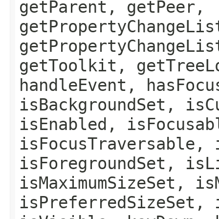
getParent, getPeer,
getPropertyChangeLis
getPropertyChangeLis
getToolkit, getTreeL
handleEvent, hasFocu
isBackgroundSet, isC
isEnabled, isFocusab
isFocusTraversable, 
isForegroundSet, isL
isMaximumSizeSet, is
isPreferredSizeSet, 