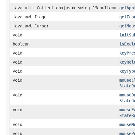
java.util.Collection<javax.swing.JMenuItem>
getApp
java.awt.Image
getIco
java.awt.Cursor
getMou
void
initSu
boolean
isExcl
void
keyPre
void
keyRel
void
keyTyp
void
mouseC
StateR
void
mouseD
StateR
void
mouseE
StateR
void
mouseM
void
mouseP