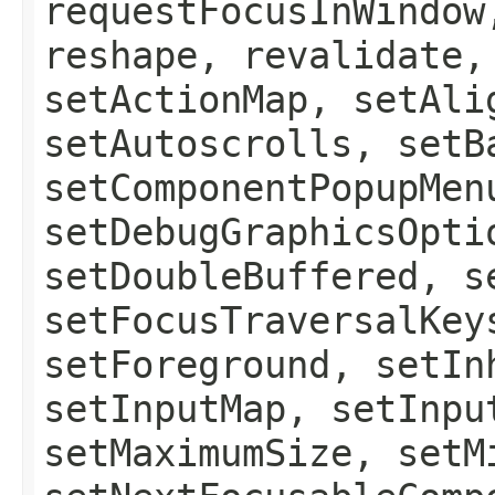
requestFocusInWindow
reshape, revalidate,
setActionMap, setAli
setAutoscrolls, setB
setComponentPopupMen
setDebugGraphicsOpti
setDoubleBuffered, s
setFocusTraversalKey
setForeground, setIn
setInputMap, setInpu
setMaximumSize, setM