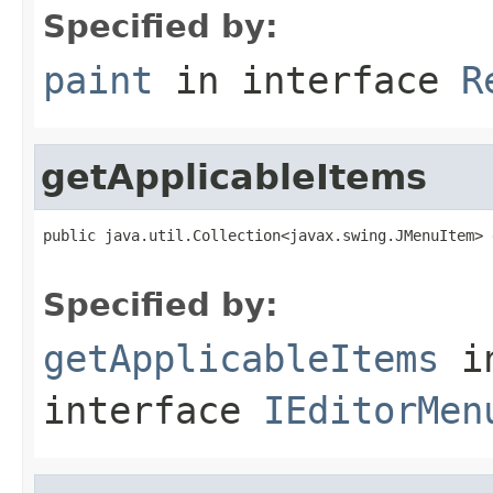
Specified by:
paint
in interface
R
getApplicableItems
public java.util.Collection<javax.swing.JMenuItem> 
Specified by:
getApplicableItems
i
interface
IEditorMen