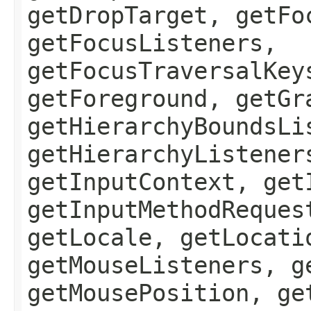
getDropTarget, getFo
getFocusListeners,
getFocusTraversalKey
getForeground, getGr
getHierarchyBoundsLi
getHierarchyListener
getInputContext, get
getInputMethodReques
getLocale, getLocati
getMouseListeners, g
getMousePosition, ge