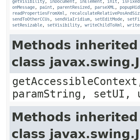
getVisibility
,
inDocument
,
inElement
,
init
,
isFixed
onMessage
,
paint
,
parentResized
,
parseXML
,
popupHid
readPropertiesFromXml
,
recalculateRelativePosAndSiz
sendToOtherCCUs
,
sendViaIridium
,
setEditMode
,
setFi
setResizable
,
setVisibility
,
writeChildToXml
,
write
Methods inherited
class javax.swing.
getAccessibleContext
paramString, setUI, 
Methods inherited
class javax.swing