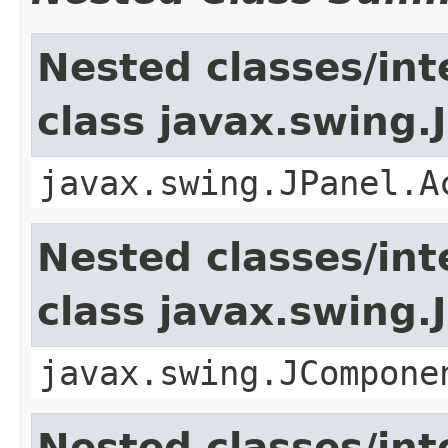
Nested classes/int
class javax.swing.
javax.swing.JPanel.A
Nested classes/int
class javax.swing
javax.swing.JCompone
Nested classes/int