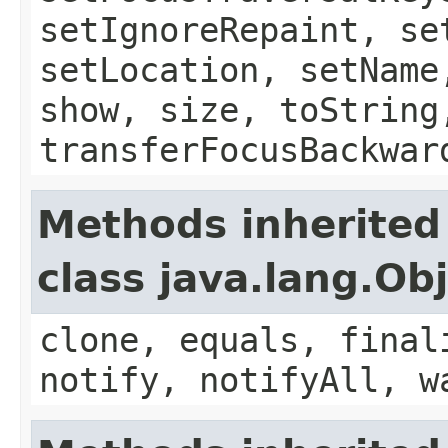
setIgnoreRepaint, se
setLocation, setName
show, size, toString
transferFocusBackwar
Methods inherited
class java.lang.Ob
clone, equals, final
notify, notifyAll, w