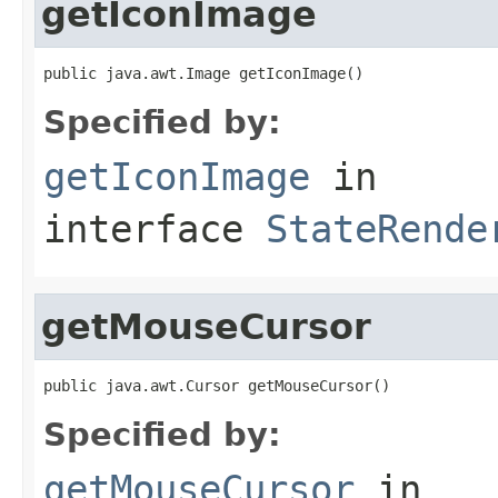
getIconImage
public java.awt.Image getIconImage()
Specified by:
getIconImage
in
interface
StateRende
getMouseCursor
public java.awt.Cursor getMouseCursor()
Specified by:
getMouseCursor
in