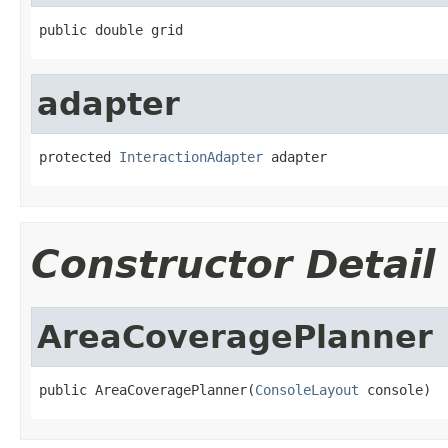
public double grid
adapter
protected 
InteractionAdapter
 adapter
Constructor Detail
AreaCoveragePlanner
public AreaCoveragePlanner(
ConsoleLayout
 console)