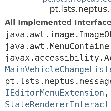
pt.lsts.neptu
All Implemented Interface
java.awt.image.ImageO
java.awt.MenuContaine
javax.accessibility.A
MainVehicleChangeList
pt.lsts.neptus.messag
IEditorMenuExtension
StateRendererInteract