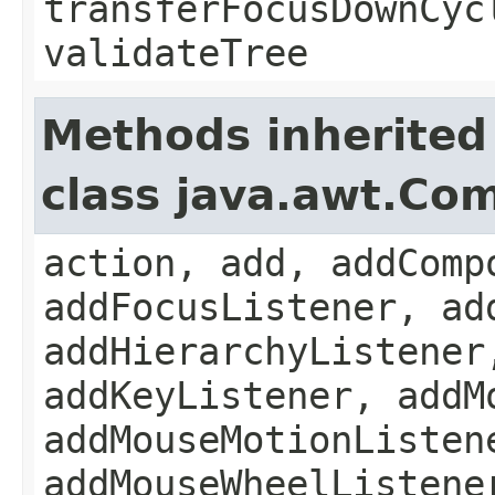
transferFocusDownCyc
validateTree
Methods inherited
class java.awt.Co
action, add, addComp
addFocusListener, ad
addHierarchyListener
addKeyListener, addM
addMouseMotionListen
addMouseWheelListene