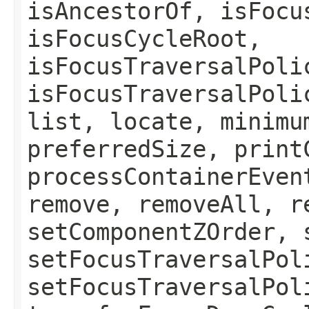
isAncestorOf, isFocu
isFocusCycleRoot,
isFocusTraversalPoli
isFocusTraversalPoli
list, locate, minimu
preferredSize, print
processContainerEven
remove, removeAll, r
setComponentZOrder, 
setFocusTraversalPol
setFocusTraversalPol