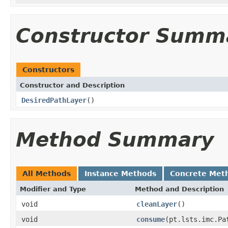
Constructor Summ
Constructors
Constructor and Description
DesiredPathLayer
()
Method Summary
All Methods
Instance Methods
Concrete Met
Modifier and Type
Method and Description
void
cleanLayer
()
void
consume
(pt.lsts.imc.Pa