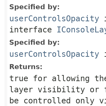
Specified by:
userControlsOpacity
interface
IConsoleLa
Specified by:
userControlsOpacity
i
Returns:
true
for allowing the
layer visibility or
be controlled only v