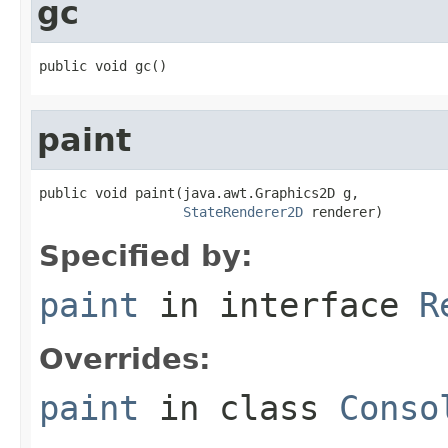
gc
public void gc()
paint
public void paint(java.awt.Graphics2D g,

StateRenderer2D
 renderer)
Specified by:
paint
in interface
R
Overrides:
paint
in class
Conso