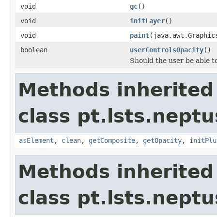
void
gc
()
void
initLayer
()
void
paint
(java.awt.Graphi
boolean
userControlsOpacity
()
Should the user be able to
Methods inherited
class pt.lsts.neptu
asElement
,
clean
,
getComposite
,
getOpacity
,
initPlu
Methods inherited
class pt.lsts.neptu