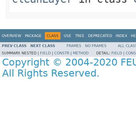
OVERVIEW
PACKAGE
CLASS
USE
TREE
DEPRECATED
INDEX
HE
PREV CLASS
NEXT CLASS
FRAMES
NO FRAMES
ALL CLAS
SUMMARY:
NESTED |
FIELD
|
CONSTR
|
METHOD
DETAIL:
FIELD
|
CONS
Copyright © 2004-2020 FEU
All Rights Reserved.