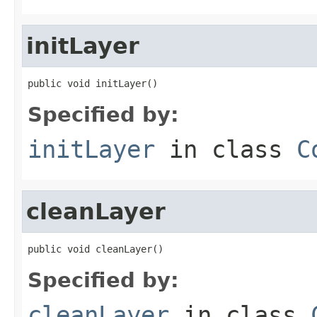
initLayer
public void initLayer()
Specified by:
initLayer
in class
C
cleanLayer
public void cleanLayer()
Specified by:
cleanLayer
in class