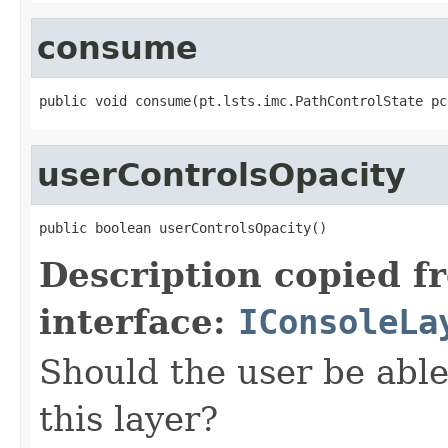
consume
public void consume(pt.lsts.imc.PathControlState pc
userControlsOpacity
public boolean userControlsOpacity()
Description copied f
interface:
IConsoleLa
Should the user be able 
this layer?