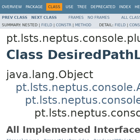
OVERVIEW
PACKAGE
CLASS
USE
TREE
DEPRECATED
INDEX
HE
PREV CLASS
NEXT CLASS
FRAMES
NO FRAMES
ALL CLAS
SUMMARY:
NESTED |
FIELD
|
CONSTR
|
METHOD
DETAIL:
FIELD
|
CONS
pt.lsts.neptus.console.p
Class DesiredPath
java.lang.Object
pt.lsts.neptus.console
pt.lsts.neptus.conso
pt.lsts.neptus.cons
All Implemented Interface