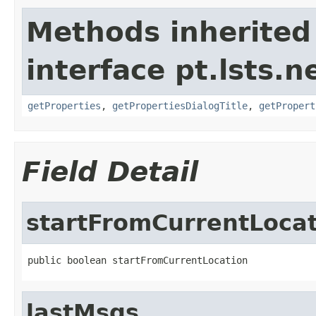
Methods inherited
interface pt.lsts.n
getProperties
,
getPropertiesDialogTitle
,
getPropert
Field Detail
startFromCurrentLoca
public boolean startFromCurrentLocation
lastMsgs