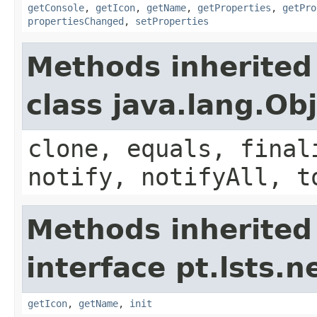
getConsole
,
getIcon
,
getName
,
getProperties
,
getPro
propertiesChanged
,
setProperties
Methods inherited
class java.lang.Ob
clone, equals, final
notify, notifyAll, t
Methods inherited
interface pt.lsts.
getIcon
,
getName
,
init