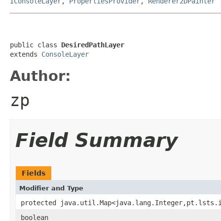
IConsoleLayer
,
PropertiesProvider
,
Renderer2DPainter
public class 
DesiredPathLayer
extends 
ConsoleLayer
Author:
zp
Field Summary
Fields
Modifier and Type
protected java.util.Map<java.lang.Integer,pt.lsts.
boolean