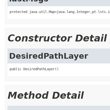
protected java.util.Map<java.lang.Integer,pt.lsts.i
Constructor Detail
DesiredPathLayer
public DesiredPathLayer()
Method Detail