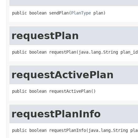
public boolean sendPlan(
PlanType
 plan)
requestPlan
public boolean requestPlan(java.lang.String plan_id
requestActivePlan
public boolean requestActivePlan()
requestPlanInfo
public boolean requestPlanInfo(java.lang.String pla