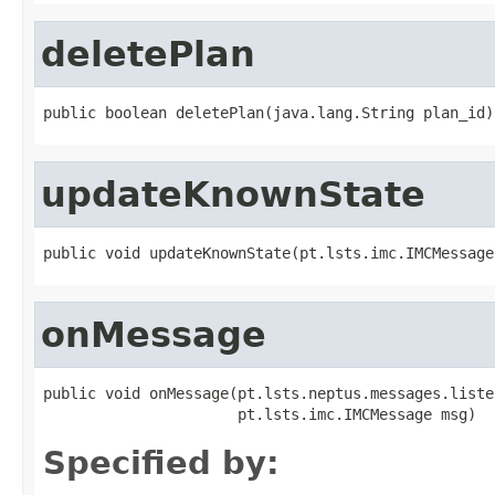
deletePlan
public boolean deletePlan(java.lang.String plan_id)
updateKnownState
public void updateKnownState(pt.lsts.imc.IMCMessage
onMessage
public void onMessage(pt.lsts.neptus.messages.liste
                      pt.lsts.imc.IMCMessage msg)
Specified by: