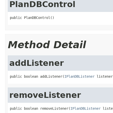
PlanDBControl
public PlanDBControl()
Method Detail
addListener
public boolean addListener(
IPlanDBListener
 listener
removeListener
public boolean removeListener(
IPlanDBListener
 liste