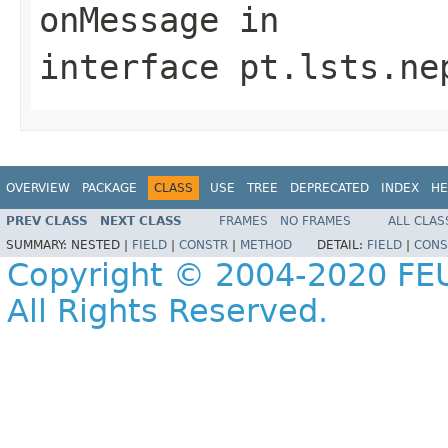
onMessage
in
interface
pt.lsts.ne
OVERVIEW
PACKAGE
CLASS
USE
TREE
DEPRECATED
INDEX
HE
PREV CLASS
NEXT CLASS
FRAMES
NO FRAMES
ALL CLAS
SUMMARY:
NESTED |
FIELD
|
CONSTR
|
METHOD
DETAIL:
FIELD
|
CONS
Copyright © 2004-2020 FEU
All Rights Reserved.