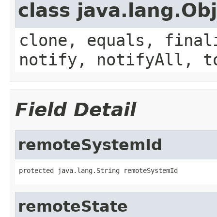
class java.lang.Ob
clone, equals, final
notify, notifyAll, t
Field Detail
remoteSystemId
protected java.lang.String remoteSystemId
remoteState