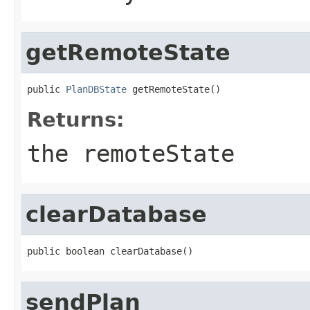
getRemoteState
public 
PlanDBState
 getRemoteState()
Returns:
the remoteState
clearDatabase
public boolean clearDatabase()
sendPlan