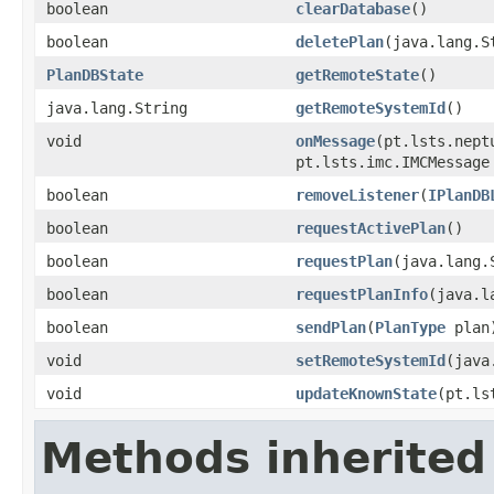
boolean
clearDatabase
()
boolean
deletePlan
(java.lang.S
PlanDBState
getRemoteState
()
java.lang.String
getRemoteSystemId
()
void
onMessage
(pt.lsts.nept
pt.lsts.imc.IMCMessage
boolean
removeListener
(
IPlanDB
boolean
requestActivePlan
()
boolean
requestPlan
(java.lang.
boolean
requestPlanInfo
(java.l
boolean
sendPlan
(
PlanType
plan
void
setRemoteSystemId
(java
void
updateKnownState
(pt.ls
Methods inherited