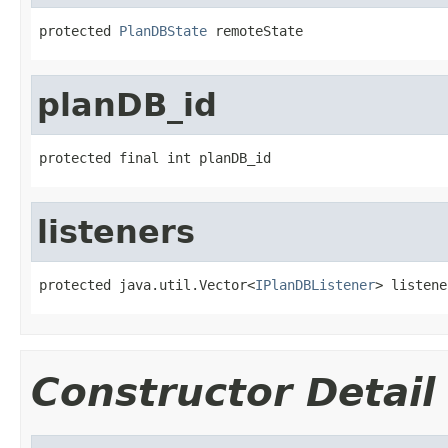
protected 
PlanDBState
 remoteState
planDB_id
protected final int planDB_id
listeners
protected java.util.Vector<
IPlanDBListener
> listene
Constructor Detail