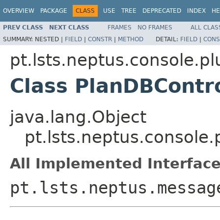
OVERVIEW
PACKAGE
CLASS
USE
TREE
DEPRECATED
INDEX
HE
PREV CLASS
NEXT CLASS
FRAMES
NO FRAMES
ALL CLAS
SUMMARY:
NESTED |
FIELD
|
CONSTR
|
METHOD
DETAIL:
FIELD
|
CONS
pt.lsts.neptus.console.p
Class PlanDBContr
java.lang.Object
pt.lsts.neptus.console
All Implemented Interface
pt.lsts.neptus.messag