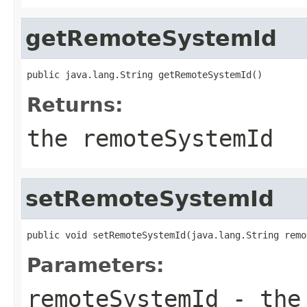
getRemoteSystemId
public java.lang.String getRemoteSystemId()
Returns:
the remoteSystemId
setRemoteSystemId
public void setRemoteSystemId(java.lang.String remo
Parameters:
remoteSystemId
- the 