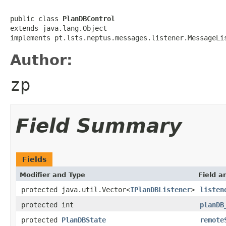
public class 
PlanDBControl
extends java.lang.Object

implements pt.lsts.neptus.messages.listener.MessageLi
Author:
zp
Field Summary
Fields
Modifier and Type
Field a
protected java.util.Vector<
IPlanDBListener
>
listen
protected int
planDB
protected
PlanDBState
remote