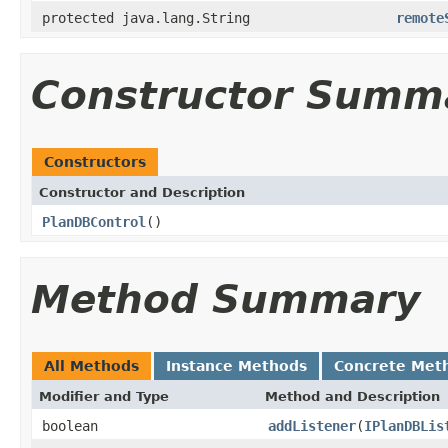
protected java.lang.String
remote
Constructor Summ
Constructors
Constructor and Description
PlanDBControl
()
Method Summary
All Methods
Instance Methods
Concrete Met
Modifier and Type
Method and Description
boolean
addListener
(
IPlanDBLis