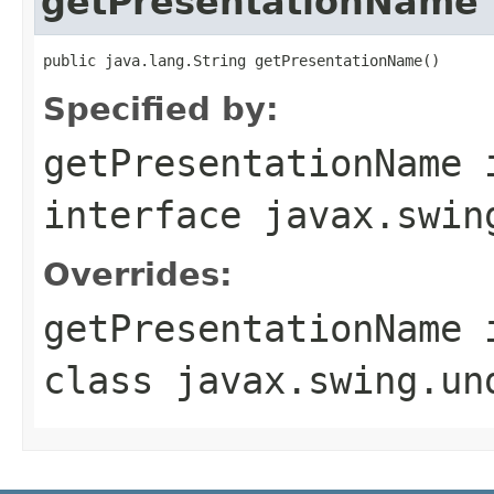
getPresentationName
public java.lang.String getPresentationName()
Specified by:
getPresentationName
interface
javax.swin
Overrides:
getPresentationName
class
javax.swing.un