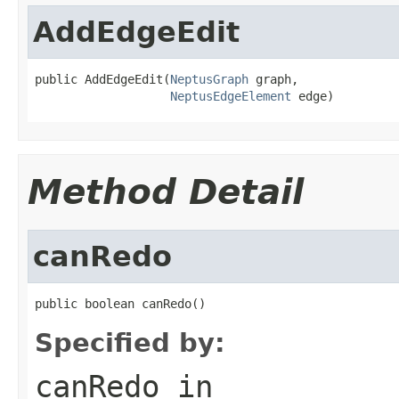
AddEdgeEdit
public AddEdgeEdit(
NeptusGraph
 graph,

NeptusEdgeElement
 edge)
Method Detail
canRedo
public boolean canRedo()
Specified by:
canRedo
in