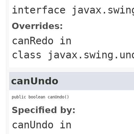
interface
javax.swin
Overrides:
canRedo
in
class
javax.swing.un
canUndo
public boolean canUndo()
Specified by:
canUndo
in