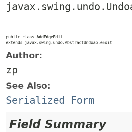
javax.swing.undo.Undo
public class 
AddEdgeEdit
extends javax.swing.undo.AbstractUndoableEdit
Author:
zp
See Also:
Serialized Form
Field Summary