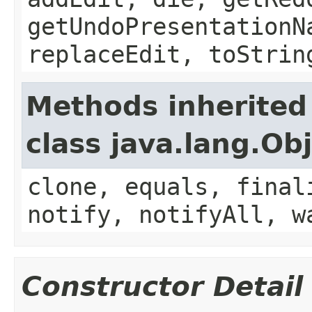
getUndoPresentationN
replaceEdit, toStrin
Methods inherited
class java.lang.Ob
clone, equals, final
notify, notifyAll, w
Constructor Detail