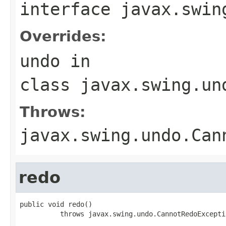
interface
javax.swin
Overrides:
undo
in
class
javax.swing.un
Throws:
javax.swing.undo.Can
redo
public void redo()

          throws javax.swing.undo.CannotRedoExcepti