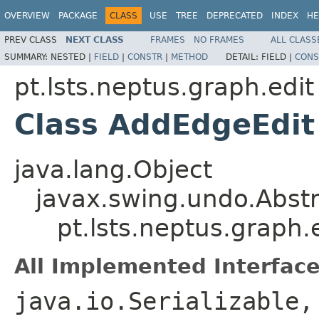
OVERVIEW
PACKAGE
CLASS
USE
TREE
DEPRECATED
INDEX
HE
PREV CLASS
NEXT CLASS
FRAMES
NO FRAMES
ALL CLASS
SUMMARY:
NESTED |
FIELD
|
CONSTR
|
METHOD
DETAIL:
FIELD |
CONS
pt.lsts.neptus.graph.edit
Class AddEdgeEdit
java.lang.Object
javax.swing.undo.Abst
pt.lsts.neptus.graph
All Implemented Interface
java.io.Serializable,