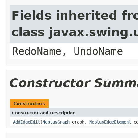
Fields inherited f
class javax.swing
RedoName, UndoName
Constructor Summ
Constructors
Constructor and Description
AddEdgeEdit
(
NeptusGraph
graph,
NeptusEdgeElement
ed