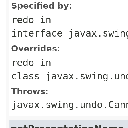
Specified by:
redo
in
interface
javax.swin
Overrides:
redo
in
class
javax.swing.un
Throws:
javax.swing.undo.Can