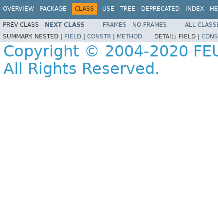
OVERVIEW
PACKAGE
CLASS
USE
TREE
DEPRECATED
INDEX
HE
PREV CLASS
NEXT CLASS
FRAMES
NO FRAMES
ALL CLASS
SUMMARY:
NESTED |
FIELD
|
CONSTR
|
METHOD
DETAIL:
FIELD |
CONS
Copyright © 2004-2020 FEU
All Rights Reserved.