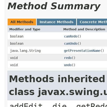
Method Summary
All Methods
Instance Methods
Concrete Met
Modifier and Type
Method and Description
boolean
canRedo
()
boolean
canUndo
()
java.lang.String
getPresentationName
()
void
redo
()
void
undo
()
Methods inherited
class javax.swing
addEdit, die, getRed