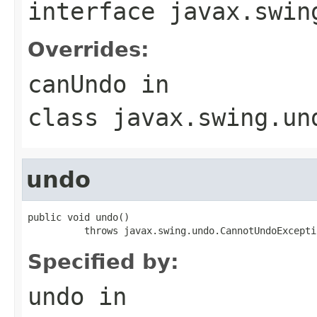
interface
javax.swin
Overrides:
canUndo
in
class
javax.swing.un
undo
public void undo()

          throws javax.swing.undo.CannotUndoExcepti
Specified by:
undo
in