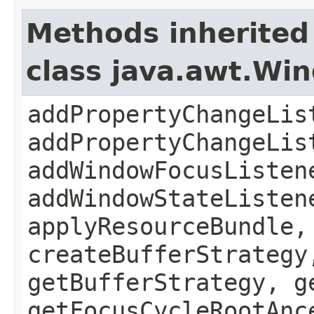
Methods inherited
class java.awt.Wi
addPropertyChangeLis
addPropertyChangeLis
addWindowFocusListen
addWindowStateListen
applyResourceBundle,
createBufferStrategy
getBufferStrategy, g
getFocusCycleRootAnc