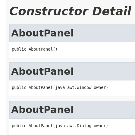
Constructor Detail
AboutPanel
public AboutPanel()
AboutPanel
public AboutPanel(java.awt.Window owner)
AboutPanel
public AboutPanel(java.awt.Dialog owner)