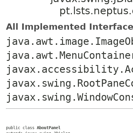
pt.lsts.neptus
All Implemented Interface
java.awt.image.ImageO
java.awt.MenuContaine
javax.accessibility.A
javax.swing.RootPaneC
javax.swing.WindowCon
public class 
AboutPanel