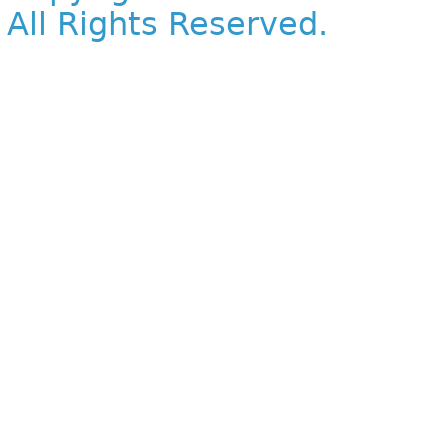
All Rights Reserved.