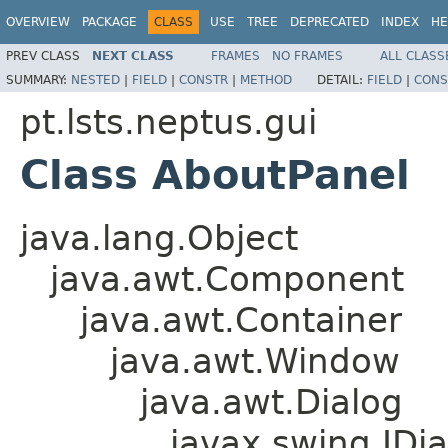
OVERVIEW
PACKAGE
CLASS
USE
TREE
DEPRECATED
INDEX
HE
PREV CLASS
NEXT CLASS
FRAMES
NO FRAMES
ALL CLASS
SUMMARY:
NESTED
|
FIELD
|
CONSTR
|
METHOD
DETAIL:
FIELD
|
CONS
pt.lsts.neptus.gui
Class AboutPanel
java.lang.Object
java.awt.Component
java.awt.Container
java.awt.Window
java.awt.Dialog
javax.swing.JDia