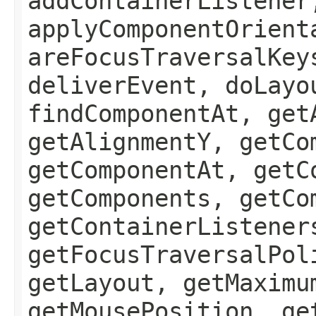
addContainerListener
applyComponentOrient
areFocusTraversalKey
deliverEvent, doLayo
findComponentAt, get
getAlignmentY, getCo
getComponentAt, getC
getComponents, getCo
getContainerListener
getFocusTraversalPol
getLayout, getMaximu
getMousePosition, ge