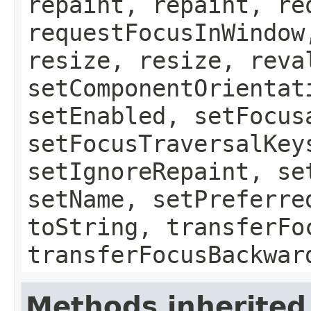
repaint, repaint, re
requestFocusInWindow
resize, resize, reva
setComponentOrientat
setEnabled, setFocus
setFocusTraversalKey
setIgnoreRepaint, se
setName, setPreferre
toString, transferFo
transferFocusBackwar
Methods inherited