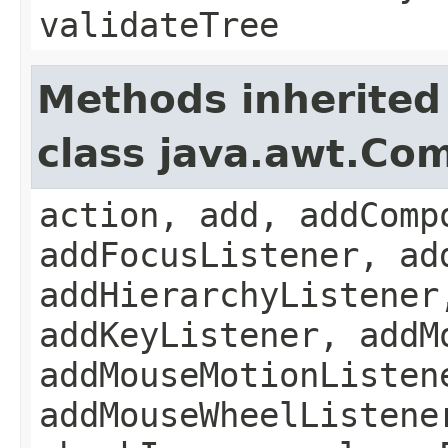
validateTree
Methods inherited
class java.awt.Co
action, add, addComp
addFocusListener, ad
addHierarchyListener
addKeyListener, addM
addMouseMotionListen
addMouseWheelListene