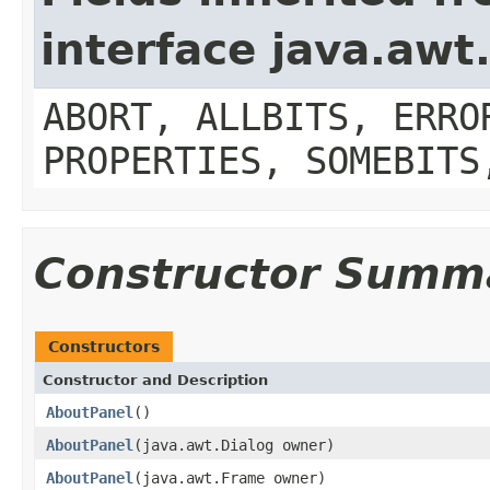
interface java.aw
ABORT, ALLBITS, ERRO
PROPERTIES, SOMEBITS
Constructor Summ
Constructors
Constructor and Description
AboutPanel
()
AboutPanel
(java.awt.Dialog owner)
AboutPanel
(java.awt.Frame owner)