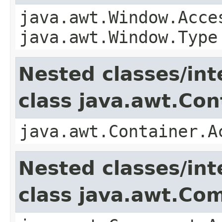
java.awt.Window.Acce
java.awt.Window.Type
Nested classes/int
class java.awt.Con
java.awt.Container.A
Nested classes/int
class java.awt.Co