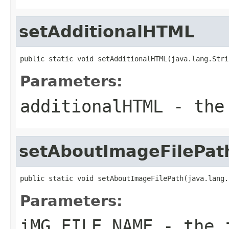
setAdditionalHTML
public static void setAdditionalHTML(java.lang.Stri
Parameters:
additionalHTML
- the 
setAboutImageFilePat
public static void setAboutImageFilePath(java.lang.
Parameters:
iMG_FILE_NAME
- the i