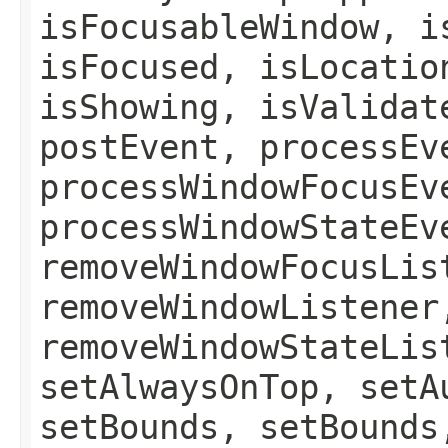
isFocusableWindow, i
isFocused, isLocatio
isShowing, isValidat
postEvent, processEv
processWindowFocusEv
processWindowStateEv
removeWindowFocusLis
removeWindowListener
removeWindowStateLis
setAlwaysOnTop, setA
setBounds, setBounds