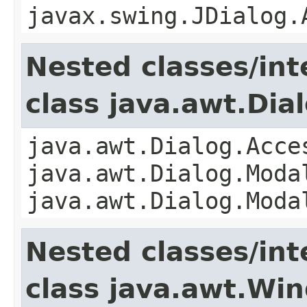
javax.swing.JDialog.
Nested classes/int
class java.awt.Dia
java.awt.Dialog.Acce
java.awt.Dialog.Moda
java.awt.Dialog.Moda
Nested classes/int
class java.awt.Wi