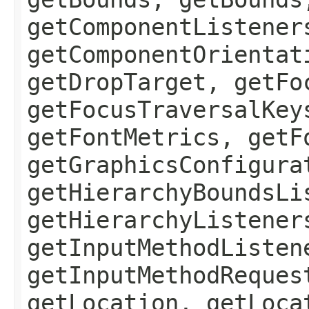
getComponentListener
getComponentOrientat
getDropTarget, getFo
getFocusTraversalKey
getFontMetrics, getF
getGraphicsConfigura
getHierarchyBoundsLi
getHierarchyListener
getInputMethodListen
getInputMethodReques
getLocation, getLoca