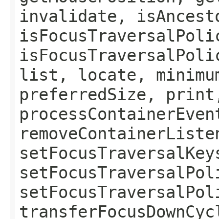
invalidate, isAncest
isFocusTraversalPoli
isFocusTraversalPoli
list, locate, minimu
preferredSize, print
processContainerEven
removeContainerListe
setFocusTraversalKey
setFocusTraversalPol
setFocusTraversalPol
transferFocusDownCyc