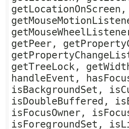
getLocationOnScreen,
getMouseMotionListen
getMouseWheelListene
getPeer, getProperty
getPropertyChangeLis
getTreeLock, getWidt
handleEvent, hasFocu
isBackgroundSet, isC
isDoubleBuffered, is
isFocusOwner, isFocu
isForegroundSet, isL