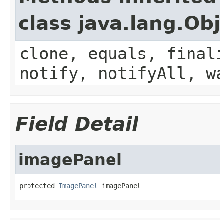
class java.lang.Ob
clone, equals, final
notify, notifyAll, w
Field Detail
imagePanel
protected 
ImagePanel
 imagePanel