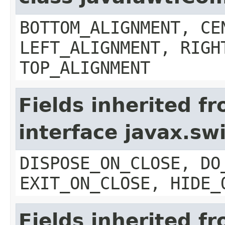
BOTTOM_ALIGNMENT, CE
LEFT_ALIGNMENT, RIGH
TOP_ALIGNMENT
Fields inherited f
interface javax.s
DISPOSE_ON_CLOSE, DO
EXIT_ON_CLOSE, HIDE_
Fields inherited f