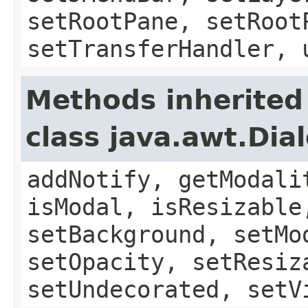
setRootPane, setRoot
setTransferHandler, 
Methods inherited
class java.awt.Dia
addNotify, getModali
isModal, isResizable
setBackground, setMo
setOpacity, setResiz
setUndecorated, setV