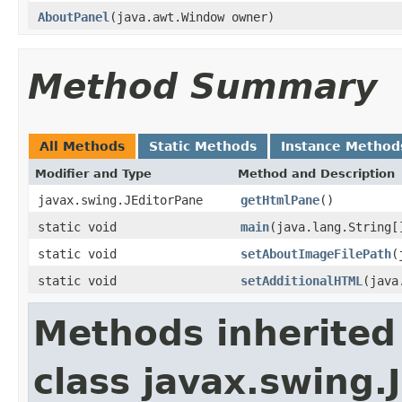
AboutPanel
(java.awt.Window owner)
Method Summary
All Methods
Static Methods
Instance Method
Modifier and Type
Method and Description
javax.swing.JEditorPane
getHtmlPane
()
static void
main
(java.lang.String[
static void
setAboutImageFilePath
(
static void
setAdditionalHTML
(java
Methods inherited
class javax.swing.