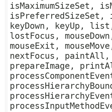
isMaximumSizeSet, is
isPreferredSizeSet, 
keyDown, keyUp, list
lostFocus, mouseDown
mouseExit, mouseMove
nextFocus, paintAll,
prepareImage, printA
processComponentEven
processHierarchyBoun
processHierarchyEven
processInputMethodEv