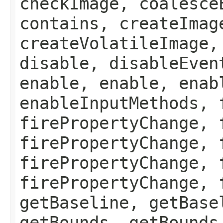
checkImage, coalesce
contains, createImag
createVolatileImage,
disable, disableEven
enable, enable, enab
enableInputMethods, 
firePropertyChange, 
firePropertyChange, 
firePropertyChange, 
firePropertyChange, 
getBaseline, getBase
getBounds, getBounds