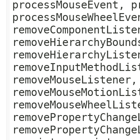
processMouseEvent, p
processMouseWheelEve
removeComponentListe
removeHierarchyBound
removeHierarchyListe
removeInputMethodLis
removeMouseListener,
removeMouseMotionLis
removeMouseWheelList
removePropertyChange
removePropertyChange