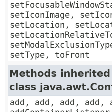
setFocusableWindowSt
setIconImage, setIco
setLocation, setLoca
setLocationRelativeT
setModalExclusionTyp
setType, toFront
Methods inherited
class java.awt.Con
add, add, add, add, 