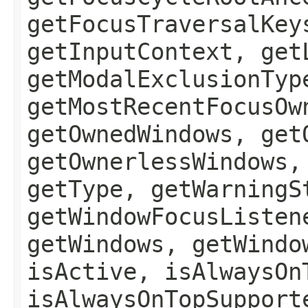
getFocusTraversalKey
getInputContext, get
getModalExclusionTyp
getMostRecentFocusOw
getOwnedWindows, get
getOwnerlessWindows,
getType, getWarningS
getWindowFocusListen
getWindows, getWindo
isActive, isAlwaysOn
isAlwaysOnTopSupport