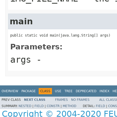
main
public static void main(java.lang.String[] args)
Parameters:
args
-
OVERVIEW
PACKAGE
CLASS
USE
TREE
DEPRECATED
INDEX
HE
PREV CLASS
NEXT CLASS
FRAMES
NO FRAMES
ALL CLASS
SUMMARY:
NESTED
|
FIELD
|
CONSTR
|
METHOD
DETAIL:
FIELD
|
CONS
Copyright © 2004-2020 FEU