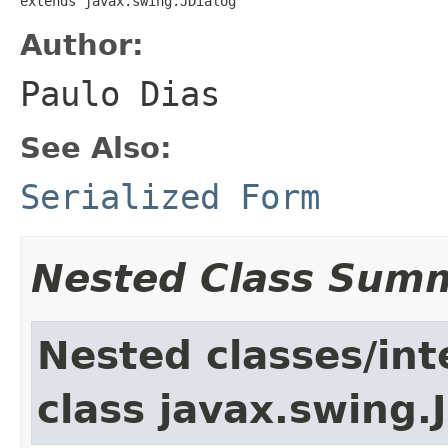
extends javax.swing.JDialog
Author:
Paulo Dias
See Also:
Serialized Form
Nested Class Sum
Nested classes/int
class javax.swing.