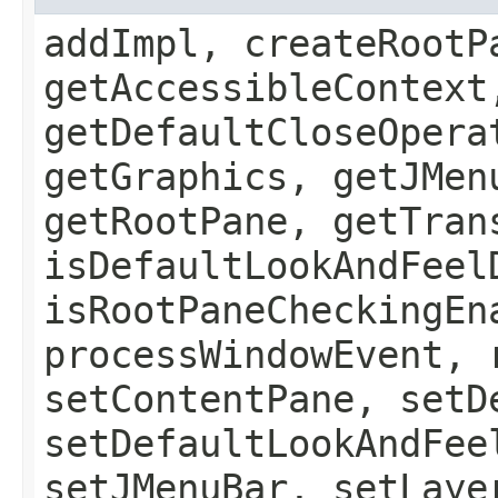
addImpl, createRootP
getAccessibleContext
getDefaultCloseOpera
getGraphics, getJMen
getRootPane, getTran
isDefaultLookAndFeel
isRootPaneCheckingEn
processWindowEvent, 
setContentPane, setD
setDefaultLookAndFee
setJMenuBar, setLaye