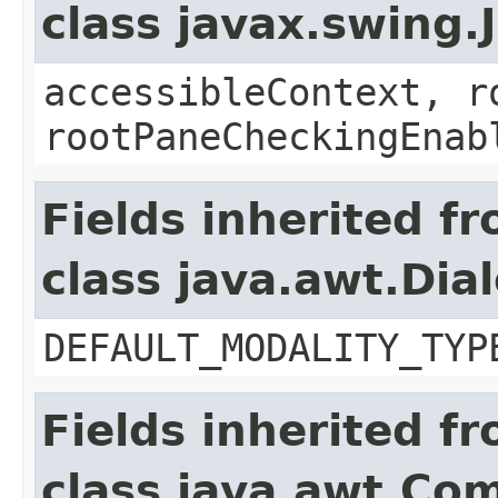
class javax.swing.
accessibleContext, r
rootPaneCheckingEnab
Fields inherited f
class java.awt.Dia
DEFAULT_MODALITY_TYP
Fields inherited f
class java.awt.Co