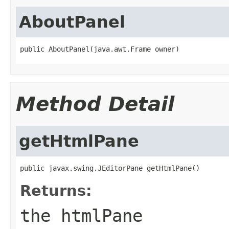
AboutPanel
public AboutPanel(java.awt.Frame owner)
Method Detail
getHtmlPane
public javax.swing.JEditorPane getHtmlPane()
Returns:
the htmlPane