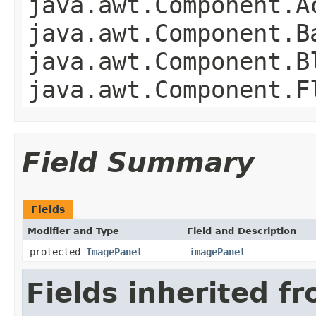
java.awt.Component.A
java.awt.Component.B
java.awt.Component.B
java.awt.Component.F
Field Summary
Fields
Modifier and Type
Field and Description
protected
ImagePanel
imagePanel
Fields inherited f