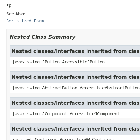
zp
See Also:
Serialized Form
Nested Class Summary
Nested classes/interfaces inherited from cla
javax.swing.JButton.AccessibleJButton
Nested classes/interfaces inherited from cla
javax.swing.AbstractButton.AccessibleAbstractButton
Nested classes/interfaces inherited from cl
javax.swing.JComponent.AccessibleJComponent
Nested classes/interfaces inherited from cla
java.awt.Container.AccessibleAWTContainer