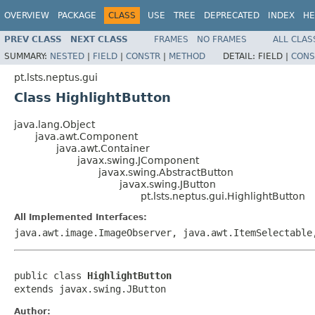
OVERVIEW
PACKAGE
CLASS
USE
TREE
DEPRECATED
INDEX
HE
PREV CLASS
NEXT CLASS
FRAMES
NO FRAMES
ALL CLAS
SUMMARY:
NESTED
|
FIELD
|
CONSTR
|
METHOD
DETAIL:
FIELD |
CONS
pt.lsts.neptus.gui
Class HighlightButton
java.lang.Object
java.awt.Component
java.awt.Container
javax.swing.JComponent
javax.swing.AbstractButton
javax.swing.JButton
pt.lsts.neptus.gui.HighlightButton
All Implemented Interfaces:
java.awt.image.ImageObserver, java.awt.ItemSelectable
public class 
HighlightButton
extends javax.swing.JButton
Author: