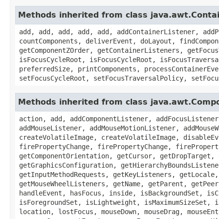
Methods inherited from class java.awt.Conta
add, add, add, add, add, addContainerListener, addP
countComponents, deliverEvent, doLayout, findCompon
getComponentZOrder, getContainerListeners, getFocus
isFocusCycleRoot, isFocusCycleRoot, isFocusTraversa
preferredSize, printComponents, processContainerEve
setFocusCycleRoot, setFocusTraversalPolicy, setFocu
Methods inherited from class java.awt.Comp
action, add, addComponentListener, addFocusListener
addMouseListener, addMouseMotionListener, addMouseW
createVolatileImage, createVolatileImage, disableEv
firePropertyChange, firePropertyChange, firePropert
getComponentOrientation, getCursor, getDropTarget, 
getGraphicsConfiguration, getHierarchyBoundsListene
getInputMethodRequests, getKeyListeners, getLocale,
getMouseWheelListeners, getName, getParent, getPeer
handleEvent, hasFocus, inside, isBackgroundSet, isC
isForegroundSet, isLightweight, isMaximumSizeSet, i
location, lostFocus, mouseDown, mouseDrag, mouseEnt