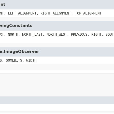
ent
NT, LEFT_ALIGNMENT, RIGHT_ALIGNMENT, TOP_ALIGNMENT
SwingConstants
XT, NORTH, NORTH_EAST, NORTH_WEST, PREVIOUS, RIGHT, SOUT
age.ImageObserver
S, SOMEBITS, WIDTH