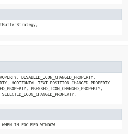
tBufferStrategy,
ROPERTY, DISABLED_ICON_CHANGED_PROPERTY,
RTY, HORIZONTAL_TEXT_POSITION_CHANGED_PROPERTY,
ED_PROPERTY, PRESSED_ICON_CHANGED_PROPERTY,
 SELECTED_ICON_CHANGED_PROPERTY,
 WHEN_IN_FOCUSED_WINDOW