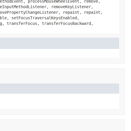
ethodEvent, processMouseWheelEvent, remove,
eInputMethodListener, removeKeyListener,
ovePropertyChangeListener, repaint, repaint,
ble, setFocusTraversalKeysEnabled,
g, transferFocus, transferFocusBackward,