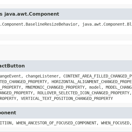
ass java.awt.Component
.Component.BaselineResizeBehavior, java.awt.Component.Bl
ractButton
angeEvent, changeListener, CONTENT_AREA_FILLED_CHANGED_P
TED_CHANGED_PROPERTY, HORIZONTAL_ALIGNMENT_CHANGED_PROPE
_PROPERTY, MNEMONIC_CHANGED_PROPERTY, model, MODEL_CHANG
ANGED_PROPERTY, ROLLOVER_SELECTED_ICON_CHANGED_PROPERTY,
ROPERTY, VERTICAL_TEXT_POSITION_CHANGED_PROPERTY
ponent
ITION, WHEN_ANCESTOR_OF_FOCUSED_COMPONENT, WHEN_FOCUSED,