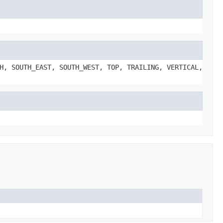
H, SOUTH_EAST, SOUTH_WEST, TOP, TRAILING, VERTICAL,