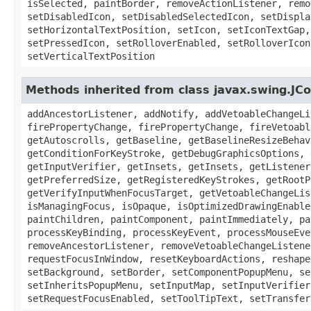
isSelected, paintBorder, removeActionListener, remo
setDisabledIcon, setDisabledSelectedIcon, setDispla
setHorizontalTextPosition, setIcon, setIconTextGap,
setPressedIcon, setRolloverEnabled, setRolloverIcon
setVerticalTextPosition
Methods inherited from class javax.swing.J
addAncestorListener, addNotify, addVetoableChangeLi
firePropertyChange, firePropertyChange, fireVetoabl
getAutoscrolls, getBaseline, getBaselineResizeBehav
getConditionForKeyStroke, getDebugGraphicsOptions, 
getInputVerifier, getInsets, getInsets, getListener
getPreferredSize, getRegisteredKeyStrokes, getRootP
getVerifyInputWhenFocusTarget, getVetoableChangeLis
isManagingFocus, isOpaque, isOptimizedDrawingEnable
paintChildren, paintComponent, paintImmediately, pa
processKeyBinding, processKeyEvent, processMouseEve
removeAncestorListener, removeVetoableChangeListene
requestFocusInWindow, resetKeyboardActions, reshape
setBackground, setBorder, setComponentPopupMenu, se
setInheritsPopupMenu, setInputMap, setInputVerifier
setRequestFocusEnabled, setToolTipText, setTransfer