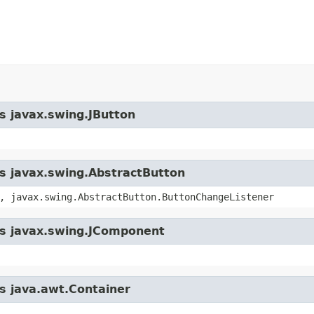
ss javax.swing.JButton
ss javax.swing.AbstractButton
, javax.swing.AbstractButton.ButtonChangeListener
ass javax.swing.JComponent
ss java.awt.Container