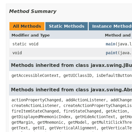
Method Summary
All Methods
Static Methods
Instance Method
Modifier and Type
Method and 
static void
main
(java.l
void
paint
(java.
Methods inherited from class javax.swing.JB
getAccessibleContext, getUIClassID, isDefaultButton
Methods inherited from class javax.swing.Ab
actionPropertyChanged, addActionListener, addChange
createActionListener, createActionPropertyChangeLis
fireItemStateChanged, fireStateChanged, getAction, 
getDisplayedMnemonicIndex, getHideActionText, getHo
getMargin, getMnemonic, getModel, getMultiClickThre
getText, getUI, getVerticalAlignment, getVerticalTe