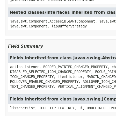
Nested classes/interfaces inherited from cl
java.awt.Component.AccessibleAWTComponent, java.awt
java.awt.Component.FlipBufferStrategy
Field Summary
Fields inherited from class javax.swing.Abst
actionListener, BORDER_PAINTED_CHANGED_PROPERTY, ch
DISABLED_SELECTED_ICON_CHANGED_PROPERTY, FOCUS_PAIN
ICON_CHANGED_PROPERTY, itemListener, MARGIN_CHANGED
ROLLOVER_ENABLED_CHANGED_PROPERTY, ROLLOVER_ICON_CH
TEXT_CHANGED_PROPERTY, VERTICAL_ALIGNMENT_CHANGED_P
Fields inherited from class javax.swing.JCom
listenerList, TOOL_TIP_TEXT_KEY, ui, UNDEFINED_COND