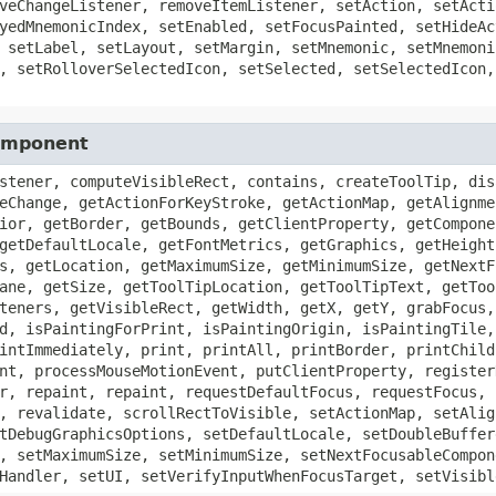
veChangeListener, removeItemListener, setAction, setActi
yedMnemonicIndex, setEnabled, setFocusPainted, setHideAc
 setLabel, setLayout, setMargin, setMnemonic, setMnemoni
, setRolloverSelectedIcon, setSelected, setSelectedIcon,
Component
stener, computeVisibleRect, contains, createToolTip, dis
eChange, getActionForKeyStroke, getActionMap, getAlignme
ior, getBorder, getBounds, getClientProperty, getCompone
getDefaultLocale, getFontMetrics, getGraphics, getHeight
s, getLocation, getMaximumSize, getMinimumSize, getNextF
ane, getSize, getToolTipLocation, getToolTipText, getToo
teners, getVisibleRect, getWidth, getX, getY, grabFocus,
d, isPaintingForPrint, isPaintingOrigin, isPaintingTile,
intImmediately, print, printAll, printBorder, printChild
nt, processMouseMotionEvent, putClientProperty, register
r, repaint, repaint, requestDefaultFocus, requestFocus, 
, revalidate, scrollRectToVisible, setActionMap, setAlig
tDebugGraphicsOptions, setDefaultLocale, setDoubleBuffer
, setMaximumSize, setMinimumSize, setNextFocusableCompon
Handler, setUI, setVerifyInputWhenFocusTarget, setVisibl