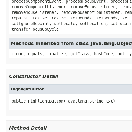
processComponentEvent, processFocusEvent, processHi
removeComponentListener, removeFocusListener, remov
removeMouseListener, removeMouseMotionListener, rem
repaint, resize, resize, setBounds, setBounds, setC
setIgnoreRepaint, setLocale, setLocation, setLocati
transferFocusUpCycle
Methods inherited from class java.lang.Objec
clone, equals, finalize, getClass, hashCode, notify
Constructor Detail
HighlightButton
public HighlightButton(java.lang.String txt)
Method Detail