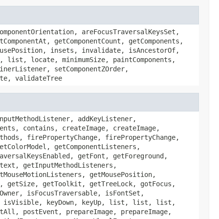
omponentOrientation, areFocusTraversalKeysSet,
tComponentAt, getComponentCount, getComponents,
usePosition, insets, invalidate, isAncestorOf,
, list, locate, minimumSize, paintComponents,
inerListener, setComponentZOrder,
te, validateTree
nputMethodListener, addKeyListener,
ents, contains, createImage, createImage,
thods, firePropertyChange, firePropertyChange,
etColorModel, getComponentListeners,
aversalKeysEnabled, getFont, getForeground,
text, getInputMethodListeners,
tMouseMotionListeners, getMousePosition,
, getSize, getToolkit, getTreeLock, gotFocus,
Owner, isFocusTraversable, isFontSet,
 isVisible, keyDown, keyUp, list, list, list,
tAll, postEvent, prepareImage, prepareImage,