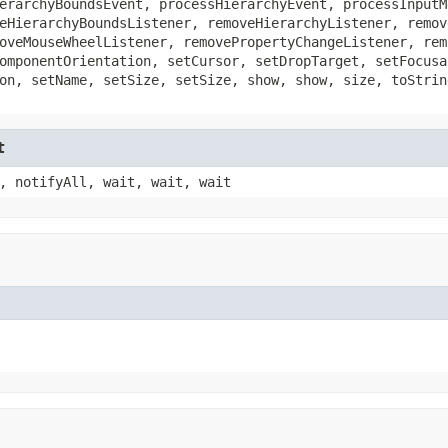
erarchyBoundsEvent, processHierarchyEvent, processInputM
eHierarchyBoundsListener, removeHierarchyListener, remov
oveMouseWheelListener, removePropertyChangeListener, rem
omponentOrientation, setCursor, setDropTarget, setFocusa
on, setName, setSize, setSize, show, show, size, toStrin
t
, notifyAll, wait, wait, wait