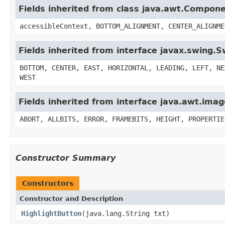
Fields inherited from class java.awt.Compon
accessibleContext, BOTTOM_ALIGNMENT, CENTER_ALIGNME
Fields inherited from interface javax.swing.
BOTTOM, CENTER, EAST, HORIZONTAL, LEADING, LEFT, NE
WEST
Fields inherited from interface java.awt.im
ABORT, ALLBITS, ERROR, FRAMEBITS, HEIGHT, PROPERTIE
Constructor Summary
Constructors
Constructor and Description
HighlightButton
(java.lang.String txt)