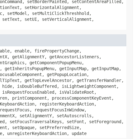
onCommand, setBorderPainted, setContentAreaFilled,
tionText, setHorizontalAlignment,
c, setModel, setMultiClickThreshhold,
 setText, setUI, setVerticalAlignment,
able, enable, firePropertyChange,
ntX, getAlignmentY, getAncestorListeners,
ntGraphics, getComponentPopupMenu,
, getInheritsPopupMenu, getInputMap, getInputMap,
ocusableComponent, getPopupLocation,
lTipText, getTopLevelAncestor, getTransferHandler,
 hide, isDoubleBuffered, isLightweightComponent,
 isRequestFocusEnabled, isValidateRoot,
ren, printComponent, processComponentKeyEvent,
KeyboardAction, registerKeyboardAction,
requestFocus, requestFocusInWindow,
nmentX, setAlignmentY, setAutoscrolls,
ed, setFocusTraversalKeys, setFont, setForeground,
ent, setOpaque, setPreferredSize,
e, unregisterKeyboardAction, update