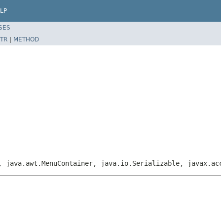
LP
SES
TR
|
METHOD
, java.awt.MenuContainer, java.io.Serializable, javax.ac