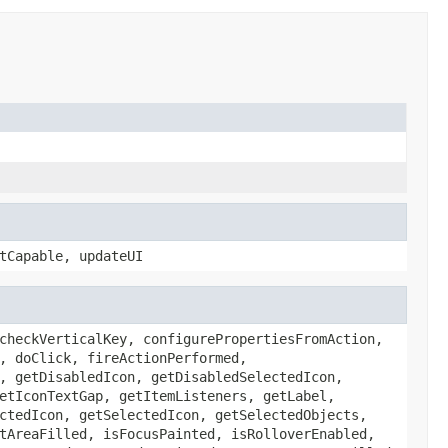
tCapable, updateUI
checkVerticalKey, configurePropertiesFromAction,
, doClick, fireActionPerformed,
, getDisabledIcon, getDisabledSelectedIcon,
etIconTextGap, getItemListeners, getLabel,
ctedIcon, getSelectedIcon, getSelectedObjects,
tAreaFilled, isFocusPainted, isRolloverEnabled,