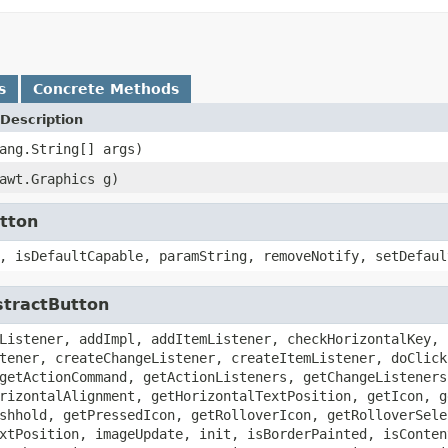
s
Concrete Methods
Description
ang.String[] args)
awt.Graphics g)
utton
, isDefaultCapable, paramString, removeNotify, setDefaul
stractButton
Listener, addImpl, addItemListener, checkHorizontalKey, 
tener, createChangeListener, createItemListener, doClick
getActionCommand, getActionListeners, getChangeListeners
rizontalAlignment, getHorizontalTextPosition, getIcon, g
shhold, getPressedIcon, getRolloverIcon, getRolloverSele
xtPosition, imageUpdate, init, isBorderPainted, isConten