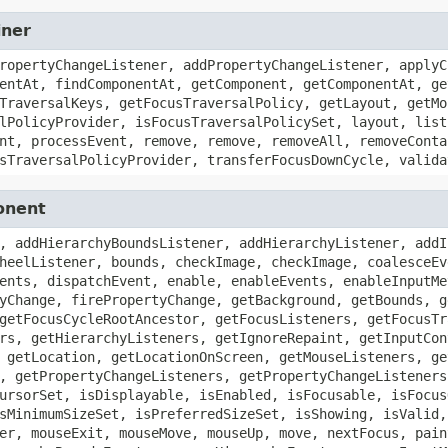
iner
ropertyChangeListener, addPropertyChangeListener, applyC
entAt, findComponentAt, getComponent, getComponentAt, ge
TraversalKeys, getFocusTraversalPolicy, getLayout, getMo
lPolicyProvider, isFocusTraversalPolicySet, layout, list
nt, processEvent, remove, remove, removeAll, removeConta
sTraversalPolicyProvider, transferFocusDownCycle, valida
onent
, addHierarchyBoundsListener, addHierarchyListener, addI
heelListener, bounds, checkImage, checkImage, coalesceEv
ents, dispatchEvent, enable, enableEvents, enableInputMe
yChange, firePropertyChange, getBackground, getBounds, g
getFocusCycleRootAncestor, getFocusListeners, getFocusTr
rs, getHierarchyListeners, getIgnoreRepaint, getInputCon
 getLocation, getLocationOnScreen, getMouseListeners, ge
, getPropertyChangeListeners, getPropertyChangeListeners
ursorSet, isDisplayable, isEnabled, isFocusable, isFocus
sMinimumSizeSet, isPreferredSizeSet, isShowing, isValid,
er, mouseExit, mouseMove, mouseUp, move, nextFocus, pain