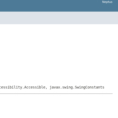
Neptus
cessibility.Accessible, javax.swing.SwingConstants