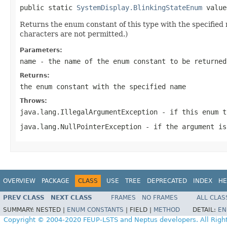
public static 
SystemDisplay.BlinkingStateEnum
 value
Returns the enum constant of this type with the specifie
characters are not permitted.)
Parameters:
name
- the name of the enum constant to be returned
Returns:
the enum constant with the specified name
Throws:
java.lang.IllegalArgumentException
- if this enum t
java.lang.NullPointerException
- if the argument is
OVERVIEW
PACKAGE
CLASS
USE
TREE
DEPRECATED
INDEX
HE
PREV CLASS
NEXT CLASS
FRAMES
NO FRAMES
ALL CLAS
SUMMARY:
NESTED |
ENUM CONSTANTS
|
FIELD |
METHOD
DETAIL:
EN
Copyright © 2004-2020 FEUP-LSTS and Neptus developers. All Righ