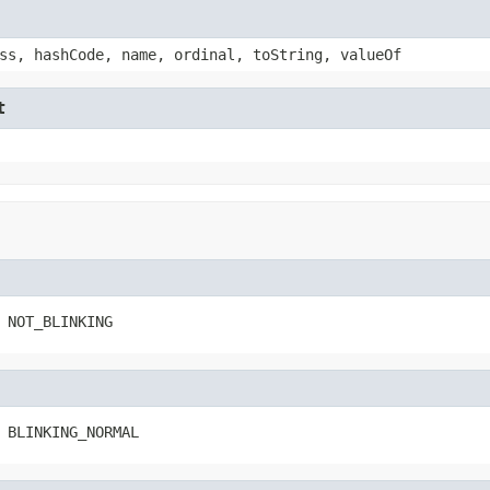
ss, hashCode, name, ordinal, toString, valueOf
t
 NOT_BLINKING
 BLINKING_NORMAL