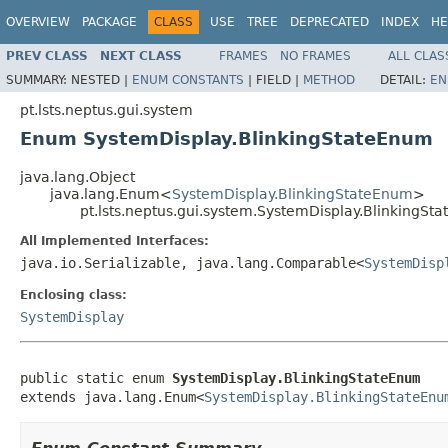
OVERVIEW
PACKAGE
CLASS
USE
TREE
DEPRECATED
INDEX
HE
PREV CLASS
NEXT CLASS
FRAMES
NO FRAMES
ALL CLAS
SUMMARY:
NESTED |
ENUM CONSTANTS
|
FIELD |
METHOD
DETAIL:
EN
pt.lsts.neptus.gui.system
Enum SystemDisplay.BlinkingStateEnum
java.lang.Object
java.lang.Enum<
SystemDisplay.BlinkingStateEnum
>
pt.lsts.neptus.gui.system.SystemDisplay.BlinkingSt
All Implemented Interfaces:
java.io.Serializable, java.lang.Comparable<
SystemDisp
Enclosing class:
SystemDisplay
public static enum 
SystemDisplay.BlinkingStateEnum
extends java.lang.Enum<
SystemDisplay.BlinkingStateEnu