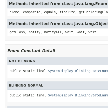
Methods inherited from class java.lang.Enum
clone, compareTo, equals, finalize, getDeclaringCla
Methods inherited from class java.lang.Objec
getClass, notify, notifyAll, wait, wait, wait
Enum Constant Detail
NOT_BLINKING
public static final 
SystemDisplay.BlinkingStateEnum
BLINKING_NORMAL
public static final 
SystemDisplay.BlinkingStateEnum