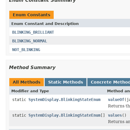
Enum Constant Summary
Enum Constants
Enum Constant and Description
BLINKING_BRILLIANT
BLINKING_NORMAL
NOT_BLINKING
Method Summary
All Methods
Static Methods
Concrete Metho
Modifier and Type
Method an
static
SystemDisplay.BlinkingStateEnum
valueOf
(j
Returns th
static
SystemDisplay.BlinkingStateEnum
[]
values
()
Returns an