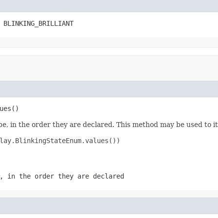
 BLINKING_BRILLIANT
ues()
e, in the order they are declared. This method may be used to it
lay.BlinkingStateEnum.values())

, in the order they are declared