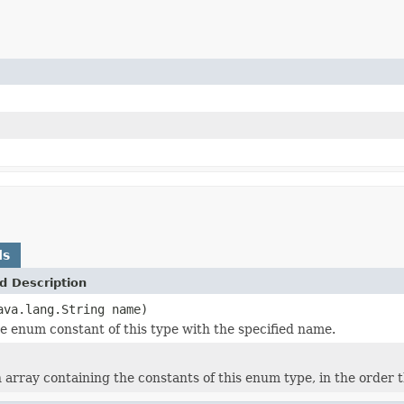
ds
d Description
ava.lang.String name)
e enum constant of this type with the specified name.
 array containing the constants of this enum type, in the order 