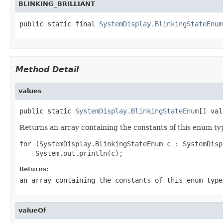
BLINKING_BRILLIANT
public static final 
SystemDisplay.BlinkingStateEnum
Method Detail
values
public static 
SystemDisplay.BlinkingStateEnum
[] val
Returns an array containing the constants of this enum typ
for (SystemDisplay.BlinkingStateEnum c : SystemDisp
Returns:
an array containing the constants of this enum type
valueOf