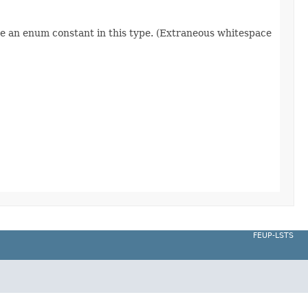
re an enum constant in this type. (Extraneous whitespace
FEUP-LSTS