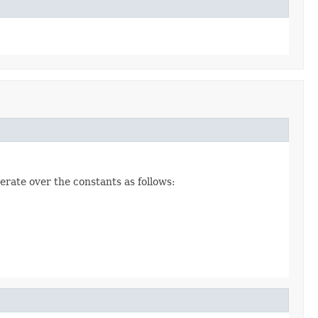
erate over the constants as follows: