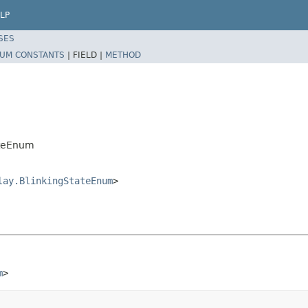
LP
SES
UM CONSTANTS
|
FIELD |
METHOD
ateEnum
lay.BlinkingStateEnum
>
m
>