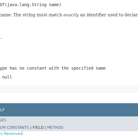
Of(java.lang.String name)
d name. The string must match
exactly
an identifier used to decla
.
ype has no constant with the specified name
 null
LP
SES
UM CONSTANTS
|
FIELD |
METHOD
ts Reserved.