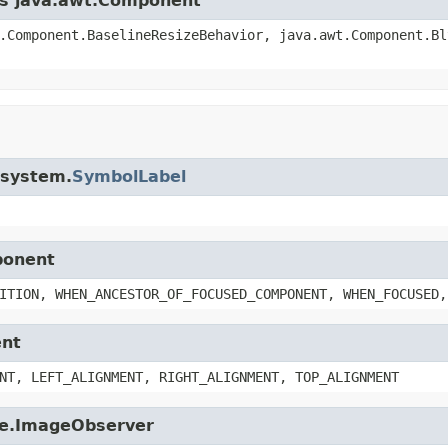
ass java.awt.Component
.Component.BaselineResizeBehavior, java.awt.Component.Bl
i.system.
SymbolLabel
ponent
ITION, WHEN_ANCESTOR_OF_FOCUSED_COMPONENT, WHEN_FOCUSED,
ent
NT, LEFT_ALIGNMENT, RIGHT_ALIGNMENT, TOP_ALIGNMENT
age.ImageObserver