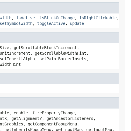
Width
,
isActive
,
isBlinkOnChange
,
isRightClickable
,
setSymbolWidth
,
toggleActive
,
update
Size, getScrollableBlockIncrement,
UnitIncrement, getScrollableWidthHint,
setInheritAlpha, setPaintBorderInsets,
WidthHint
able, enable, firePropertyChange,
ntX, getAlignmentY, getAncestorListeners,
ntGraphics, getComponentPopupMenu,
, getInheritsPopupMenu, getInputMap, getInputMap,