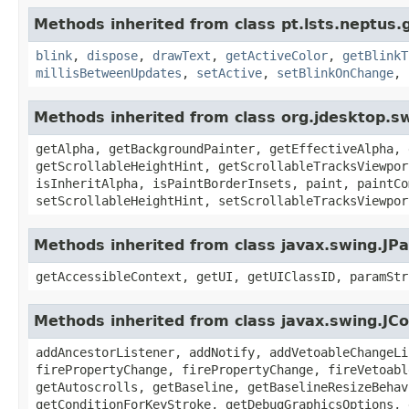
Methods inherited from class pt.lsts.neptus.
blink
,
dispose
,
drawText
,
getActiveColor
,
getBlinkT
millisBetweenUpdates
,
setActive
,
setBlinkOnChange
,
Methods inherited from class org.jdesktop.s
getAlpha, getBackgroundPainter, getEffectiveAlpha, 
getScrollableHeightHint, getScrollableTracksViewpor
isInheritAlpha, isPaintBorderInsets, paint, paintCo
setScrollableHeightHint, setScrollableTracksViewpor
Methods inherited from class javax.swing.JPa
getAccessibleContext, getUI, getUIClassID, paramStr
Methods inherited from class javax.swing.J
addAncestorListener, addNotify, addVetoableChangeLi
firePropertyChange, firePropertyChange, fireVetoabl
getAutoscrolls, getBaseline, getBaselineResizeBehav
getConditionForKeyStroke, getDebugGraphicsOptions, 