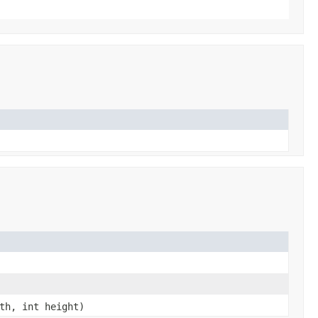
th, int height)