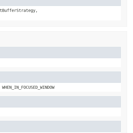
tBufferStrategy,
 WHEN_IN_FOCUSED_WINDOW