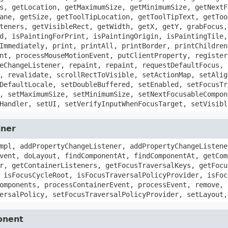
s, getLocation, getMaximumSize, getMinimumSize, getNextF
ane, getSize, getToolTipLocation, getToolTipText, getToo
teners, getVisibleRect, getWidth, getX, getY, grabFocus,
d, isPaintingForPrint, isPaintingOrigin, isPaintingTile,
Immediately, print, printAll, printBorder, printChildren
nt, processMouseMotionEvent, putClientProperty, register
eChangeListener, repaint, repaint, requestDefaultFocus, 
, revalidate, scrollRectToVisible, setActionMap, setAlig
DefaultLocale, setDoubleBuffered, setEnabled, setFocusTr
, setMaximumSize, setMinimumSize, setNextFocusableCompon
Handler, setUI, setVerifyInputWhenFocusTarget, setVisibl
iner
mpl, addPropertyChangeListener, addPropertyChangeListene
vent, doLayout, findComponentAt, findComponentAt, getCom
r, getContainerListeners, getFocusTraversalKeys, getFocu
 isFocusCycleRoot, isFocusTraversalPolicyProvider, isFoc
omponents, processContainerEvent, processEvent, remove, 
ersalPolicy, setFocusTraversalPolicyProvider, setLayout,
onent