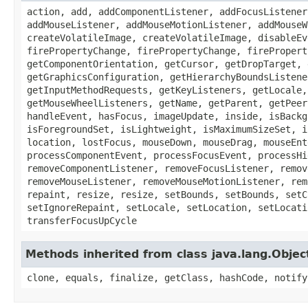
action, add, addComponentListener, addFocusListener
addMouseListener, addMouseMotionListener, addMouseW
createVolatileImage, createVolatileImage, disableEv
firePropertyChange, firePropertyChange, firePropert
getComponentOrientation, getCursor, getDropTarget, 
getGraphicsConfiguration, getHierarchyBoundsListene
getInputMethodRequests, getKeyListeners, getLocale,
getMouseWheelListeners, getName, getParent, getPeer
handleEvent, hasFocus, imageUpdate, inside, isBackg
isForegroundSet, isLightweight, isMaximumSizeSet, i
location, lostFocus, mouseDown, mouseDrag, mouseEnt
processComponentEvent, processFocusEvent, processHi
removeComponentListener, removeFocusListener, remov
removeMouseListener, removeMouseMotionListener, rem
repaint, resize, resize, setBounds, setBounds, setC
setIgnoreRepaint, setLocale, setLocation, setLocati
transferFocusUpCycle
Methods inherited from class java.lang.Objec
clone, equals, finalize, getClass, hashCode, notify