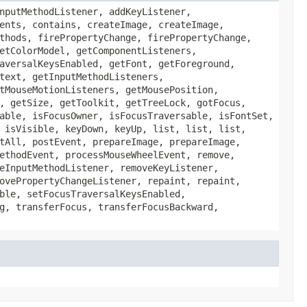
nputMethodListener, addKeyListener,
ents, contains, createImage, createImage,
thods, firePropertyChange, firePropertyChange,
etColorModel, getComponentListeners,
aversalKeysEnabled, getFont, getForeground,
text, getInputMethodListeners,
tMouseMotionListeners, getMousePosition,
, getSize, getToolkit, getTreeLock, gotFocus,
able, isFocusOwner, isFocusTraversable, isFontSet,
 isVisible, keyDown, keyUp, list, list, list,
tAll, postEvent, prepareImage, prepareImage,
ethodEvent, processMouseWheelEvent, remove,
eInputMethodListener, removeKeyListener,
ovePropertyChangeListener, repaint, repaint,
ble, setFocusTraversalKeysEnabled,
g, transferFocus, transferFocusBackward,