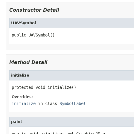
Constructor Detail
UAVSymbol
public UAVSymbol()
Method Detail
initialize
protected void initialize()
Overrides:
initialize
in class
SymbolLabel
paint
public void paint(java.awt.Graphics2D g,
