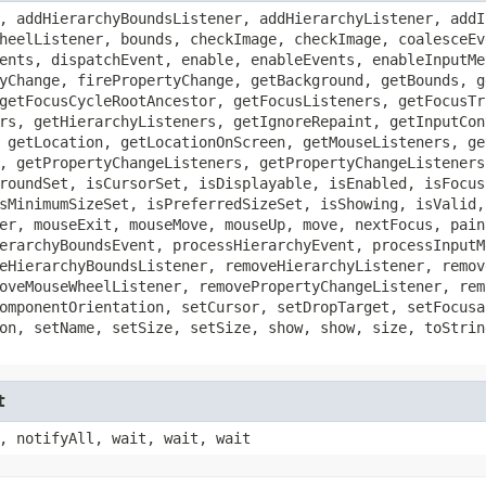
, addHierarchyBoundsListener, addHierarchyListener, addI
heelListener, bounds, checkImage, checkImage, coalesceEv
ents, dispatchEvent, enable, enableEvents, enableInputMe
yChange, firePropertyChange, getBackground, getBounds, g
getFocusCycleRootAncestor, getFocusListeners, getFocusTr
rs, getHierarchyListeners, getIgnoreRepaint, getInputCon
 getLocation, getLocationOnScreen, getMouseListeners, ge
, getPropertyChangeListeners, getPropertyChangeListeners
roundSet, isCursorSet, isDisplayable, isEnabled, isFocus
sMinimumSizeSet, isPreferredSizeSet, isShowing, isValid,
er, mouseExit, mouseMove, mouseUp, move, nextFocus, pain
erarchyBoundsEvent, processHierarchyEvent, processInputM
eHierarchyBoundsListener, removeHierarchyListener, remov
oveMouseWheelListener, removePropertyChangeListener, rem
omponentOrientation, setCursor, setDropTarget, setFocusa
on, setName, setSize, setSize, show, show, size, toStrin
t
, notifyAll, wait, wait, wait