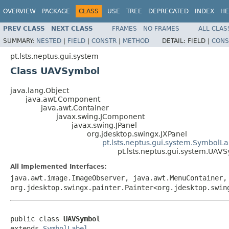
OVERVIEW
PACKAGE
CLASS
USE
TREE
DEPRECATED
INDEX
HE
PREV CLASS
NEXT CLASS
FRAMES
NO FRAMES
ALL CLAS
SUMMARY:
NESTED
|
FIELD
|
CONSTR
|
METHOD
DETAIL:
FIELD |
CONS
pt.lsts.neptus.gui.system
Class UAVSymbol
java.lang.Object
java.awt.Component
java.awt.Container
javax.swing.JComponent
javax.swing.JPanel
org.jdesktop.swingx.JXPanel
pt.lsts.neptus.gui.system.SymbolLa
pt.lsts.neptus.gui.system.UAV
All Implemented Interfaces:
java.awt.image.ImageObserver, java.awt.MenuContainer,
org.jdesktop.swingx.painter.Painter<org.jdesktop.swi
public class 
UAVSymbol
extends 
SymbolLabel