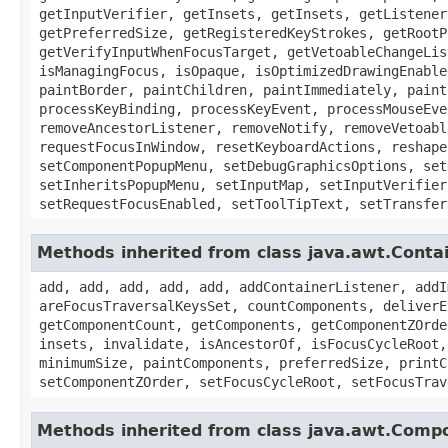
getInputVerifier, getInsets, getInsets, getListener
getPreferredSize, getRegisteredKeyStrokes, getRootP
getVerifyInputWhenFocusTarget, getVetoableChangeLis
isManagingFocus, isOpaque, isOptimizedDrawingEnable
paintBorder, paintChildren, paintImmediately, paint
processKeyBinding, processKeyEvent, processMouseEve
removeAncestorListener, removeNotify, removeVetoabl
requestFocusInWindow, resetKeyboardActions, reshape
setComponentPopupMenu, setDebugGraphicsOptions, set
setInheritsPopupMenu, setInputMap, setInputVerifier
setRequestFocusEnabled, setToolTipText, setTransfer
Methods inherited from class java.awt.Conta
add, add, add, add, add, addContainerListener, addI
areFocusTraversalKeysSet, countComponents, deliverE
getComponentCount, getComponents, getComponentZOrde
insets, invalidate, isAncestorOf, isFocusCycleRoot,
minimumSize, paintComponents, preferredSize, printC
setComponentZOrder, setFocusCycleRoot, setFocusTrav
Methods inherited from class java.awt.Comp