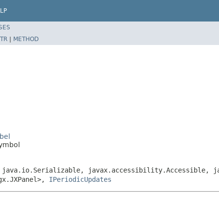
LP
SES
TR
|
METHOD
bel
Symbol
 java.io.Serializable, javax.accessibility.Accessible, j
ngx.JXPanel>,
IPeriodicUpdates