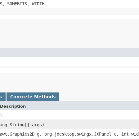
S, SOMEBITS, WIDTH
s
Concrete Methods
Description
)
ang.String[] args)
awt.Graphics2D g, org.jdesktop.swingx.JXPanel c, int wid