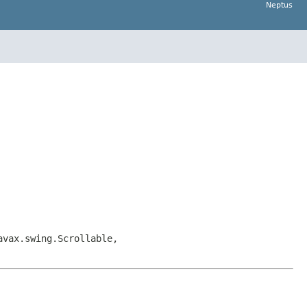
Neptus
avax.swing.Scrollable,