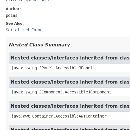
Author:
pdias
See Also:
Serialized Form
Nested Class Summary
Nested classes/interfaces inherited from clas
javax.swing.JPanel.AccessibleJPanel
Nested classes/interfaces inherited from cl
javax.swing.JComponent.AccessibleJComponent
Nested classes/interfaces inherited from cla
java.awt.Container.AccessibleAWTContainer