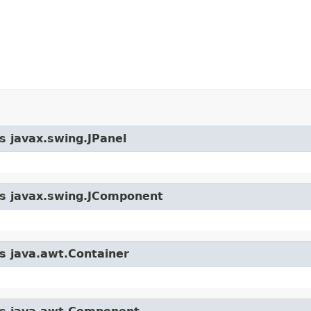
s javax.swing.JPanel
ass javax.swing.JComponent
ss java.awt.Container