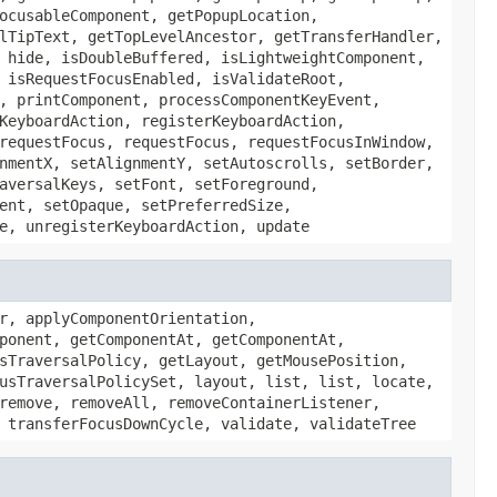
ocusableComponent, getPopupLocation,
lTipText, getTopLevelAncestor, getTransferHandler,
 hide, isDoubleBuffered, isLightweightComponent,
 isRequestFocusEnabled, isValidateRoot,
, printComponent, processComponentKeyEvent,
KeyboardAction, registerKeyboardAction,
requestFocus, requestFocus, requestFocusInWindow,
nmentX, setAlignmentY, setAutoscrolls, setBorder,
aversalKeys, setFont, setForeground,
ent, setOpaque, setPreferredSize,
e, unregisterKeyboardAction, update
r, applyComponentOrientation,
ponent, getComponentAt, getComponentAt,
sTraversalPolicy, getLayout, getMousePosition,
usTraversalPolicySet, layout, list, list, locate,
remove, removeAll, removeContainerListener,
 transferFocusDownCycle, validate, validateTree