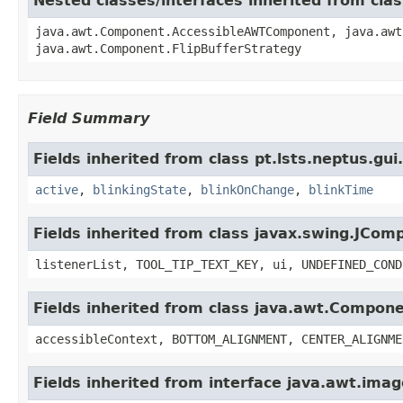
Nested classes/interfaces inherited from cl
java.awt.Component.AccessibleAWTComponent, java.awt
java.awt.Component.FlipBufferStrategy
Field Summary
Fields inherited from class pt.lsts.neptus.gu
active
,
blinkingState
,
blinkOnChange
,
blinkTime
Fields inherited from class javax.swing.JCom
listenerList, TOOL_TIP_TEXT_KEY, ui, UNDEFINED_COND
Fields inherited from class java.awt.Compon
accessibleContext, BOTTOM_ALIGNMENT, CENTER_ALIGNME
Fields inherited from interface java.awt.im