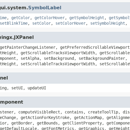
gui.system.
SymbolLabel
ime
,
getColor
,
getColorHover
,
getSymbolHeight
,
getSymbol
setBlinkTime
,
setColor
,
setColorHover
,
setSymbolHeight
,
wingx.JXPanel
getPainterChangeListener, getPreferredScrollableViewport
tHeight, getScrollableTracksViewportWidth, getScrollable
mponent, setAlpha, setBackground, setBackgroundPainter, 
tHeight, setScrollableTracksViewportWidth, setScrollable
nel
ing, setUI, updateUI
Component
stener, computeVisibleRect, contains, createToolTip, dis
eChange, getActionForKeyStroke, getActionMap, getAlignme
ior, getBorder, getBounds, getClientProperty, getCompone
getDefaultLocale, getFontMetrics, getGraphics, getHeight