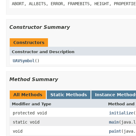
ABORT, ALLBITS, ERROR, FRAMEBITS, HEIGHT, PROPERTIE
Constructor Summary
Constructors
Constructor and Description
UAVSymbol
()
Method Summary
All Methods
Static Methods
Instance Method
Modifier and Type
Method and 
protected void
initialize
(
static void
main
(java.l
void
paint
(java.