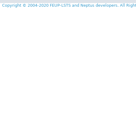
Copyright © 2004-2020 FEUP-LSTS and Neptus developers. All Righ