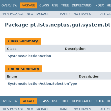
OVERVIEW
PACKAGE
CLASS
USE
TREE
DEPRECATED
INDEX
HE
PREV PACKAGE
NEXT PACKAGE
FRAMES
NO FRAMES
ALL C
Package pt.lsts.neptus.gui.system.b
Class Summary
Class
Description
SystemsSelectionAction
Enum Summary
Enum
Description
SystemsSelectionAction.SelectionType
OVERVIEW
PACKAGE
CLASS
USE
TREE
DEPRECATED
INDEX
HE
PREV PACKAGE
NEXT PACKAGE
FRAMES
NO FRAMES
ALL C