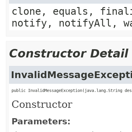
clone, equals, final
notify, notifyAll, w
Constructor Detail
InvalidMessageExcept
public InvalidMessageException(java.lang.String des
Constructor
Parameters: