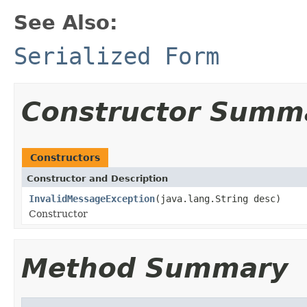
See Also:
Serialized Form
Constructor Summ
Constructors
Constructor and Description
InvalidMessageException
(java.lang.String desc)
Constructor
Method Summary