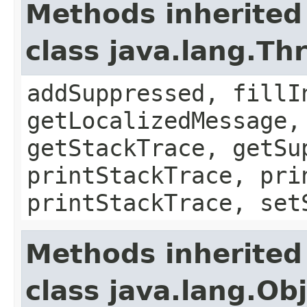
Methods inherited
class java.lang.Th
addSuppressed, fillI
getLocalizedMessage,
getStackTrace, getSu
printStackTrace, pri
printStackTrace, set
Methods inherited
class java.lang.Ob