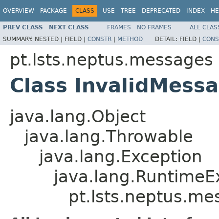
OVERVIEW
PACKAGE
CLASS
USE
TREE
DEPRECATED
INDEX
HE
PREV CLASS
NEXT CLASS
FRAMES
NO FRAMES
ALL CLAS
SUMMARY:
NESTED |
FIELD |
CONSTR
|
METHOD
DETAIL:
FIELD |
CONS
pt.lsts.neptus.messages
Class InvalidMess
java.lang.Object
java.lang.Throwable
java.lang.Exception
java.lang.RuntimeE
pt.lsts.neptus.m