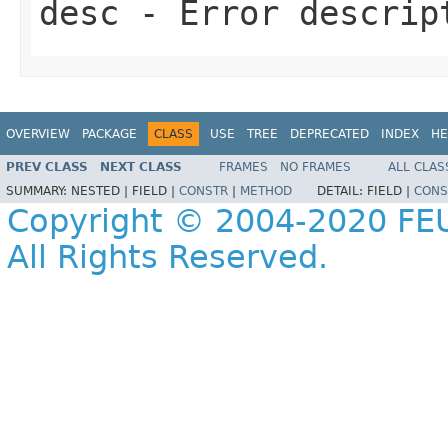
desc
- Error descrip
OVERVIEW
PACKAGE
CLASS
USE
TREE
DEPRECATED
INDEX
HE
PREV CLASS
NEXT CLASS
FRAMES
NO FRAMES
ALL CLAS
SUMMARY:
NESTED |
FIELD |
CONSTR
|
METHOD
DETAIL:
FIELD |
CONS
Copyright © 2004-2020 FEU
All Rights Reserved.