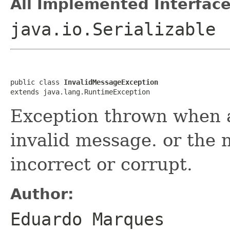
All Implemented Interface
java.io.Serializable
public class 
InvalidMessageException
extends java.lang.RuntimeException
Exception thrown when ap
invalid message. or the
incorrect or corrupt.
Author:
Eduardo Marques