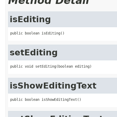
Method Detail
isEditing
public boolean isEditing()
setEditing
public void setEditing(boolean editing)
isShowEditingText
public boolean isShowEditingText()