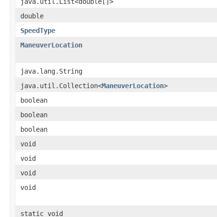
java.util.List<double[]>
double
SpeedType
ManeuverLocation
java.lang.String
java.util.Collection<
ManeuverLocation
>
boolean
boolean
boolean
void
void
void
void
static void