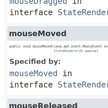
mouseDragged
in
interface
StateRende
mouseMoved
public void mouseMoved(java.awt.event.MouseEvent eve
StateRenderer2D
 source)
Specified by:
mouseMoved
in
interface
StateRende
mouseReleased