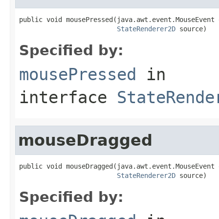
public void mousePressed(java.awt.event.MouseEvent e
StateRenderer2D
 source)
Specified by:
mousePressed
in
interface
StateRende
mouseDragged
public void mouseDragged(java.awt.event.MouseEvent e
StateRenderer2D
 source)
Specified by: