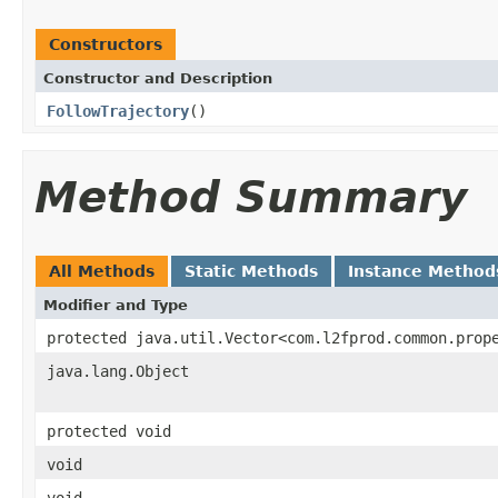
Constructors
Constructor and Description
FollowTrajectory
()
Method Summary
All Methods
Static Methods
Instance Method
Modifier and Type
protected java.util.Vector<com.l2fprod.common.prop
java.lang.Object
protected void
void
void