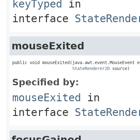
keyTyped
in
interface
StateRende
mouseExited
public void mouseExited(java.awt.event.MouseEvent ev
StateRenderer2D
 source)
Specified by:
mouseExited
in
interface
StateRende
focusGained