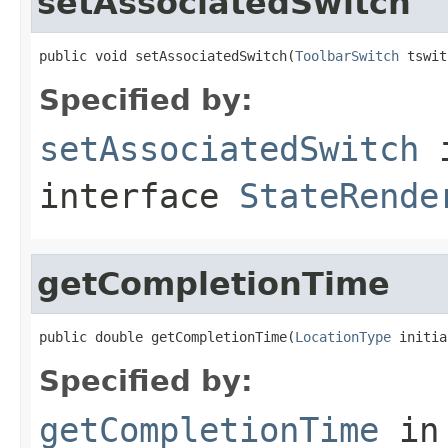
setAssociatedSwitch
public void setAssociatedSwitch(
ToolbarSwitch
 tswit
Specified by:
setAssociatedSwitch
interface
StateRende
getCompletionTime
public double getCompletionTime(
LocationType
 initia
Specified by:
getCompletionTime
in