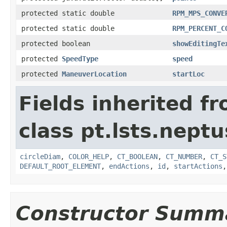
protected static double
RPM_MPS_CONVE
protected static double
RPM_PERCENT_C
protected boolean
showEditingTe
protected
SpeedType
speed
protected
ManeuverLocation
startLoc
Fields inherited f
class pt.lsts.nept
circleDiam
,
COLOR_HELP
,
CT_BOOLEAN
,
CT_NUMBER
,
CT_S
DEFAULT_ROOT_ELEMENT
,
endActions
,
id
,
startActions
Constructor Summ