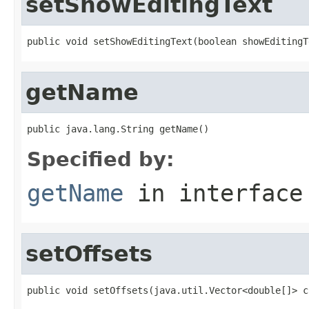
setShowEditingText
public void setShowEditingText(boolean showEditingT
getName
public java.lang.String getName()
Specified by:
getName
in interfac
setOffsets
public void setOffsets(java.util.Vector<double[]> c