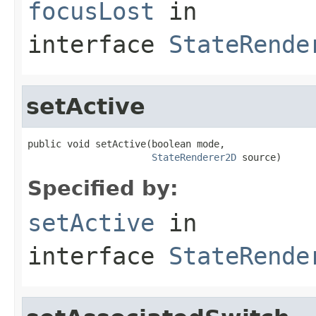
focusLost
in
interface
StateRende
setActive
public void setActive(boolean mode,

StateRenderer2D
 source)
Specified by:
setActive
in
interface
StateRende