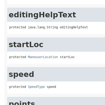
editingHelpText
protected java.lang.String editingHelpText
startLoc
protected 
ManeuverLocation
 startLoc
speed
protected 
SpeedType
 speed
points