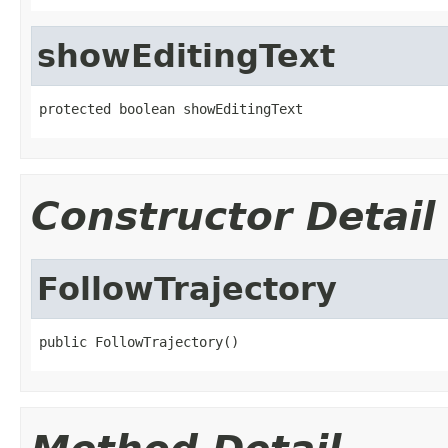
showEditingText
protected boolean showEditingText
Constructor Detail
FollowTrajectory
public FollowTrajectory()