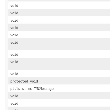
void
void
void
void
void
void
void
void
void
protected void
pt.lsts.imc.IMCMessage
void
void