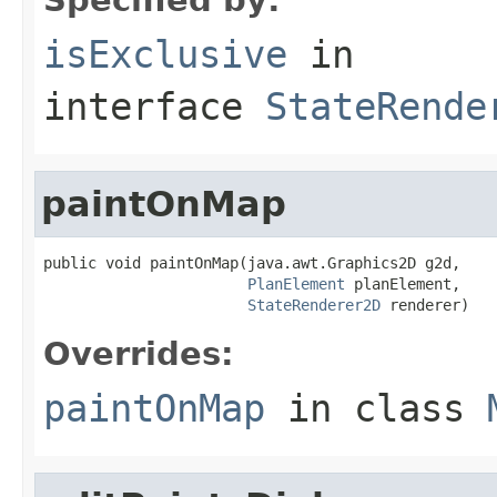
isExclusive
in
interface
StateRende
paintOnMap
public void paintOnMap(java.awt.Graphics2D g2d,

PlanElement
 planElement,

StateRenderer2D
 renderer)
Overrides:
paintOnMap
in class