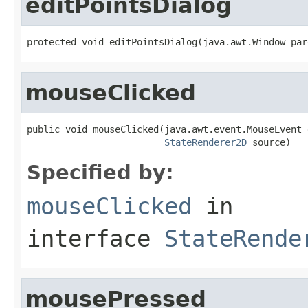
editPointsDialog
protected void editPointsDialog(java.awt.Window par
mouseClicked
public void mouseClicked(java.awt.event.MouseEvent e
StateRenderer2D
 source)
Specified by:
mouseClicked
in
interface
StateRende
mousePressed