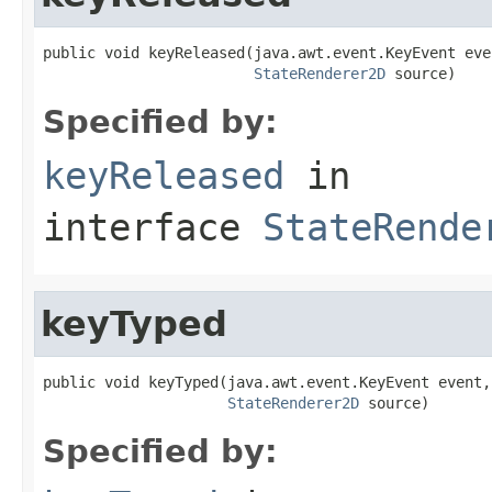
public void keyReleased(java.awt.event.KeyEvent even
StateRenderer2D
 source)
Specified by:
keyReleased
in
interface
StateRende
keyTyped
public void keyTyped(java.awt.event.KeyEvent event,

StateRenderer2D
 source)
Specified by: