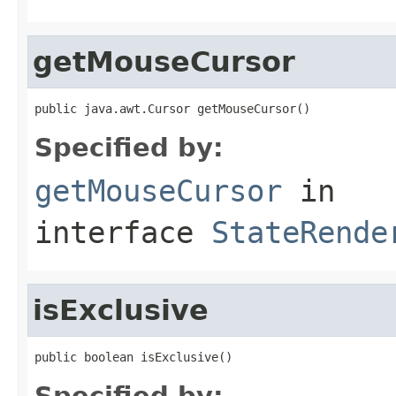
getMouseCursor
public java.awt.Cursor getMouseCursor()
Specified by:
getMouseCursor
in
interface
StateRende
isExclusive
public boolean isExclusive()
Specified by: