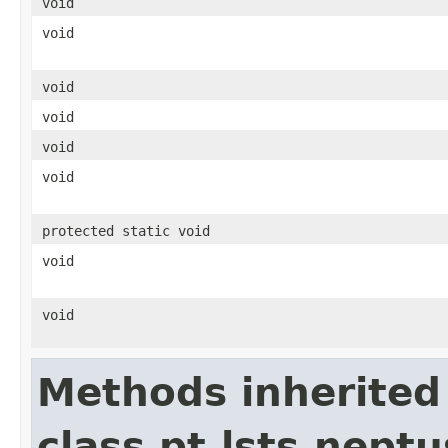
void
void
void
void
void
void
protected static void
void
void
Methods inherited
class pt.lsts.nept