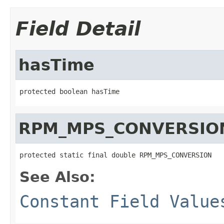
Field Detail
hasTime
protected boolean hasTime
RPM_MPS_CONVERSIO
protected static final double RPM_MPS_CONVERSION
See Also:
Constant Field Value