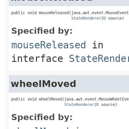
public void mouseReleased(java.awt.event.MouseEvent 
StateRenderer2D
 source)
Specified by:
mouseReleased
in
interface
StateRende
wheelMoved
public void wheelMoved(java.awt.event.MouseWheelEve
StateRenderer2D
 source)
Specified by: