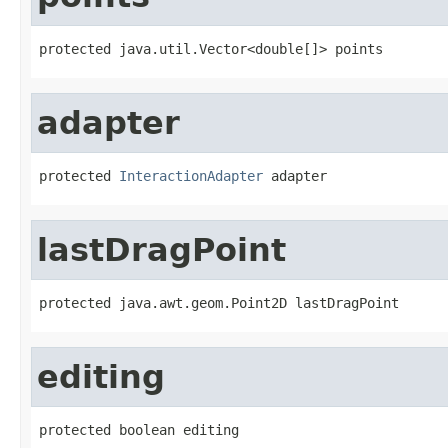
protected java.util.Vector<double[]> points
adapter
protected 
InteractionAdapter
 adapter
lastDragPoint
protected java.awt.geom.Point2D lastDragPoint
editing
protected boolean editing