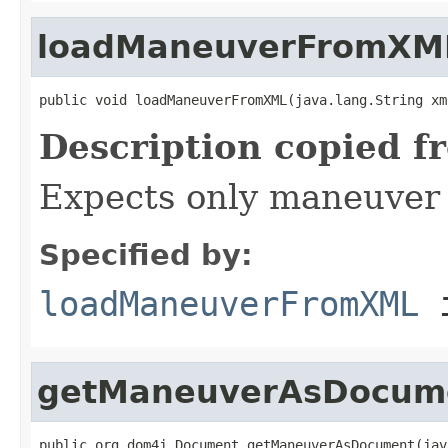
loadManeuverFromXM
public void loadManeuverFromXML(java.lang.String xm
Description copied f
Expects only maneuver 
Specified by:
loadManeuverFromXML
i
getManeuverAsDocum
public org.dom4j.Document getManeuverAsDocument(jav