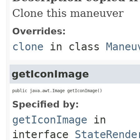
Clone this maneuver
Overrides:
clone
in class
Maneu
getIconImage
public java.awt.Image getIconImage()
Specified by:
getIconImage
in
interface
StateRende