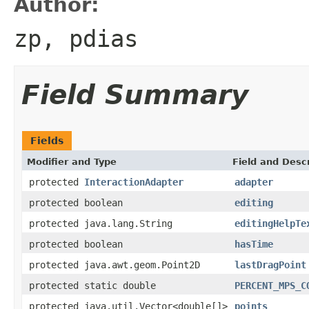
Author:
zp, pdias
Field Summary
Fields
Modifier and Type
Field and Descr
protected
InteractionAdapter
adapter
protected boolean
editing
protected java.lang.String
editingHelpTe
protected boolean
hasTime
protected java.awt.geom.Point2D
lastDragPoint
protected static double
PERCENT_MPS_C
protected java.util.Vector<double[]>
points