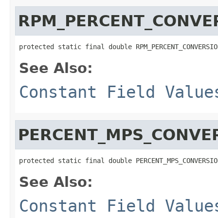
RPM_PERCENT_CONVE
protected static final double RPM_PERCENT_CONVERSIO
See Also:
Constant Field Value
PERCENT_MPS_CONVE
protected static final double PERCENT_MPS_CONVERSIO
See Also:
Constant Field Value