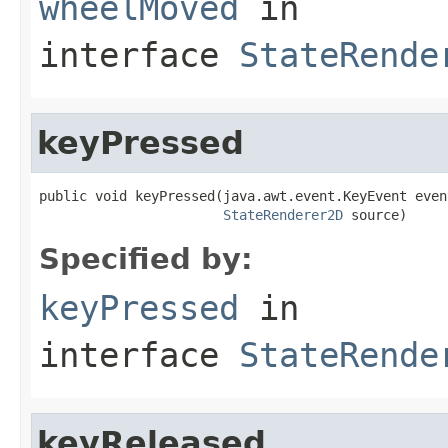
wheelMoved
in
interface
StateRende
keyPressed
public void keyPressed(java.awt.event.KeyEvent event
StateRenderer2D
 source)
Specified by:
keyPressed
in
interface
StateRende
keyReleased