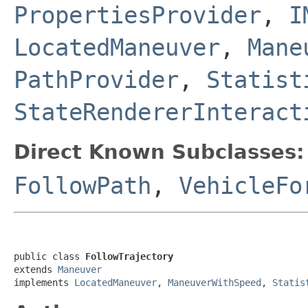
PropertiesProvider
,
I
LocatedManeuver
,
Mane
PathProvider
,
Statist
StateRendererInteract
Direct Known Subclasses:
FollowPath
,
VehicleFo
public class 
FollowTrajectory
extends 
Maneuver
implements 
LocatedManeuver
, 
ManeuverWithSpeed
, 
Statis