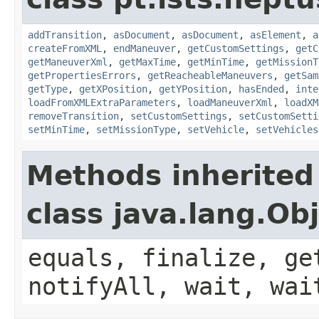
addTransition
,
asDocument
,
asDocument
,
asElement
,
a
createFromXML
,
endManeuver
,
getCustomSettings
,
getC
getManeuverXml
,
getMaxTime
,
getMinTime
,
getMissionT
getPropertiesErrors
,
getReacheableManeuvers
,
getSam
getType
,
getXPosition
,
getYPosition
,
hasEnded
,
inte
loadFromXMLExtraParameters
,
loadManeuverXml
,
loadXM
removeTransition
,
setCustomSettings
,
setCustomSetti
setMinTime
,
setMissionType
,
setVehicle
,
setVehicles
Methods inherited
class java.lang.Ob
equals, finalize, ge
notifyAll, wait, wai