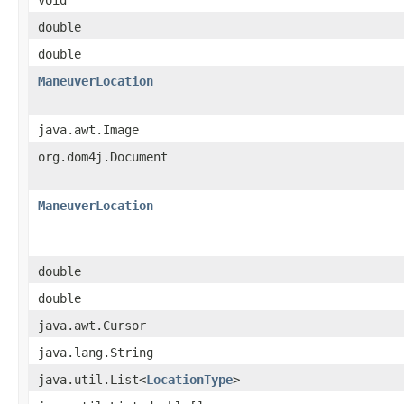
double
double
ManeuverLocation
java.awt.Image
org.dom4j.Document
ManeuverLocation
double
double
java.awt.Cursor
java.lang.String
java.util.List<
LocationType
>