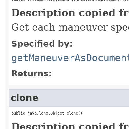
Description copied f
Get each maneuver spec
Specified by:
getManeuverAsDocumen
Returns:
clone
public java.lang.Object clone()
Description copied f