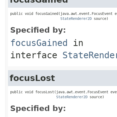
public void focusGained(java.awt.event.FocusEvent ev
StateRenderer2D
 source)
Specified by:
focusGained
in
interface
StateRende
focusLost
public void focusLost(java.awt.event.FocusEvent even
StateRenderer2D
 source)
Specified by: