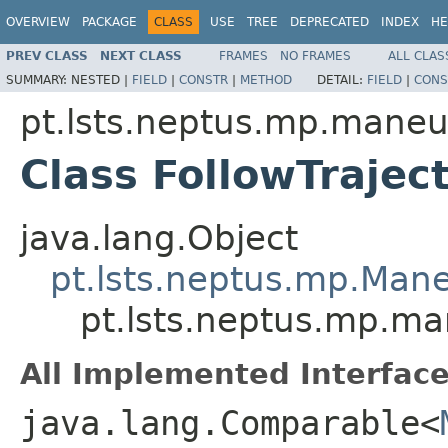
OVERVIEW
PACKAGE
CLASS
USE
TREE
DEPRECATED
INDEX
HE
PREV CLASS
NEXT CLASS
FRAMES
NO FRAMES
ALL CLAS
SUMMARY:
NESTED |
FIELD
|
CONSTR
|
METHOD
DETAIL:
FIELD
|
CONS
pt.lsts.neptus.mp.maneu
Class FollowTrajec
java.lang.Object
pt.lsts.neptus.mp.Man
pt.lsts.neptus.mp.ma
All Implemented Interface
java.lang.Comparable<