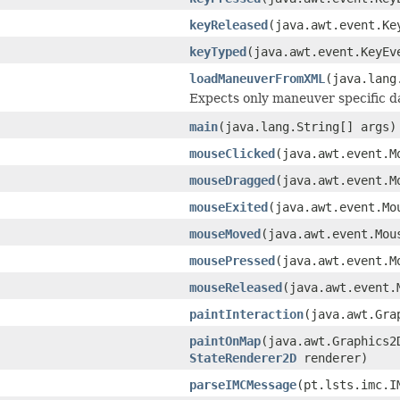
keyReleased
(java.awt.event.K
keyTyped
(java.awt.event.KeyE
loadManeuverFromXML
(java.lang
Expects only maneuver specific d
main
(java.lang.String[] args)
mouseClicked
(java.awt.event.
mouseDragged
(java.awt.event.
mouseExited
(java.awt.event.M
mouseMoved
(java.awt.event.Mo
mousePressed
(java.awt.event.
mouseReleased
(java.awt.event.
paintInteraction
(java.awt.Gr
paintOnMap
(java.awt.Graphics
StateRenderer2D
renderer)
parseIMCMessage
(pt.lsts.imc.I