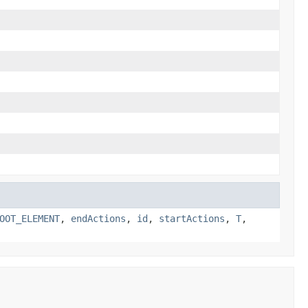
OOT_ELEMENT
,
endActions
,
id
,
startActions
,
T
,