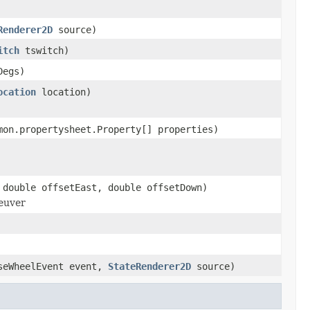
Renderer2D
source)
itch
tswitch)
Degs)
ocation
location)
mon.propertysheet.Property[] properties)
 double offsetEast, double offsetDown)
neuver
seWheelEvent event,
StateRenderer2D
source)