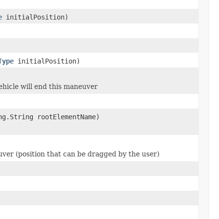
e
initialPosition)
Type
initialPosition)
ehicle will end this maneuver
ng.String rootElementName)
uver (position that can be dragged by the user)