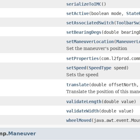
serializeToIMC
()
setActive
(boolean mode,
State
setAssociatedSwitch
(
ToolbarSw
setBearingDegs
(double bearing
setManeuverLocation
(
ManeuverL
Set the maneuver's position
setProperties
(com.l2fprod.com
setSpeed
(
SpeedType
speed)
Sets the speed
translate
(double offsetNorth,
Translate the position of this ma
validateLength
(double value)
validateWidth
(double value)
wheelMoved
(java.awt.event.Mou
mp.
Maneuver