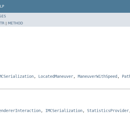
LP
SES
TR
|
METHOD
MCSerialization
,
LocatedManeuver
,
ManeuverWithSpeed
,
Pat
endererInteraction
, 
IMCSerialization
, 
StatisticsProvider