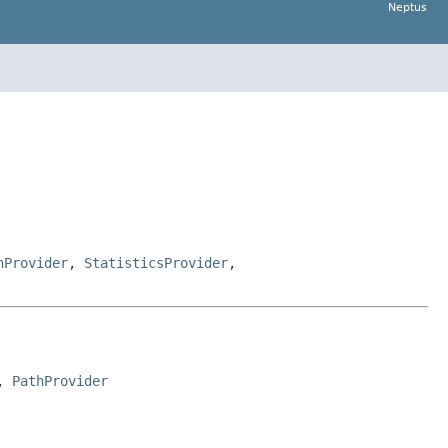
Neptus
hProvider
,
StatisticsProvider
,
, 
PathProvider