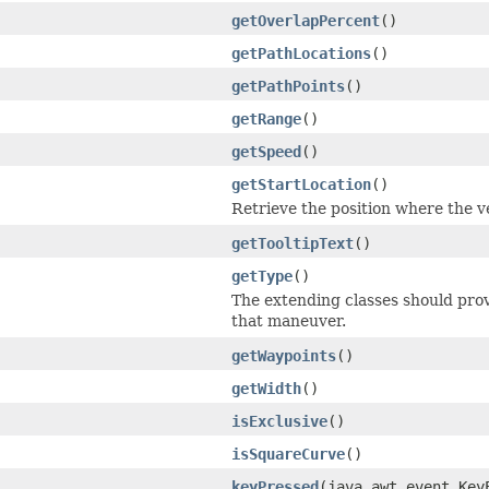
getOverlapPercent
()
getPathLocations
()
getPathPoints
()
getRange
()
getSpeed
()
getStartLocation
()
Retrieve the position where the ve
getTooltipText
()
getType
()
The extending classes should prov
that maneuver.
getWaypoints
()
getWidth
()
isExclusive
()
isSquareCurve
()
keyPressed
(java.awt.event.Ke