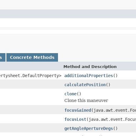
s
Concrete Methods
Method and Description
ertysheet.DefaultProperty>
additionalProperties
()
calculatePosition
()
clone
()
Clone this maneuver
focusGained
(java.awt.event.F
focusLost
(java.awt.event.Foc
getAngleApertureDegs
()