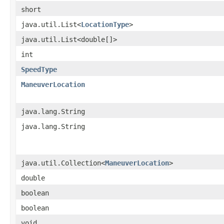
short
java.util.List<
LocationType
>
java.util.List<double[]>
int
SpeedType
ManeuverLocation
java.lang.String
java.lang.String
java.util.Collection<
ManeuverLocation
>
double
boolean
boolean
void