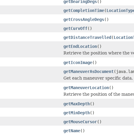
getBearingDegs
()
getCompletionTime
(
LocationTyp
getCrossAngleDegs
()
getCurvOff
()
getDistanceTravelled
(
Location
getEndLocation
()
Retrieve the position where the v
getIconImage
()
getManeuverAsDocument
(java.la
Get each maneuver specific data.
getManeuverLocation
()
Retrieve the position of the mane
getMaxDepth
()
getMinDepth
()
getMouseCursor
()
getName
()