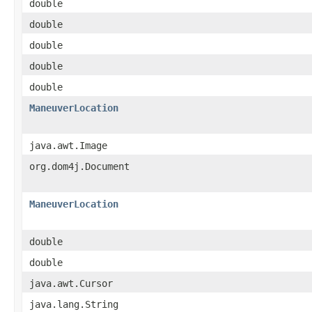
double
double
double
double
double
ManeuverLocation
java.awt.Image
org.dom4j.Document
ManeuverLocation
double
double
java.awt.Cursor
java.lang.String