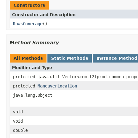
Constructors
Constructor and Description
RowsCoverage
()
Method Summary
All Methods
Static Methods
Instance Method
Modifier and Type
protected java.util.Vector<com.l2fprod.common.prop
protected
ManeuverLocation
java.lang.Object
void
void
double