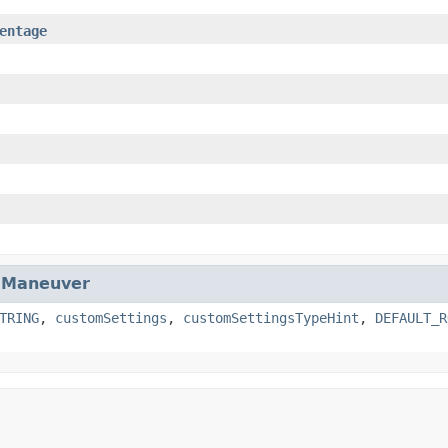
entage
.
Maneuver
TRING
,
customSettings
,
customSettingsTypeHint
,
DEFAULT_R