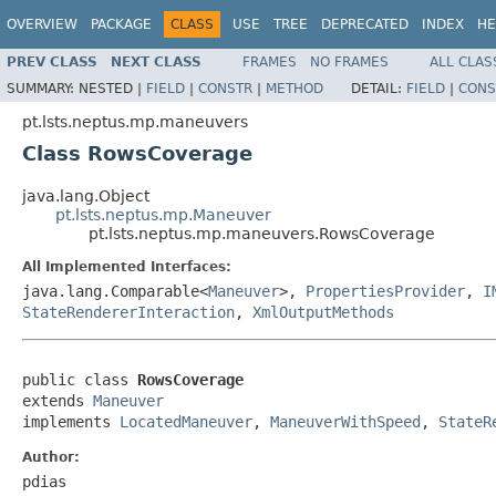
OVERVIEW
PACKAGE
CLASS
USE
TREE
DEPRECATED
INDEX
HE
PREV CLASS
NEXT CLASS
FRAMES
NO FRAMES
ALL CLAS
SUMMARY:
NESTED |
FIELD
|
CONSTR
|
METHOD
DETAIL:
FIELD
|
CONS
pt.lsts.neptus.mp.maneuvers
Class RowsCoverage
java.lang.Object
pt.lsts.neptus.mp.Maneuver
pt.lsts.neptus.mp.maneuvers.RowsCoverage
All Implemented Interfaces:
java.lang.Comparable<
Maneuver
>,
PropertiesProvider
,
I
StateRendererInteraction
,
XmlOutputMethods
public class 
RowsCoverage
extends 
Maneuver
implements 
LocatedManeuver
, 
ManeuverWithSpeed
, 
StateR
Author:
pdias