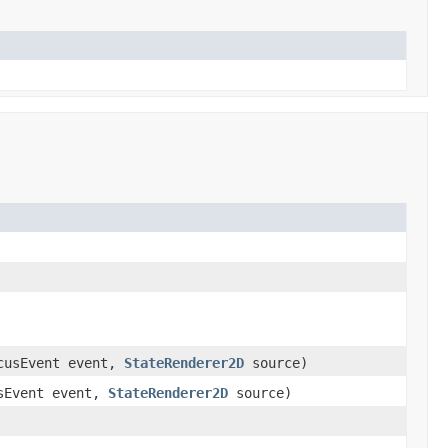
ocusEvent event,
StateRenderer2D
source)
usEvent event,
StateRenderer2D
source)