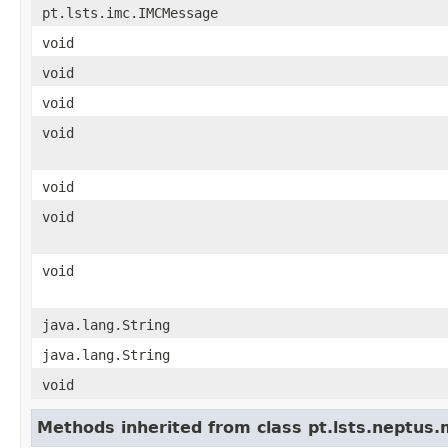
pt.lsts.imc.IMCMessage
void
void
void
void
void
void
void
java.lang.String
java.lang.String
void
Methods inherited from class pt.lsts.neptus.