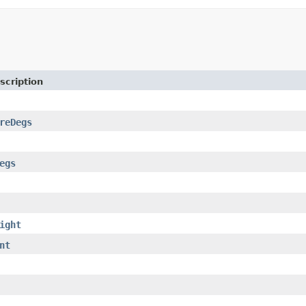
scription
reDegs
egs
ight
nt