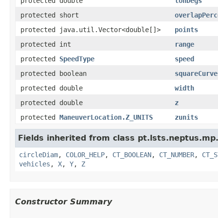
protected double
lonDegs
protected short
overlapPerc
protected java.util.Vector<double[]>
points
protected int
range
protected
SpeedType
speed
protected boolean
squareCurve
protected double
width
protected double
z
protected
ManeuverLocation.Z_UNITS
zunits
Fields inherited from class pt.lsts.neptus.mp
circleDiam
,
COLOR_HELP
,
CT_BOOLEAN
,
CT_NUMBER
,
CT_S
vehicles
,
X
,
Y
,
Z
Constructor Summary