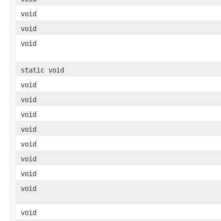
void
void
void
static void
void
void
void
void
void
void
void
void
void