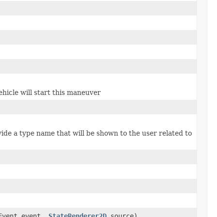
hicle will start this maneuver
ide a type name that will be shown to the user related to
yEvent event,
StateRenderer2D
source)