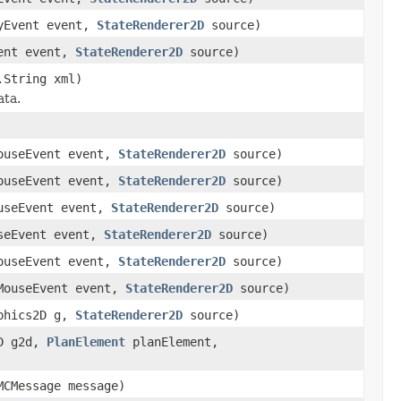
eyEvent event,
StateRenderer2D
source)
vent event,
StateRenderer2D
source)
.String xml)
ata.
MouseEvent event,
StateRenderer2D
source)
MouseEvent event,
StateRenderer2D
source)
ouseEvent event,
StateRenderer2D
source)
useEvent event,
StateRenderer2D
source)
MouseEvent event,
StateRenderer2D
source)
MouseEvent event,
StateRenderer2D
source)
aphics2D g,
StateRenderer2D
source)
2D g2d,
PlanElement
planElement,
MCMessage message)