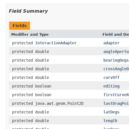
Field Summary
Fields
Modifier and Type
Field and De
protected
InteractionAdapter
adapter
protected double
angleApertu
protected double
bearingDegs
protected double
crossAngleD
protected double
curvOff
protected boolean
editing
protected boolean
firstCurveR
protected java.awt.geom.Point2D
lastDragPoi
protected double
latDegs
protected double
length