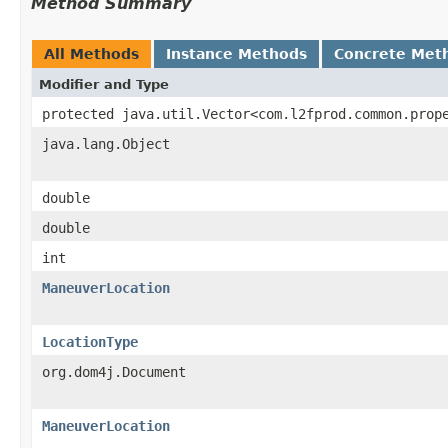
Method Summary
All Methods
Instance Methods
Concrete Met
Modifier and Type
protected java.util.Vector<com.l2fprod.common.prop
java.lang.Object
double
double
int
ManeuverLocation
LocationType
org.dom4j.Document
ManeuverLocation