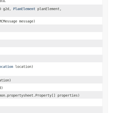
ata.
2D g2d,
PlanElement
planElement,
MCMessage message)
ocation
location)
ation)
d)
mon.propertysheet.Property[] properties)