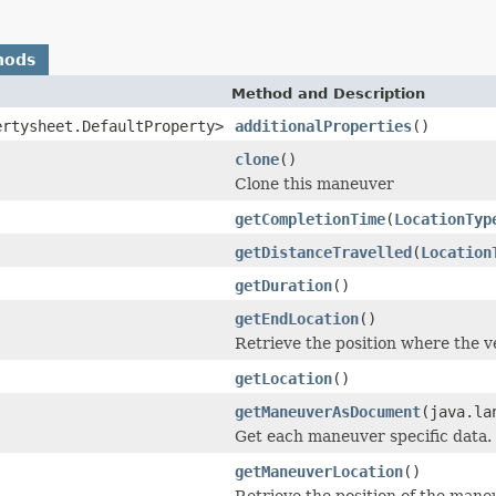
hods
Method and Description
ertysheet.DefaultProperty>
additionalProperties
()
clone
()
Clone this maneuver
getCompletionTime
(
LocationTyp
getDistanceTravelled
(
Location
getDuration
()
getEndLocation
()
Retrieve the position where the v
getLocation
()
getManeuverAsDocument
(java.la
Get each maneuver specific data.
getManeuverLocation
()
Retrieve the position of the mane