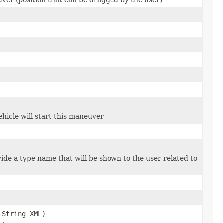
hicle will start this maneuver
ide a type name that will be shown to the user related to
.String XML)