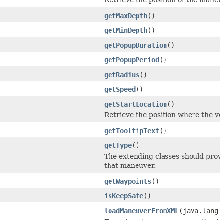
getMaxDepth
()
getMinDepth
()
getPopupDuration
()
getPopupPeriod
()
getRadius
()
getSpeed
()
getStartLocation
()
Retrieve the position where the ve
getTooltipText
()
getType
()
The extending classes should prov
that maneuver.
getWaypoints
()
isKeepSafe
()
loadManeuverFromXML
(java.lang