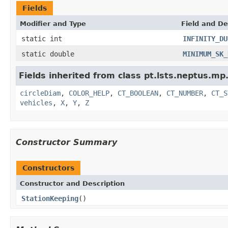
Fields
Modifier and Type
Field and De
static int
INFINITY_DU
static double
MINIMUM_SK_
Fields inherited from class pt.lsts.neptus.mp
circleDiam
,
COLOR_HELP
,
CT_BOOLEAN
,
CT_NUMBER
,
CT_S
vehicles
,
X
,
Y
,
Z
Constructor Summary
Constructors
Constructor and Description
StationKeeping
()