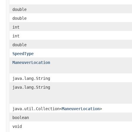
double
double
int
int
double
SpeedType
ManeuverLocation
java.lang.String
java.lang.String
java.util.Collection<
ManeuverLocation
>
boolean
void