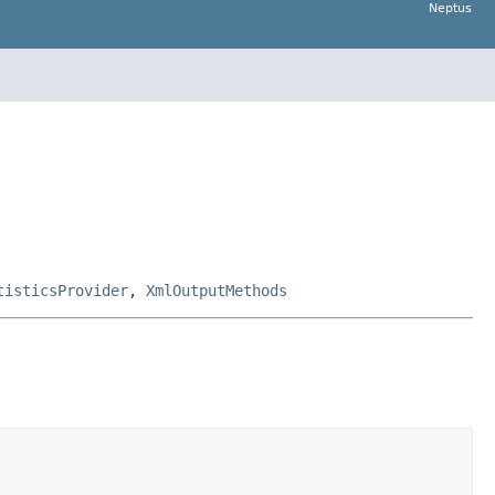
Neptus
tisticsProvider
,
XmlOutputMethods