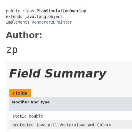
public class 
PlanSimulationOverlay
extends java.lang.Object

implements 
Renderer2DPainter
Author:
zp
Field Summary
Fields
Modifier and Type
static double
protected java.util.Vector<java.awt.Color>