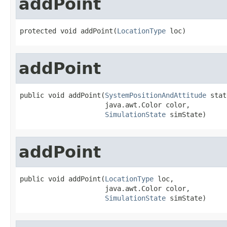
addPoint
protected void addPoint(
LocationType
 loc)
addPoint
public void addPoint(
SystemPositionAndAttitude
 stat
                     java.awt.Color color,

SimulationState
 simState)
addPoint
public void addPoint(
LocationType
 loc,

                     java.awt.Color color,

SimulationState
 simState)