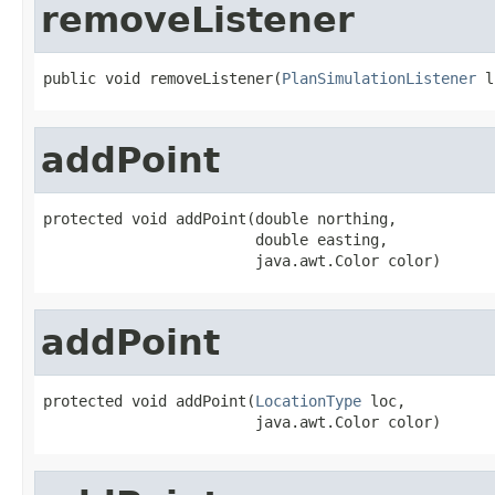
removeListener
public void removeListener(
PlanSimulationListener
 l
addPoint
protected void addPoint(double northing,

                        double easting,

                        java.awt.Color color)
addPoint
protected void addPoint(
LocationType
 loc,

                        java.awt.Color color)