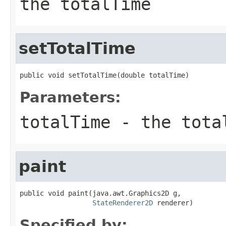
the totalTime
setTotalTime
public void setTotalTime(double totalTime)
Parameters:
totalTime
- the tota
paint
public void paint(java.awt.Graphics2D g,

StateRenderer2D
 renderer)
Specified by: