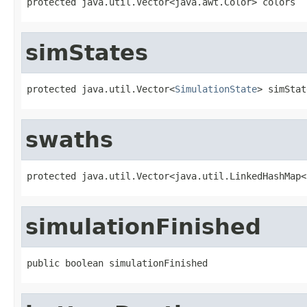
protected java.util.Vector<java.awt.Color> colors
simStates
protected java.util.Vector<
SimulationState
> simStat
swaths
protected java.util.Vector<java.util.LinkedHashMap<
simulationFinished
public boolean simulationFinished