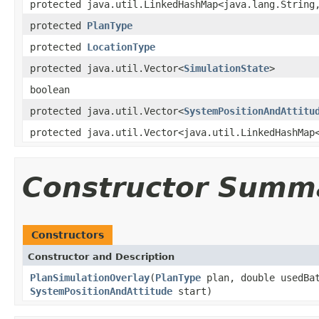
protected java.util.LinkedHashMap<java.lang.String
protected
PlanType
protected
LocationType
protected java.util.Vector<
SimulationState
>
boolean
protected java.util.Vector<
SystemPositionAndAttitu
protected java.util.Vector<java.util.LinkedHashMap
Constructor Summ
Constructors
Constructor and Description
PlanSimulationOverlay
(
PlanType
plan, double usedBat
SystemPositionAndAttitude
start)