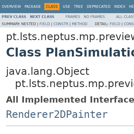
OVERVIEW
PACKAGE
CLASS
USE
TREE
DEPRECATED
INDEX
HE
PREV CLASS
NEXT CLASS
FRAMES
NO FRAMES
ALL CLAS
SUMMARY:
NESTED |
FIELD
|
CONSTR
|
METHOD
DETAIL:
FIELD
|
CONS
pt.lsts.neptus.mp.previe
Class PlanSimulat
java.lang.Object
pt.lsts.neptus.mp.prev
All Implemented Interface
Renderer2DPainter