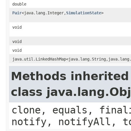
double
Pair
<java.lang.Integer,
SimulationState
>
void
void
void
java.util.LinkedHashMap<java.lang.String,java.lang
Methods inherited
class java.lang.Ob
clone, equals, final
notify, notifyAll, t