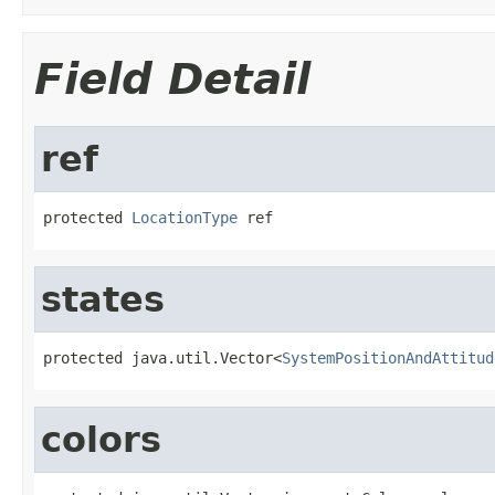
Field Detail
ref
protected 
LocationType
 ref
states
protected java.util.Vector<
SystemPositionAndAttitud
colors