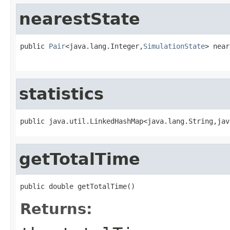
nearestState
public 
Pair
<java.lang.Integer,
SimulationState
> near
                                                   
statistics
public java.util.LinkedHashMap<java.lang.String,jav
getTotalTime
public double getTotalTime()
Returns: