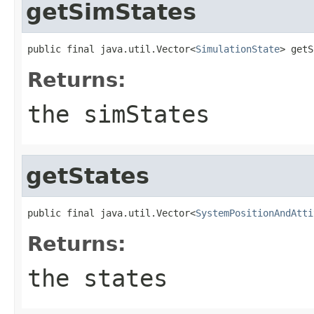
getSimStates
public final java.util.Vector<
SimulationState
> getS
Returns:
the simStates
getStates
public final java.util.Vector<
SystemPositionAndAtti
Returns:
the states