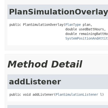
PlanSimulationOverla
public PlanSimulationOverlay(
PlanType
 plan,

                             double usedBattHours,

                             double remainingBattHou
SystemPositionAndAttit
Method Detail
addListener
public void addListener(
PlanSimulationListener
 l)