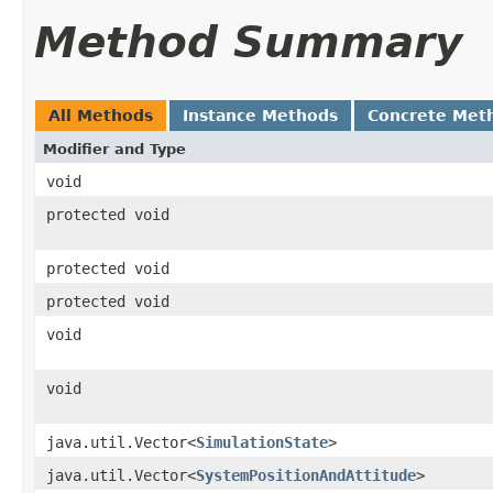
Method Summary
All Methods
Instance Methods
Concrete Met
Modifier and Type
void
protected void
protected void
protected void
void
void
java.util.Vector<
SimulationState
>
java.util.Vector<
SystemPositionAndAttitude
>