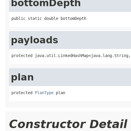
bottomDepth
public static double bottomDepth
payloads
protected java.util.LinkedHashMap<java.lang.String,
plan
protected 
PlanType
 plan
Constructor Detail