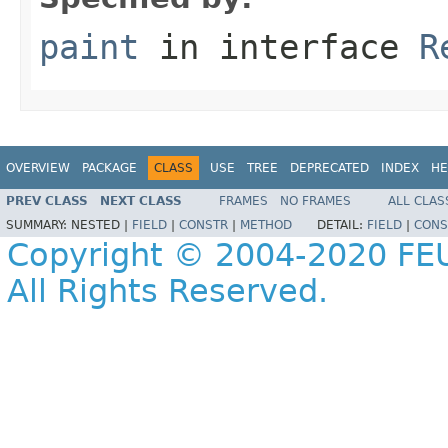
paint
in interface
R
OVERVIEW
PACKAGE
CLASS
USE
TREE
DEPRECATED
INDEX
HE
PREV CLASS
NEXT CLASS
FRAMES
NO FRAMES
ALL CLAS
SUMMARY:
NESTED |
FIELD
|
CONSTR
|
METHOD
DETAIL:
FIELD
|
CONS
Copyright © 2004-2020 FEU
All Rights Reserved.