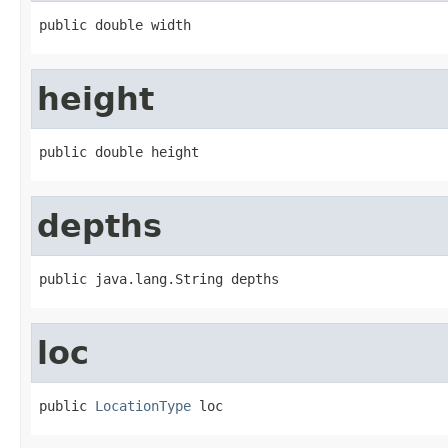
public double width
height
public double height
depths
public java.lang.String depths
loc
public 
LocationType
 loc