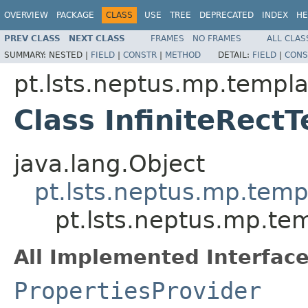
OVERVIEW
PACKAGE
CLASS
USE
TREE
DEPRECATED
INDEX
HE
PREV CLASS
NEXT CLASS
FRAMES
NO FRAMES
ALL CLAS
SUMMARY:
NESTED |
FIELD
|
CONSTR
|
METHOD
DETAIL:
FIELD
|
CONS
pt.lsts.neptus.mp.templa
Class InfiniteRect
java.lang.Object
pt.lsts.neptus.mp.temp
pt.lsts.neptus.mp.tem
All Implemented Interface
PropertiesProvider