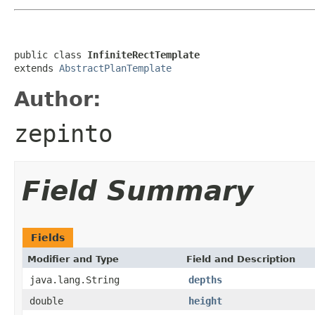
public class 
InfiniteRectTemplate
extends 
AbstractPlanTemplate
Author:
zepinto
Field Summary
Fields
Modifier and Type
Field and Description
java.lang.String
depths
double
height