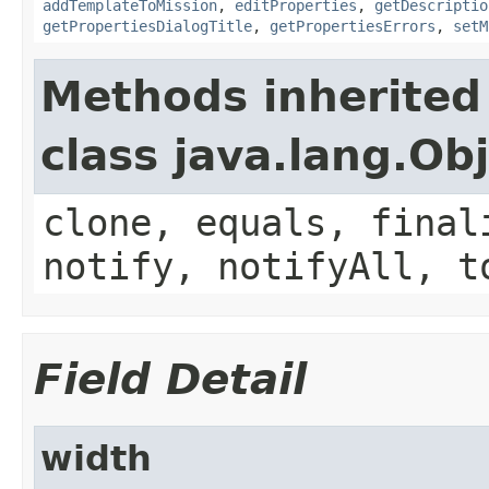
addTemplateToMission
,
editProperties
,
getDescriptio
getPropertiesDialogTitle
,
getPropertiesErrors
,
setM
Methods inherited
class java.lang.Ob
clone, equals, final
notify, notifyAll, t
Field Detail
width