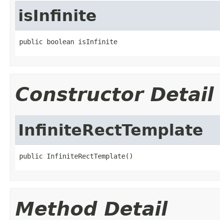
isInfinite
public boolean isInfinite
Constructor Detail
InfiniteRectTemplate
public InfiniteRectTemplate()
Method Detail