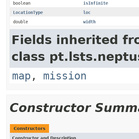
boolean
isInfinite
LocationType
loc
double
width
Fields inherited f
class pt.lsts.nept
map
,
mission
Constructor Summ
Constructors
Constructor and Description