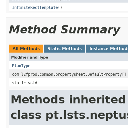
InfiniteRectTemplate
()
Method Summary
All Methods
Static Methods
Instance Method
Modifier and Type
PlanType
com.l2fprod.common.propertysheet.DefaultProperty[]
static void
Methods inherited
class pt.lsts.nept