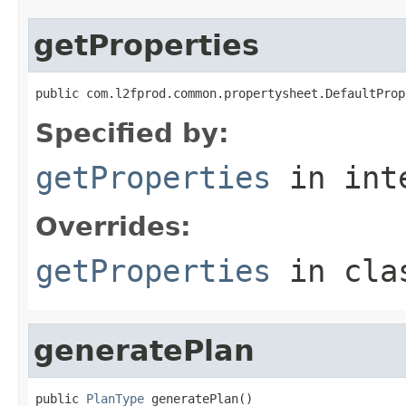
getProperties
public com.l2fprod.common.propertysheet.DefaultProp
Specified by:
getProperties
in int
Overrides:
getProperties
in cl
generatePlan
public 
PlanType
 generatePlan()
