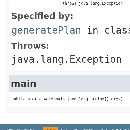
                      throws java.lang.Exception
Specified by:
generatePlan
in cla
Throws:
java.lang.Exception
main
public static void main(java.lang.String[] args)
OVERVIEW
PACKAGE
CLASS
USE
TREE
DEPRECATED
INDEX
HE