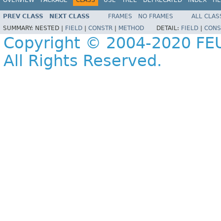
PREV CLASS
NEXT CLASS
FRAMES
NO FRAMES
ALL CLAS
SUMMARY:
NESTED |
FIELD
|
CONSTR
|
METHOD
DETAIL:
FIELD
|
CONS
Copyright © 2004-2020 FEU
All Rights Reserved.