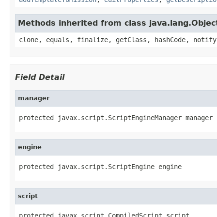
Methods inherited from class java.lang.Objec
clone, equals, finalize, getClass, hashCode, notify
Field Detail
manager
protected javax.script.ScriptEngineManager manager
engine
protected javax.script.ScriptEngine engine
script
protected javax.script.CompiledScript script