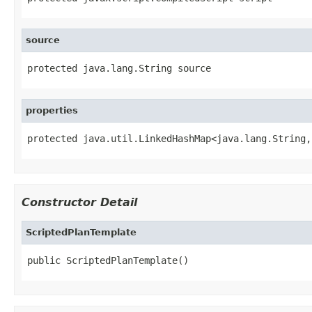
source
protected java.lang.String source
properties
protected java.util.LinkedHashMap<java.lang.String,
Constructor Detail
ScriptedPlanTemplate
public ScriptedPlanTemplate()