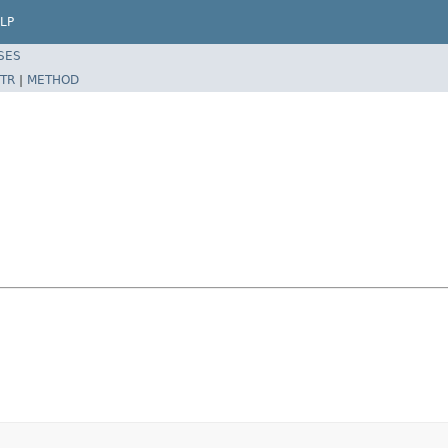
LP
SES
TR
|
METHOD