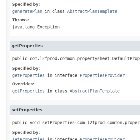
Specified by:
generatePlan
in class
AbstractPlanTemplate
Throws:
java.lang.Exception
getProperties
public com.l2fprod.common.propertysheet.DefaultProp
Specified by:
getProperties
in interface
PropertiesProvider
Overrides:
getProperties
in class
AbstractPlanTemplate
setProperties
public void setProperties(com.l2fprod.common.proper
Specified by:
setProperties
in interface
PropertiesProvider