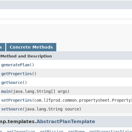
s
Concrete Methods
Method and Description
generatePlan
()
getProperties
()
getSource
()
main
(java.lang.String[] args)
setProperties
(com.l2fprod.common.propertysheet.Property
setSource
(java.lang.String source)
.mp.templates.
AbstractPlanTemplate
n
,
getImageIcon
,
getMission
,
getName
,
getPropertiesDialo