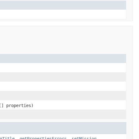
[] properties)
gTitle
,
getPropertiesErrors
,
setMission