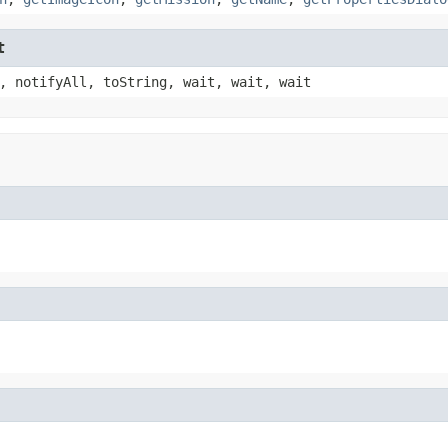
t
, notifyAll, toString, wait, wait, wait