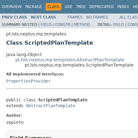
OVERVIEW
PACKAGE
CLASS
USE
TREE
DEPRECATED
INDEX
HE
PREV CLASS
NEXT CLASS
FRAMES
NO FRAMES
ALL CLAS
SUMMARY:
NESTED |
FIELD
|
CONSTR
|
METHOD
DETAIL:
FIELD
|
CONS
pt.lsts.neptus.mp.templates
Class ScriptedPlanTemplate
java.lang.Object
pt.lsts.neptus.mp.templates.AbstractPlanTemplate
pt.lsts.neptus.mp.templates.ScriptedPlanTemplate
All Implemented Interfaces:
PropertiesProvider
public class 
ScriptedPlanTemplate
extends 
AbstractPlanTemplate
Author:
zepinto