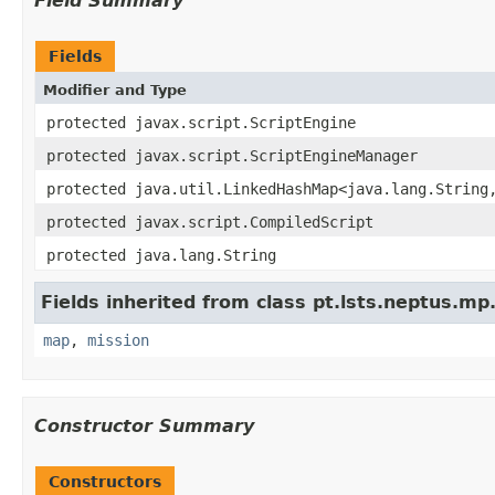
Field Summary
Fields
Modifier and Type
protected javax.script.ScriptEngine
protected javax.script.ScriptEngineManager
protected java.util.LinkedHashMap<java.lang.String
protected javax.script.CompiledScript
protected java.lang.String
Fields inherited from class pt.lsts.neptus.mp
map
,
mission
Constructor Summary
Constructors