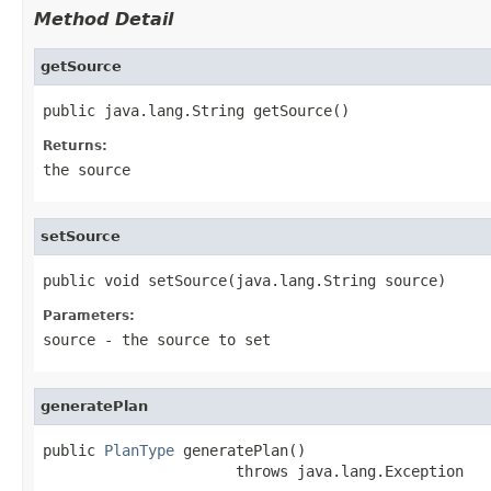
Method Detail
getSource
public java.lang.String getSource()
Returns:
the source
setSource
public void setSource(java.lang.String source)
Parameters:
source
- the source to set
generatePlan
public 
PlanType
 generatePlan()

                      throws java.lang.Exception