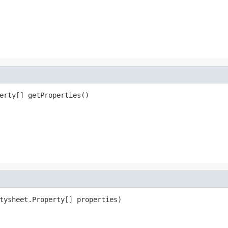
erty[] getProperties()
tysheet.Property[] properties)