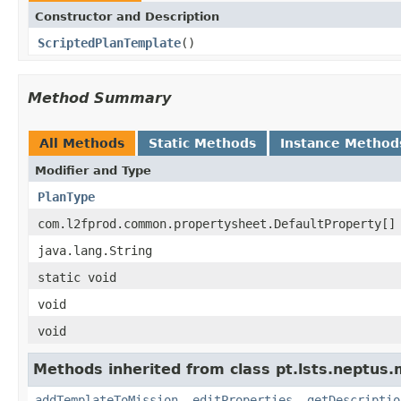
Constructor and Description
ScriptedPlanTemplate
()
Method Summary
All Methods
Static Methods
Instance Method
Modifier and Type
PlanType
com.l2fprod.common.propertysheet.DefaultProperty[]
java.lang.String
static void
void
void
Methods inherited from class pt.lsts.neptus
addTemplateToMission
,
editProperties
,
getDescriptio