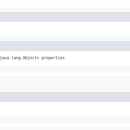
java.lang.Object> properties