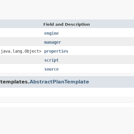
Field and Description
engine
manager
,java.lang.Object>
properties
script
source
.templates.
AbstractPlanTemplate