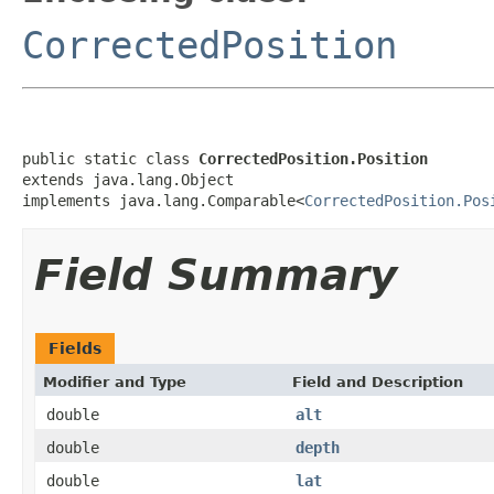
CorrectedPosition
public static class 
CorrectedPosition.Position
extends java.lang.Object

implements java.lang.Comparable<
CorrectedPosition.Pos
Field Summary
Fields
Modifier and Type
Field and Description
double
alt
double
depth
double
lat