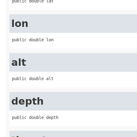
public double lat
lon
public double lon
alt
public double alt
depth
public double depth