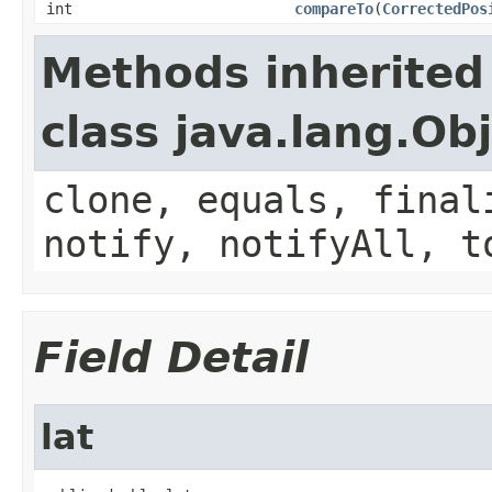
int
compareTo
(
CorrectedPos
Methods inherited
class java.lang.Ob
clone, equals, final
notify, notifyAll, t
Field Detail
lat