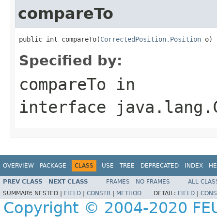
compareTo
public int compareTo(
CorrectedPosition.Position
 o)
Specified by:
compareTo
in
interface
java.lang.
OVERVIEW
PACKAGE
CLASS
USE
TREE
DEPRECATED
INDEX
HE
PREV CLASS
NEXT CLASS
FRAMES
NO FRAMES
ALL CLAS
SUMMARY:
NESTED |
FIELD
|
CONSTR
|
METHOD
DETAIL:
FIELD
|
CONS
Copyright © 2004-2020 FEU