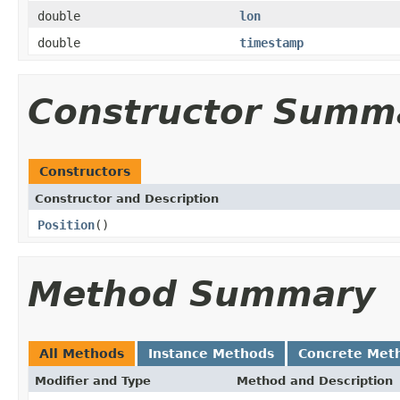
double
lon
double
timestamp
Constructor Summ
Constructors
Constructor and Description
Position
()
Method Summary
All Methods
Instance Methods
Concrete Met
Modifier and Type
Method and Description