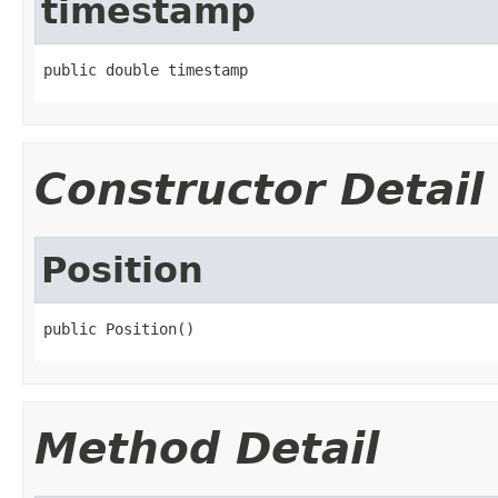
timestamp
public double timestamp
Constructor Detail
Position
public Position()
Method Detail