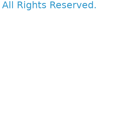
All Rights Reserved.