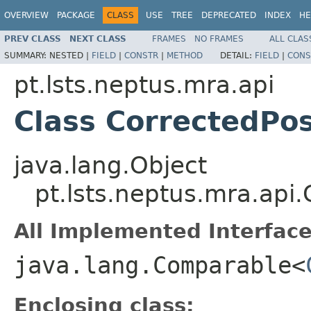
OVERVIEW
PACKAGE
CLASS
USE
TREE
DEPRECATED
INDEX
HE
PREV CLASS
NEXT CLASS
FRAMES
NO FRAMES
ALL CLAS
SUMMARY:
NESTED |
FIELD
|
CONSTR
|
METHOD
DETAIL:
FIELD
|
CONS
pt.lsts.neptus.mra.api
Class CorrectedPos
java.lang.Object
pt.lsts.neptus.mra.api.
All Implemented Interface
java.lang.Comparable<
Enclosing class: