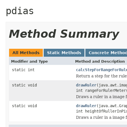
pdias
Method Summary
All Methods
Static Methods
Concrete Metho
Modifier and Type
Method and Description
static int
calcStepForRangeForRul
Return a step for the rule
static void
drawRuler
(java.awt.ima
int rangeForRulerMeter
Draws a ruler in a image f
static void
drawRuler
(java.awt.Gra
int heightOfRullerInPi
Draws a ruler in a image f