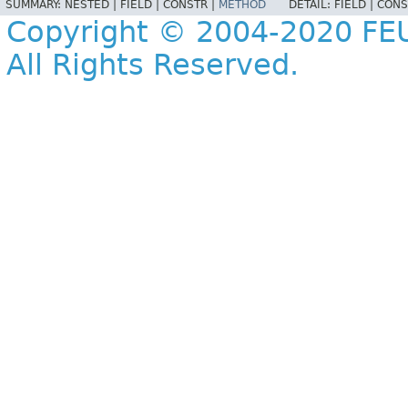
SUMMARY:
NESTED |
FIELD |
CONSTR |
METHOD
DETAIL:
FIELD |
CONS
Copyright © 2004-2020 FEU
All Rights Reserved.