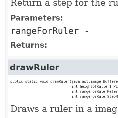
Return a step for the ru
Parameters:
rangeForRuler
-
Returns:
drawRuler
public static void drawRuler(java.awt.image.Buffere
                             int heightOfRullerInPix
                             int rangeForRulerMeters
                             int rangeForRulerStepM
Draws a ruler in a imag