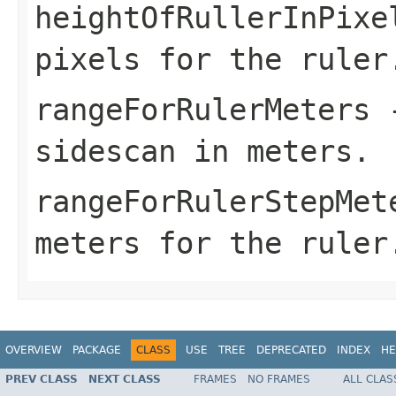
heightOfRullerInPixe
pixels for the ruler
rangeForRulerMeters
-
sidescan in meters.
rangeForRulerStepMet
meters for the ruler
OVERVIEW
PACKAGE
CLASS
USE
TREE
DEPRECATED
INDEX
HE
PREV CLASS
NEXT CLASS
FRAMES
NO FRAMES
ALL CLAS