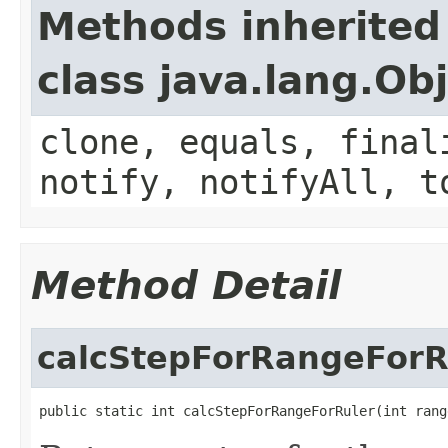
Methods inherited
class java.lang.Ob
clone, equals, final
notify, notifyAll, t
Method Detail
calcStepForRangeForR
public static int calcStepForRangeForRuler(int rang