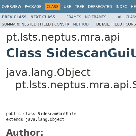
OVERVIEW
PACKAGE
CLASS
USE
TREE
DEPRECATED
INDEX
HE
PREV CLASS
NEXT CLASS
FRAMES
NO FRAMES
ALL CLAS
SUMMARY:
NESTED |
FIELD |
CONSTR |
METHOD
DETAIL:
FIELD |
CONS
pt.lsts.neptus.mra.api
Class SidescanGuiU
java.lang.Object
pt.lsts.neptus.mra.api.
public class 
SidescanGuiUtils
extends java.lang.Object
Author: