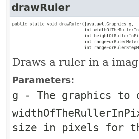
drawRuler
public static void drawRuler(java.awt.Graphics g,

                             int widthOfTheRullerInP
                             int heightOfRullerInPix
                             int rangeForRulerMeters
                             int rangeForRulerStepM
Draws a ruler in a imag
Parameters:
g
- The graphics to 
widthOfTheRullerInPi
size in pixels for t