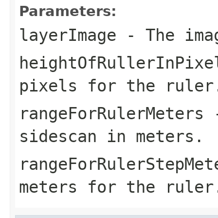
Parameters:
layerImage
- The ima
heightOfRullerInPixe
pixels for the ruler
rangeForRulerMeters
-
sidescan in meters.
rangeForRulerStepMet
meters for the ruler