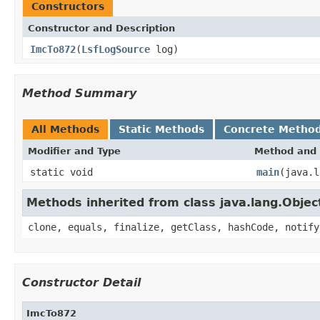
Constructors
Constructor and Description
ImcTo872
(
LsfLogSource
log)
Method Summary
All Methods
Static Methods
Concrete Metho
Modifier and Type
Method and 
static void
main
(java.l
Methods inherited from class java.lang.Objec
clone, equals, finalize, getClass, hashCode, notify
Constructor Detail
ImcTo872