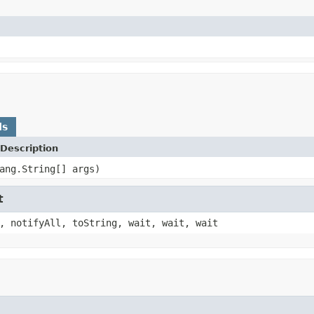
ds
Description
ang.String[] args)
t
, notifyAll, toString, wait, wait, wait