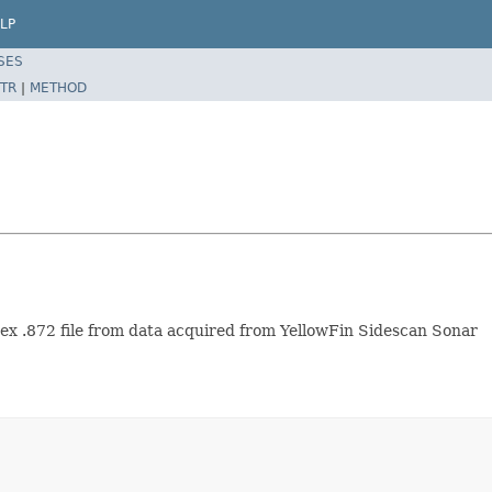
LP
SES
TR
|
METHOD
x .872 file from data acquired from YellowFin Sidescan Sonar