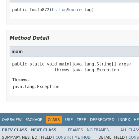
public ImcTo872(
LsfLogSource
 log)
Method Detail
main
public static void main(java.lang.String[] args)

                 throws java.lang.Exception
Throws:
java.lang.Exception
OVERVIEW
PACKAGE
CLASS
USE
TREE
DEPRECATED
INDEX
HE
PREV CLASS
NEXT CLASS
FRAMES
NO FRAMES
ALL CLAS
SUMMARY:
NESTED |
FIELD |
CONSTR
|
METHOD
DETAIL:
FIELD |
CONS