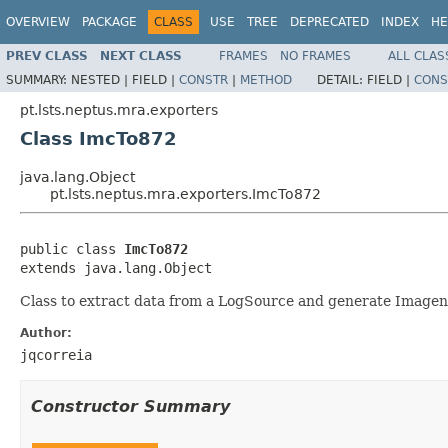
OVERVIEW
PACKAGE
CLASS
USE
TREE
DEPRECATED
INDEX
HE
PREV CLASS
NEXT CLASS
FRAMES
NO FRAMES
ALL CLAS
SUMMARY:
NESTED |
FIELD |
CONSTR
|
METHOD
DETAIL:
FIELD |
CONS
pt.lsts.neptus.mra.exporters
Class ImcTo872
java.lang.Object
pt.lsts.neptus.mra.exporters.ImcTo872
public class 
ImcTo872
extends java.lang.Object
Class to extract data from a LogSource and generate Imagene
Author:
jqcorreia
Constructor Summary