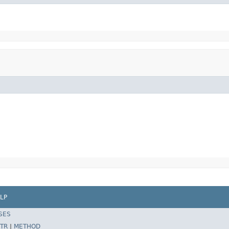
LP
SES
TR
|
METHOD