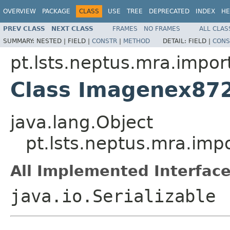
OVERVIEW
PACKAGE
CLASS
USE
TREE
DEPRECATED
INDEX
HE
PREV CLASS
NEXT CLASS
FRAMES
NO FRAMES
ALL CLAS
SUMMARY:
NESTED |
FIELD |
CONSTR
|
METHOD
DETAIL:
FIELD |
CONS
pt.lsts.neptus.mra.impor
Class Imagenex87
java.lang.Object
pt.lsts.neptus.mra.im
All Implemented Interface
java.io.Serializable