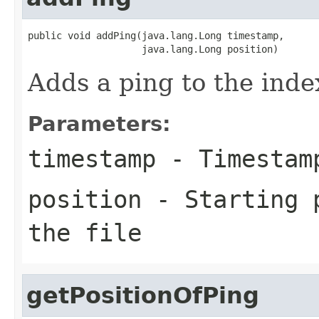
public void addPing(java.lang.Long timestamp,

                    java.lang.Long position)
Adds a ping to the inde
Parameters:
timestamp
- Timestam
position
- Starting p
the file
getPositionOfPing