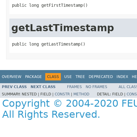
public long getFirstTimestamp()
getLastTimestamp
public long getLastTimestamp()
OVERVIEW
PACKAGE
CLASS
USE
TREE
DEPRECATED
INDEX
HE
PREV CLASS
NEXT CLASS
FRAMES
NO FRAMES
ALL CLAS
SUMMARY:
NESTED |
FIELD |
CONSTR
|
METHOD
DETAIL:
FIELD |
CONS
Copyright © 2004-2020 FEU
All Rights Reserved.