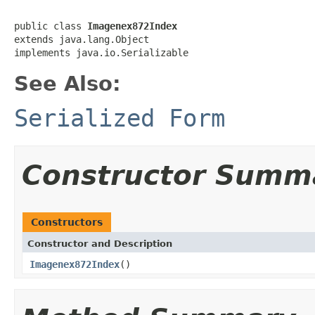
public class 
Imagenex872Index
extends java.lang.Object

implements java.io.Serializable
See Also:
Serialized Form
Constructor Summ
Constructors
Constructor and Description
Imagenex872Index
()