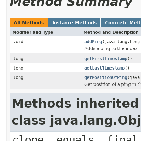
Method Summary
All Methods
Instance Methods
Concrete Met
Modifier and Type
Method and Description
void
addPing
(java.lang.Long
Adds a ping to the index
long
getFirstTimestamp
()
long
getLastTimestamp
()
long
getPositionOfPing
(java
Get position of a ping in t
Methods inherited
class java.lang.Ob
clone, equals, final