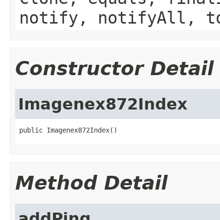
notify, notifyAll, t
Constructor Detail
Imagenex872Index
public Imagenex872Index()
Method Detail
addPing