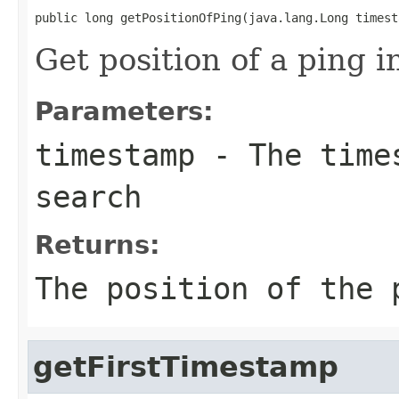
public long getPositionOfPing(java.lang.Long timest
Get position of a ping in
Parameters:
timestamp
- The times
search
Returns:
The position of the 
getFirstTimestamp