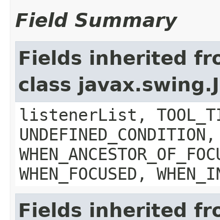
Field Summary
Fields inherited f
class javax.swing
listenerList, TOOL_T
UNDEFINED_CONDITION,
WHEN_ANCESTOR_OF_FOC
WHEN_FOCUSED, WHEN_I
Fields inherited f