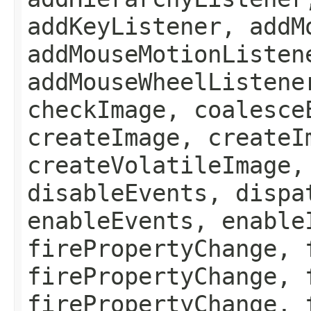
addKeyListener, addM
addMouseMotionListen
addMouseWheelListene
checkImage, coalesce
createImage, createI
createVolatileImage,
disableEvents, dispa
enableEvents, enable
firePropertyChange, 
firePropertyChange, 
firePropertyChange, 