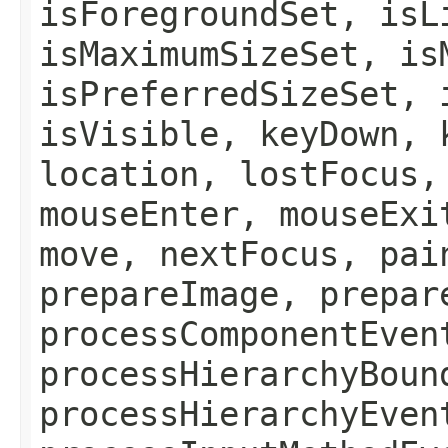
isForegroundSet, isL
isMaximumSizeSet, is
isPreferredSizeSet, 
isVisible, keyDown, 
location, lostFocus,
mouseEnter, mouseExi
move, nextFocus, pai
prepareImage, prepar
processComponentEven
processHierarchyBoun
processHierarchyEven