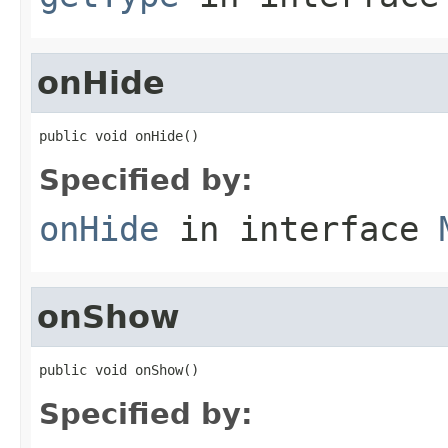
onHide
public void onHide()
Specified by:
onHide
in interface
onShow
public void onShow()
Specified by: