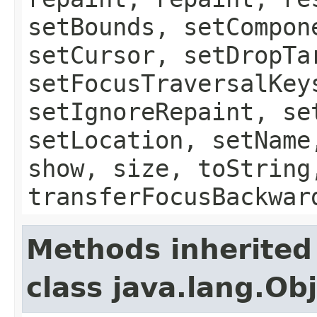
setBounds, setCompon
setCursor, setDropTa
setFocusTraversalKey
setIgnoreRepaint, se
setLocation, setName
show, size, toString
transferFocusBackwar
Methods inherited
class java.lang.Ob