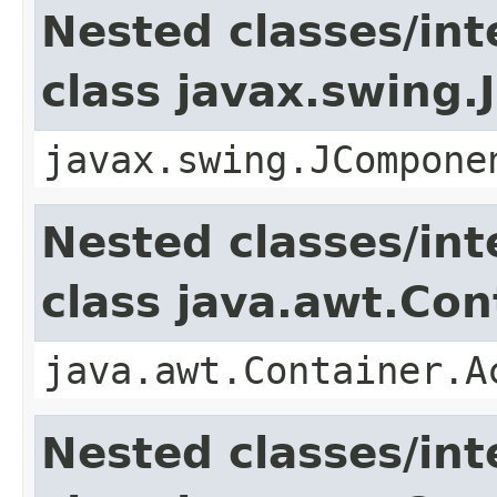
Nested classes/int
class javax.swing
javax.swing.JCompone
Nested classes/int
class java.awt.Con
java.awt.Container.A
Nested classes/int