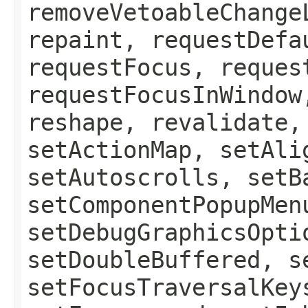
removeVetoableChange
repaint, requestDefa
requestFocus, reques
requestFocusInWindow
reshape, revalidate,
setActionMap, setAli
setAutoscrolls, setB
setComponentPopupMen
setDebugGraphicsOpti
setDoubleBuffered, s
setFocusTraversalKey