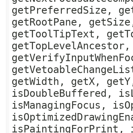
getPreferredSize, ge
getRootPane, getSize
getToolTipText, getT
getTopLevelAncestor,
getVerifyInputWhenFo
getVetoableChangeLis
getWidth, getX, getY
isDoubleBuffered, is
isManagingFocus, isO
isOptimizedDrawingEn
isPaintingForPrint, 