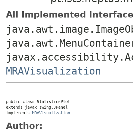
All Implemented Interface
java.awt.image.ImageO
java.awt.MenuContaine
javax.accessibility.A
MRAVisualization
public class 
StatisticsPlot
extends javax.swing.JPanel

implements 
MRAVisualization
Author: