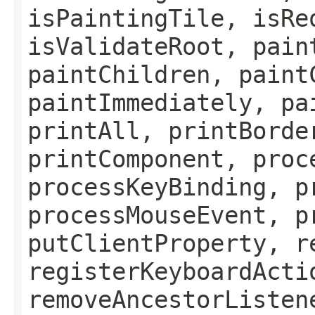
isPaintingTile, isRe
isValidateRoot, pain
paintChildren, paint
paintImmediately, pa
printAll, printBorde
printComponent, proc
processKeyBinding, p
processMouseEvent, p
putClientProperty, r
registerKeyboardActi
removeAncestorListen