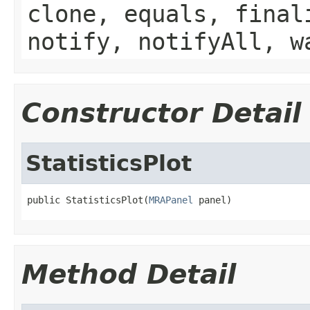
clone, equals, final
notify, notifyAll, w
Constructor Detail
StatisticsPlot
public StatisticsPlot(
MRAPanel
 panel)
Method Detail