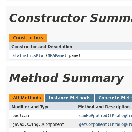
Constructor Summ
Constructors
Constructor and Description
StatisticsPlot
(
MRAPanel
panel)
Method Summary
All Methods
Instance Methods
Concrete Met
Modifier and Type
Method and Description
boolean
canBeApplied
(
IMraLogGr
javax.swing.JComponent
getComponent
(
IMraLogGr