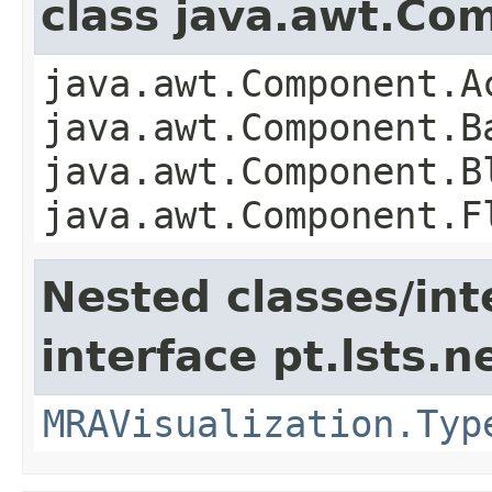
class java.awt.Co
java.awt.Component.A
java.awt.Component.B
java.awt.Component.B
java.awt.Component.F
Nested classes/int
interface pt.lsts.n
MRAVisualization.Typ