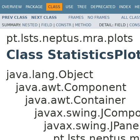
OVERVIEW
PACKAGE
CLASS
USE
TREE
DEPRECATED
INDEX
HE
PREV CLASS
NEXT CLASS
FRAMES
NO FRAMES
ALL CLAS
SUMMARY:
NESTED
|
FIELD
|
CONSTR
|
METHOD
DETAIL:
FIELD |
CONS
pt.lsts.neptus.mra.plots
Class StatisticsPlo
java.lang.Object
java.awt.Component
java.awt.Container
javax.swing.JComp
javax.swing.JPane
pt.lsts.neptus.mr