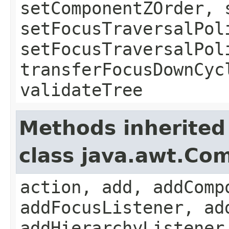
setComponentZOrder, 
setFocusTraversalPol
setFocusTraversalPol
transferFocusDownCyc
validateTree
Methods inherited
class java.awt.Co
action, add, addComp
addFocusListener, ad
addHierarchyListener