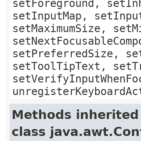
setForeground, setIn
setInputMap, setInpu
setMaximumSize, setM
setNextFocusableComp
setPreferredSize, se
setToolTipText, setT
setVerifyInputWhenFo
unregisterKeyboardAc
Methods inherited
class java.awt.Con