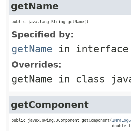
getName
public java.lang.String getName()
Specified by:
getName
in interfac
Overrides:
getName
in class
jav
getComponent
public javax.swing.JComponent getComponent(
IMraLogG
                                           double t