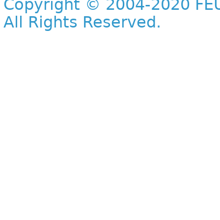
Copyright © 2004-2020 FEU
All Rights Reserved.