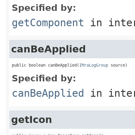
Specified by:
getComponent
in inte
canBeApplied
public boolean canBeApplied(
IMraLogGroup
 source)
Specified by:
canBeApplied
in inte
getIcon