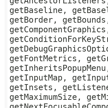
getAncestorListeners
getBaseline, getBase
getBorder, getBounds
getComponentGraphics
getConditionForKeySt
getDebugGraphicsOpti
getFontMetrics, getG
getInheritsPopupMenu
getInputMap, getInpu
getInsets, getListen
getMaximumSize, getM
getNextFocusableComp