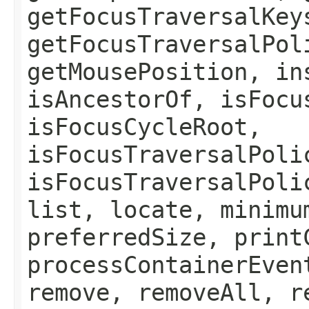
getFocusTraversalKey
getFocusTraversalPol
getMousePosition, in
isAncestorOf, isFocu
isFocusCycleRoot,
isFocusTraversalPoli
isFocusTraversalPoli
list, locate, minimu
preferredSize, print
processContainerEven
remove, removeAll, r