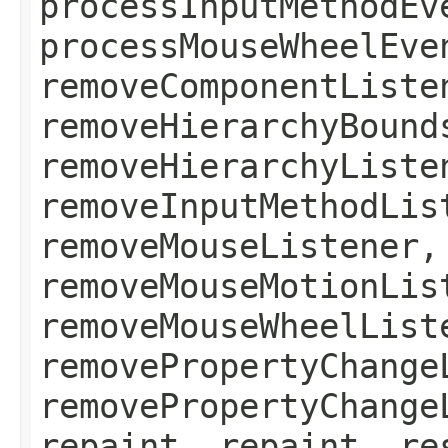
processInputMethodEv
processMouseWheelEve
removeComponentListe
removeHierarchyBound
removeHierarchyListe
removeInputMethodLis
removeMouseListener,
removeMouseMotionLis
removeMouseWheelList
removePropertyChange
removePropertyChange
repaint, repaint, re