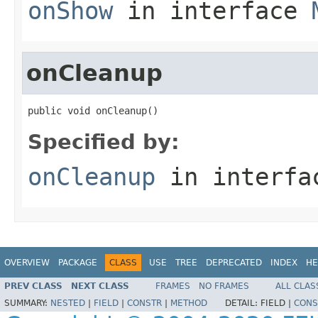
onShow
in interface
onCleanup
public void onCleanup()
Specified by:
onCleanup
in interf
OVERVIEW
PACKAGE
CLASS
USE
TREE
DEPRECATED
INDEX
HE
PREV CLASS
NEXT CLASS
FRAMES
NO FRAMES
ALL CLAS
SUMMARY:
NESTED
|
FIELD
|
CONSTR
|
METHOD
DETAIL:
FIELD |
CONS