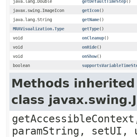
java.lang.Double
getDefaultTimeStep
()
javax.swing.ImageIcon
getIcon
()
java.lang.String
getName
()
MRAVisualization.Type
getType
()
void
onCleanup
()
void
onHide
()
void
onShow
()
boolean
supportsVariableTimeSt
Methods inherited
class javax.swing.
getAccessibleContext
paramString, setUI, 