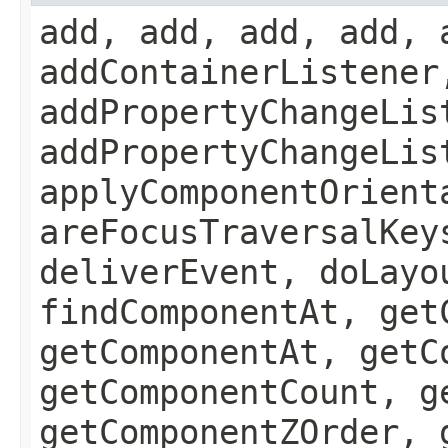
add, add, add, add, 
addContainerListener
addPropertyChangeLis
addPropertyChangeLis
applyComponentOrient
areFocusTraversalKey
deliverEvent, doLayo
findComponentAt, get
getComponentAt, getC
getComponentCount, g
getComponentZOrder, 