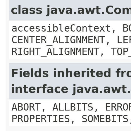
class java.awt.Co
accessibleContext, B
CENTER_ALIGNMENT, LE
RIGHT_ALIGNMENT, TOP
Fields inherited f
interface java.aw
ABORT, ALLBITS, ERRO
PROPERTIES, SOMEBITS