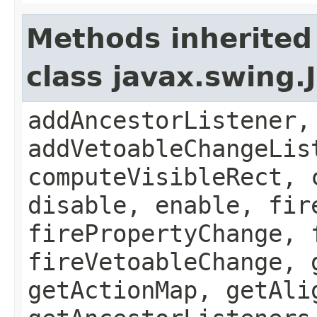
Methods inherited
class javax.swing
addAncestorListener,
addVetoableChangeLis
computeVisibleRect, 
disable, enable, fir
firePropertyChange, 
fireVetoableChange, 
getActionMap, getAli