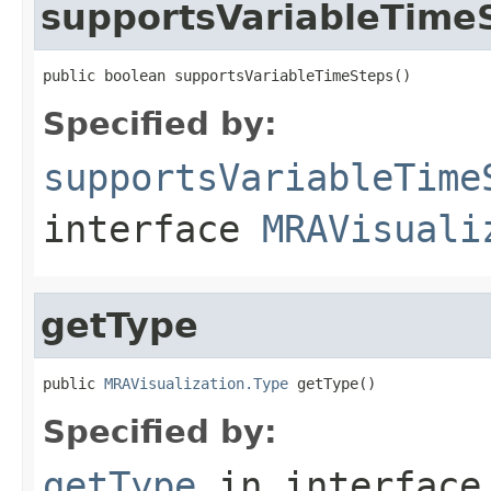
supportsVariableTime
public boolean supportsVariableTimeSteps()
Specified by:
supportsVariableTime
interface
MRAVisuali
getType
public 
MRAVisualization.Type
 getType()
Specified by:
getType
in interfac