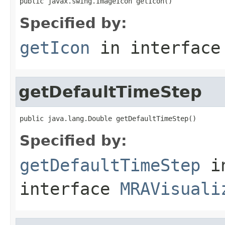
public javax.swing.ImageIcon getIcon()
Specified by:
getIcon
in interfac
getDefaultTimeStep
public java.lang.Double getDefaultTimeStep()
Specified by:
getDefaultTimeStep
i
interface
MRAVisuali