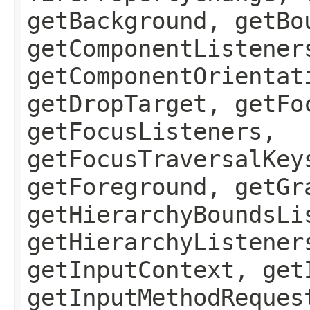
getBackground, getBo
getComponentListener
getComponentOrientat
getDropTarget, getFo
getFocusListeners,
getFocusTraversalKey
getForeground, getGr
getHierarchyBoundsLi
getHierarchyListener
getInputContext, get
getInputMethodReques