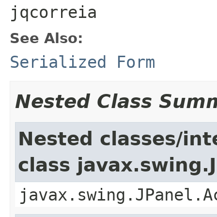
jqcorreia
See Also:
Serialized Form
Nested Class Sum
Nested classes/int
class javax.swing.
javax.swing.JPanel.A