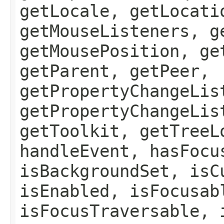
getLocale, getLocati
getMouseListeners, g
getMousePosition, ge
getParent, getPeer,
getPropertyChangeLis
getPropertyChangeLis
getToolkit, getTreeL
handleEvent, hasFocu
isBackgroundSet, isC
isEnabled, isFocusab
isFocusTraversable, 