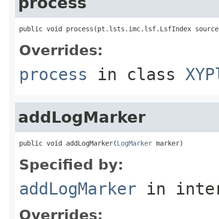
process
public void process(pt.lsts.imc.lsf.LsfIndex source
Overrides:
process
in class
XYP
addLogMarker
public void addLogMarker(
LogMarker
 marker)
Specified by:
addLogMarker
in inte
Overrides: