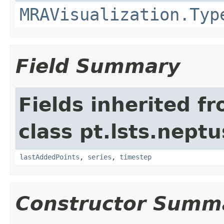
MRAVisualization.Typ
Field Summary
Fields inherited f
class pt.lsts.neptu
lastAddedPoints
,
series
,
timestep
Constructor Summ