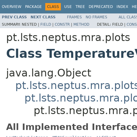
OVERVIEW
PACKAGE
CLASS
USE
TREE
DEPRECATED
INDEX
HE
PREV CLASS
NEXT CLASS
FRAMES
NO FRAMES
ALL CLAS
SUMMARY:
NESTED |
FIELD
|
CONSTR
|
METHOD
DETAIL:
FIELD |
CONS
pt.lsts.neptus.mra.plots
Class Temperature
java.lang.Object
pt.lsts.neptus.mra.plo
pt.lsts.neptus.mra.pl
pt.lsts.neptus.mra
All Implemented Interface