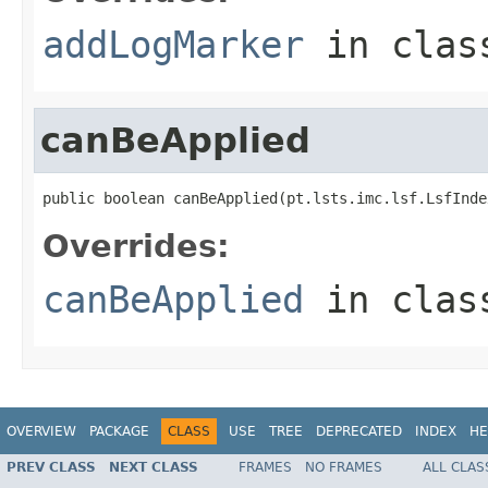
addLogMarker
in cla
canBeApplied
public boolean canBeApplied(pt.lsts.imc.lsf.LsfInde
Overrides:
canBeApplied
in cla
OVERVIEW
PACKAGE
CLASS
USE
TREE
DEPRECATED
INDEX
HE
PREV CLASS
NEXT CLASS
FRAMES
NO FRAMES
ALL CLAS