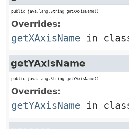
public java.lang.String getXAxisName()
Overrides:
getXAxisName
in cla
getYAxisName
public java.lang.String getYAxisName()
Overrides:
getYAxisName
in cla