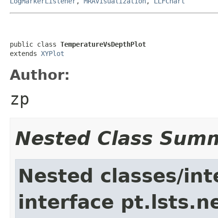
LogMarkerListener
,
MRAVisualization
,
LLFChart
public class 
TemperatureVsDepthPlot
extends 
XYPlot
Author:
zp
Nested Class Sum
Nested classes/int
interface pt.lsts.n