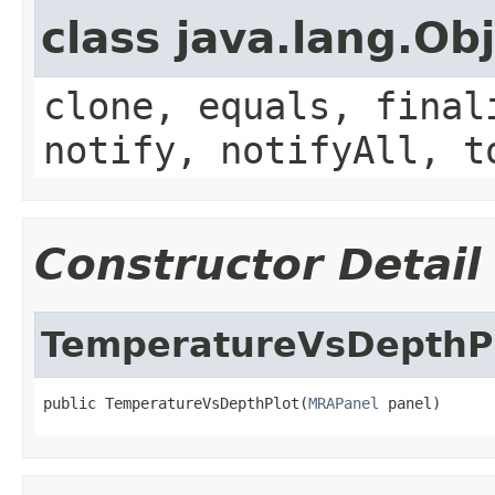
class java.lang.Ob
clone, equals, final
notify, notifyAll, t
Constructor Detail
TemperatureVsDepthP
public TemperatureVsDepthPlot(
MRAPanel
 panel)