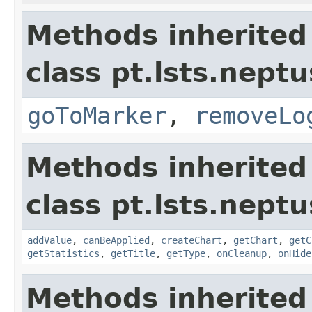
Methods inherited
class pt.lsts.neptu
goToMarker
,
removeLo
Methods inherited
class pt.lsts.neptu
addValue
,
canBeApplied
,
createChart
,
getChart
,
getC
getStatistics
,
getTitle
,
getType
,
onCleanup
,
onHide
Methods inherited