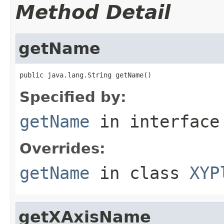
Method Detail
getName
public java.lang.String getName()
Specified by:
getName
in interfac
Overrides:
getName
in class
XYP
getXAxisName