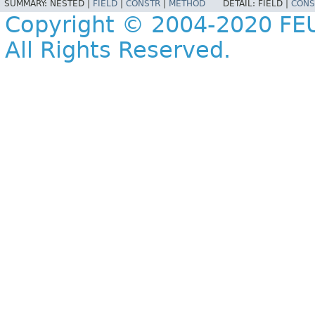
SUMMARY:
NESTED |
FIELD
|
CONSTR
|
METHOD
DETAIL:
FIELD |
CONS
Copyright © 2004-2020 FEU
All Rights Reserved.