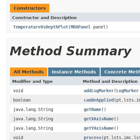
Constructors
Constructor and Description
TemperatureVsDepthPlot
(
MRAPanel
panel)
Method Summary
All Methods
Instance Methods
Concrete Met
Modifier and Type
Method and Description
void
addLogMarker
(
LogMarker
boolean
canBeApplied
(pt.lsts.i
java.lang.String
getName
()
java.lang.String
getXAxisName
()
java.lang.String
getYAxisName
()
void
process
(pt.lsts.imc.ls