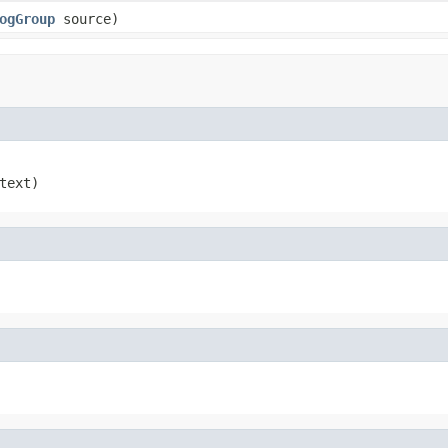
ogGroup
source)
text)