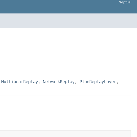
Neptus
,
MultibeamReplay
,
NetworkReplay
,
PlanReplayLayer
,