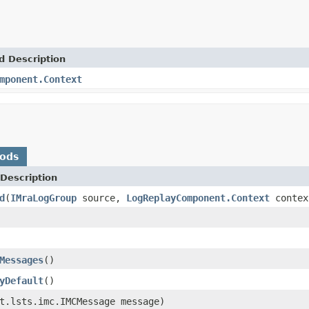
d Description
mponent.Context
hods
Description
d
(
IMraLogGroup
source,
LogReplayComponent.Context
contex
Messages
()
yDefault
()
t.lsts.imc.IMCMessage message)