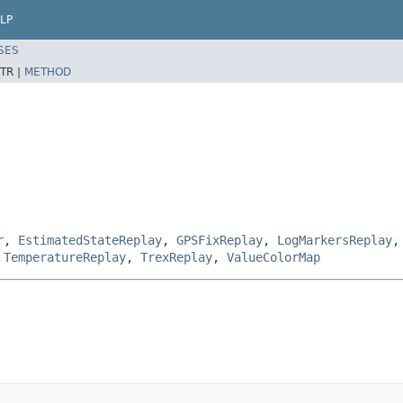
LP
SES
TR |
METHOD
r
,
EstimatedStateReplay
,
GPSFixReplay
,
LogMarkersReplay
,
TemperatureReplay
,
TrexReplay
,
ValueColorMap