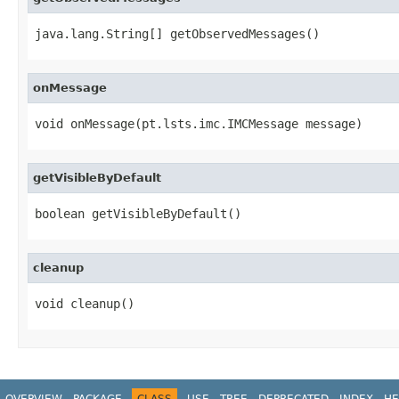
java.lang.String[] getObservedMessages()
onMessage
void onMessage(pt.lsts.imc.IMCMessage message)
getVisibleByDefault
boolean getVisibleByDefault()
cleanup
void cleanup()
OVERVIEW
PACKAGE
CLASS
USE
TREE
DEPRECATED
INDEX
HE