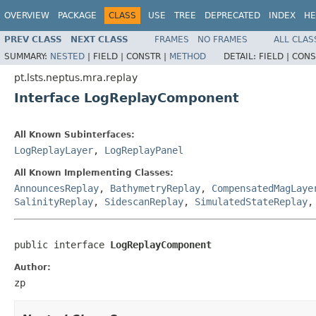
OVERVIEW
PACKAGE
CLASS
USE
TREE
DEPRECATED
INDEX
HE
PREV CLASS
NEXT CLASS
FRAMES
NO FRAMES
ALL CLAS
SUMMARY:
NESTED
|
FIELD |
CONSTR |
METHOD
DETAIL:
FIELD |
CONS
pt.lsts.neptus.mra.replay
Interface LogReplayComponent
All Known Subinterfaces:
LogReplayLayer
,
LogReplayPanel
All Known Implementing Classes:
AnnouncesReplay
,
BathymetryReplay
,
CompensatedMagLaye
SalinityReplay
,
SidescanReplay
,
SimulatedStateReplay
public interface 
LogReplayComponent
Author:
zp