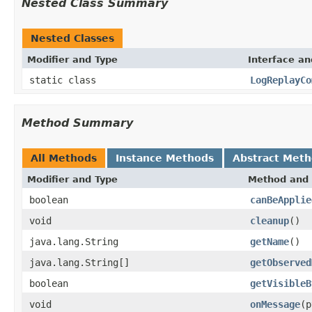
Nested Class Summary
Nested Classes
Modifier and Type
Interface an
static class
LogReplayCo
Method Summary
All Methods
Instance Methods
Abstract Met
Modifier and Type
Method and 
boolean
canBeApplie
void
cleanup
()
java.lang.String
getName
()
java.lang.String[]
getObserved
boolean
getVisibleB
void
onMessage
(p