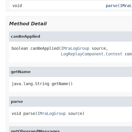
void
parse
(
IMraL
Method Detail
canBeApplied
boolean canBeApplied(
IMraLogGroup
 source,

LogReplayComponent.Context
 con
getName
java.lang.String getName()
parse
void parse(
IMraLogGroup
 source)
getObservedMessages