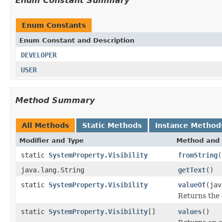
Enum Constant Summary
Enum Constants
Enum Constant and Description
DEVELOPER
USER
Method Summary
All Methods
Static Methods
Instance Method
Modifier and Type
Method and 
static
SystemProperty.Visibility
fromString
(
java.lang.String
getText
()
static
SystemProperty.Visibility
valueOf
(jav
Returns the 
static
SystemProperty.Visibility
[]
values
()