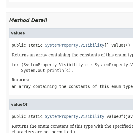
Method Detail
values
public static 
SystemProperty.Visibility
[] values()
Returns an array containing the constants of this enum typ
for (SystemProperty.Visibility c : SystemProperty.V
Returns:
an array containing the constants of this enum type
valueOf
public static 
SystemProperty.Visibility
 valueOf(jav
Returns the enum constant of this type with the specifie
characters are not permitted.)