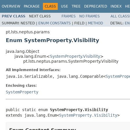
OVERVIEW
PACKAGE
CLASS
USE
TREE
DEPRECATED
INDEX
HE
PREV CLASS
NEXT CLASS
FRAMES
NO FRAMES
ALL CLASS
SUMMARY:
NESTED |
ENUM CONSTANTS
|
FIELD |
METHOD
DETAIL:
EN
pt.lsts.neptus.params
Enum SystemProperty.Visibility
java.lang.Object
java.lang.Enum<
SystemProperty.Visibility
>
pt.lsts.neptus.params.SystemProperty.Visibility
All Implemented Interfaces:
java.io.Serializable, java.lang.Comparable<
SystemProp
Enclosing class:
SystemProperty
public static enum 
SystemProperty.Visibility
extends java.lang.Enum<
SystemProperty.Visibility
>