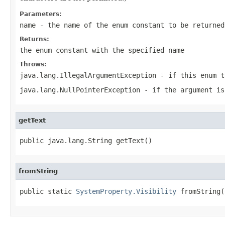
Parameters:
name
- the name of the enum constant to be returned
Returns:
the enum constant with the specified name
Throws:
java.lang.IllegalArgumentException
- if this enum t
java.lang.NullPointerException
- if the argument is
getText
public java.lang.String getText()
fromString
public static 
SystemProperty.Visibility
 fromString(