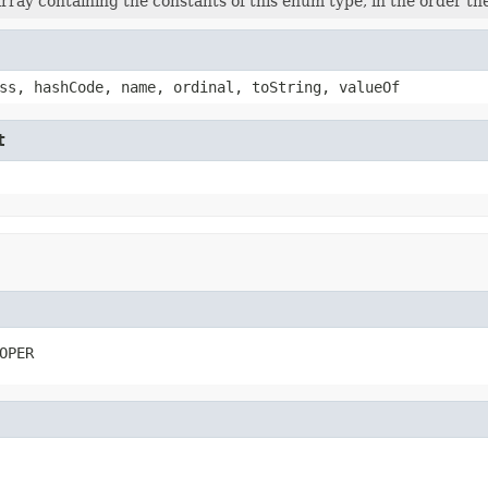
rray containing the constants of this enum type, in the order th
ss, hashCode, name, ordinal, toString, valueOf
t
OPER