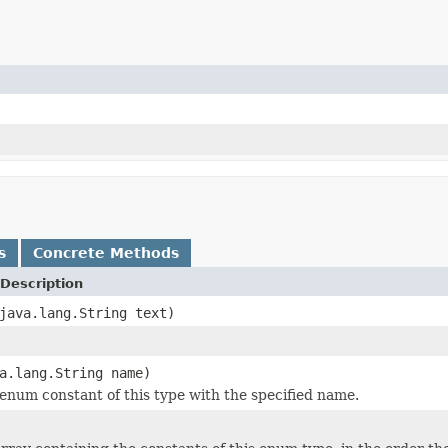
s
Concrete Methods
Description
java.lang.String text)
a.lang.String name)
enum constant of this type with the specified name.