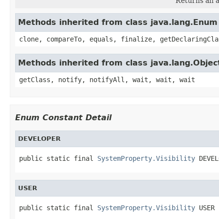
Returns an a
Methods inherited from class java.lang.Enum
clone, compareTo, equals, finalize, getDeclaringCla
Methods inherited from class java.lang.Objec
getClass, notify, notifyAll, wait, wait, wait
Enum Constant Detail
DEVELOPER
public static final 
SystemProperty.Visibility
 DEVEL
USER
public static final 
SystemProperty.Visibility
 USER