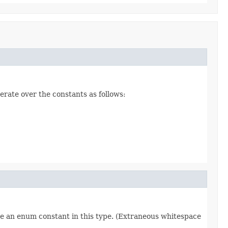
erate over the constants as follows:
re an enum constant in this type. (Extraneous whitespace