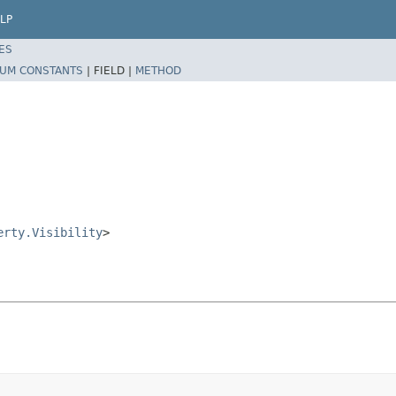
LP
ES
UM CONSTANTS
|
FIELD |
METHOD
erty.Visibility
>