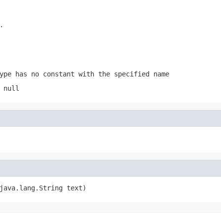
.
ype has no constant with the specified name
 null
java.lang.String text)