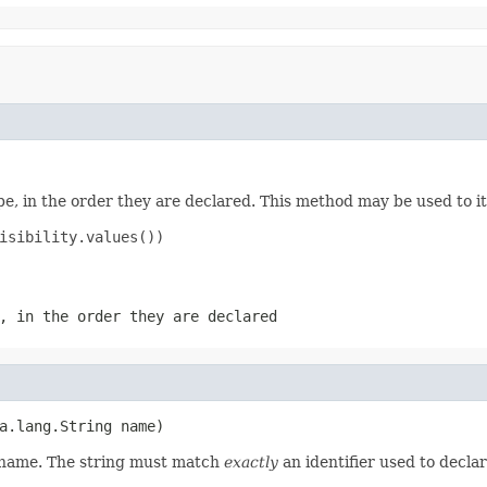
e, in the order they are declared. This method may be used to it
isibility.values())

, in the order they are declared
a.lang.String name)
d name. The string must match
exactly
an identifier used to decla