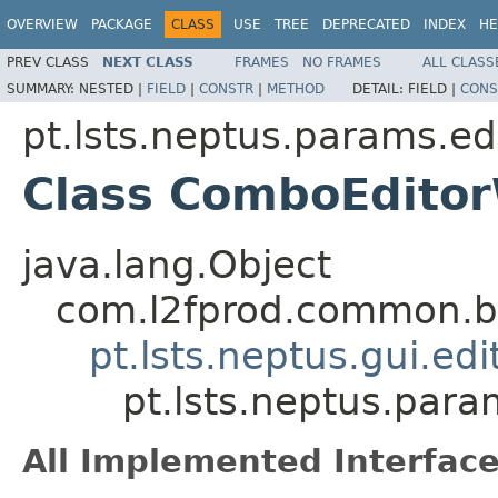
OVERVIEW
PACKAGE
CLASS
USE
TREE
DEPRECATED
INDEX
HE
PREV CLASS
NEXT CLASS
FRAMES
NO FRAMES
ALL CLASS
SUMMARY:
NESTED |
FIELD
|
CONSTR
|
METHOD
DETAIL:
FIELD |
CONS
pt.lsts.neptus.params.ed
Class ComboEdito
java.lang.Object
com.l2fprod.common.be
pt.lsts.neptus.gui.ed
pt.lsts.neptus.pa
All Implemented Interface