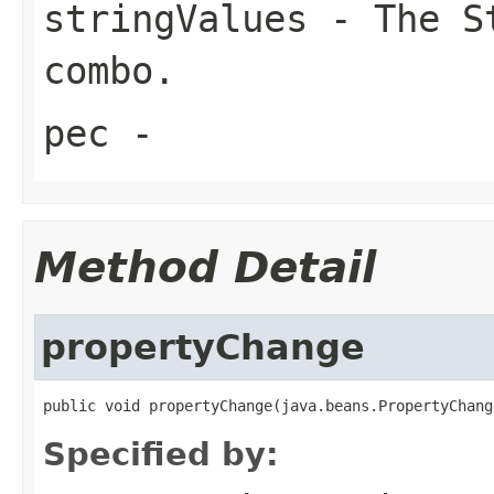
stringValues
- The St
combo.
pec
-
Method Detail
propertyChange
public void propertyChange(java.beans.PropertyChang
Specified by: