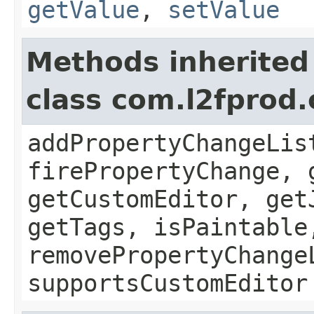
getValue
,
setValue
Methods inherited
class com.l2fprod
addPropertyChangeLis
firePropertyChange, 
getCustomEditor, get
getTags, isPaintable
removePropertyChange
supportsCustomEditor