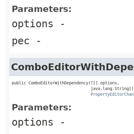
Parameters:
options
-
pec
-
ComboEditorWithDep
public ComboEditorWithDependency(
T
[] options,

                                 java.lang.String[]
PropertyEditorChan
Parameters:
options
-