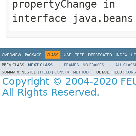
propertyChange
in
interface
java.beans
OVERVIEW
PACKAGE
CLASS
USE
TREE
DEPRECATED
INDEX
HE
PREV CLASS
NEXT CLASS
FRAMES
NO FRAMES
ALL CLASS
SUMMARY:
NESTED |
FIELD
|
CONSTR
|
METHOD
DETAIL:
FIELD |
CONS
Copyright © 2004-2020 FEU
All Rights Reserved.