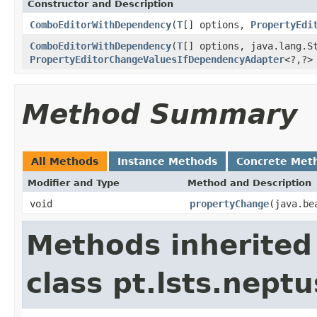
Constructor and Description
ComboEditorWithDependency
(
T
[] options,
PropertyEdi
ComboEditorWithDependency
(
T
[] options, java.lang.S
PropertyEditorChangeValuesIfDependencyAdapter
<?,?>
Method Summary
All Methods
Instance Methods
Concrete Met
Modifier and Type
Method and Description
void
propertyChange
(java.be
Methods inherited
class pt.lsts.neptu