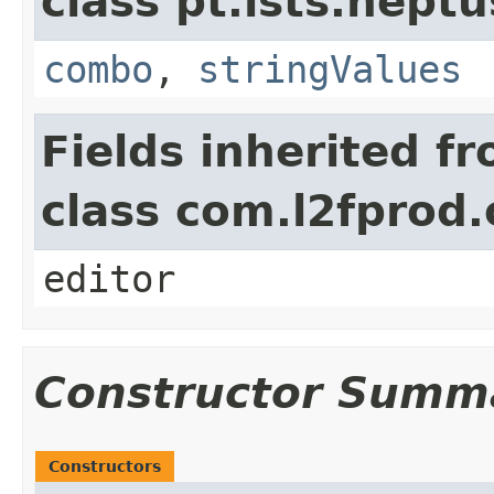
class pt.lsts.neptu
combo
,
stringValues
Fields inherited f
class com.l2fprod
editor
Constructor Summ
Constructors