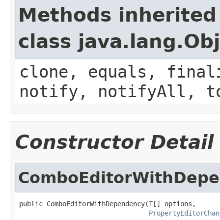
Methods inherited
class java.lang.Ob
clone, equals, final
notify, notifyAll, t
Constructor Detail
ComboEditorWithDep
public ComboEditorWithDependency(
T
[] options,

PropertyEditorChan