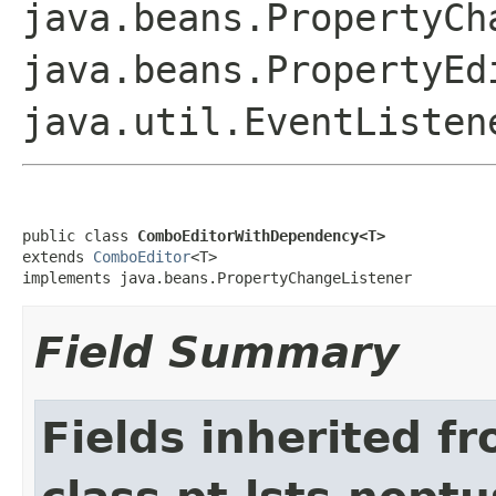
java.beans.PropertyCh
java.beans.PropertyEd
java.util.EventListen
public class 
ComboEditorWithDependency<T>
extends 
ComboEditor
<T>

implements java.beans.PropertyChangeListener
Field Summary
Fields inherited f