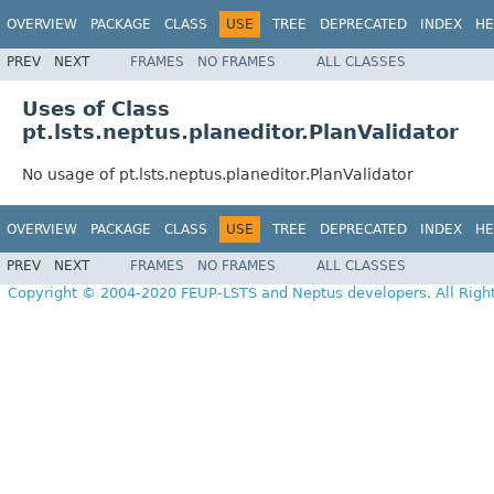
OVERVIEW
PACKAGE
CLASS
USE
TREE
DEPRECATED
INDEX
HE
PREV
NEXT
FRAMES
NO FRAMES
ALL CLASSES
Uses of Class
pt.lsts.neptus.planeditor.PlanValidator
No usage of pt.lsts.neptus.planeditor.PlanValidator
OVERVIEW
PACKAGE
CLASS
USE
TREE
DEPRECATED
INDEX
HE
PREV
NEXT
FRAMES
NO FRAMES
ALL CLASSES
Copyright © 2004-2020 FEUP-LSTS and Neptus developers. All Righ