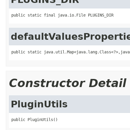
public static final java.io.File PLUGINS_DIR
defaultValuesProperti
public static java.util.Map<java.lang.Class<?>,java
Constructor Detail
PluginUtils
public PluginUtils()