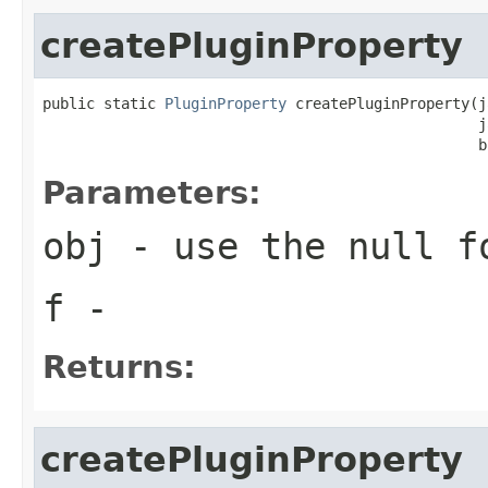
createPluginProperty
public static 
PluginProperty
 createPluginProperty(j
                                                  j
                                                  b
Parameters:
obj
- use the null f
f
-
Returns:
createPluginProperty