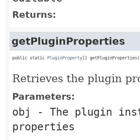
Returns:
getPluginProperties
public static 
PluginProperty
[] getPluginProperties(
                                                   
Retrieves the plugin pr
Parameters:
obj
- The plugin inst
properties