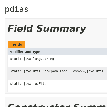
pdias
Field Summary
Fields
Modifier and Type
static java.lang.String
static java.util.Map<java.lang.Class<?>,java.util.
static java.io.File