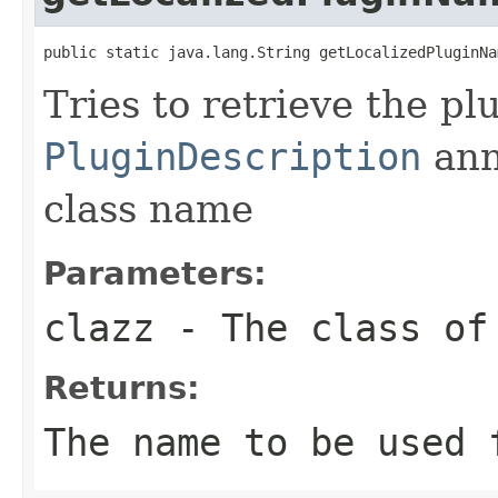
public static java.lang.String getLocalizedPluginNa
Tries to retrieve the p
PluginDescription
ann
class name
Parameters:
clazz
- The class of
Returns:
The name to be used 