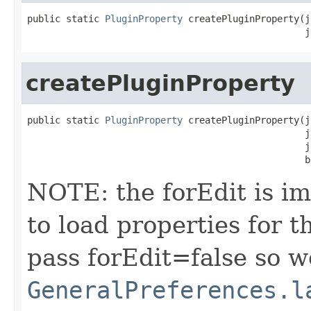
public static 
PluginProperty
 createPluginProperty(j
                                                  j
createPluginProperty
public static 
PluginProperty
 createPluginProperty(j
                                                  j
                                                  j
                                                  b
NOTE: the forEdit is i
to load properties for 
pass forEdit=false so we
GeneralPreferences.l