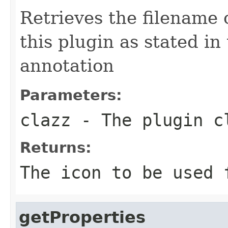
Retrieves the filename o
this plugin as stated in
annotation
Parameters:
clazz
- The plugin c
Returns:
The icon to be used 
getProperties