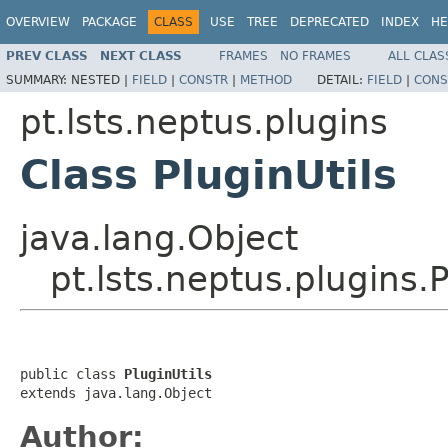
OVERVIEW
PACKAGE
CLASS
USE
TREE
DEPRECATED
INDEX
HE
PREV CLASS
NEXT CLASS
FRAMES
NO FRAMES
ALL CLAS
SUMMARY:
NESTED |
FIELD
|
CONSTR
|
METHOD
DETAIL:
FIELD
|
CONS
pt.lsts.neptus.plugins
Class PluginUtils
java.lang.Object
pt.lsts.neptus.plugins.P
public class 
PluginUtils
extends java.lang.Object
Author: