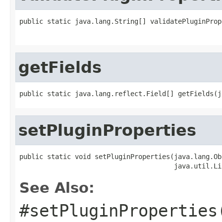
public static java.lang.String[] validatePluginProp
                                                   
getFields
public static java.lang.reflect.Field[] getFields(j
setPluginProperties
public static void setPluginProperties(java.lang.Ob
                                       java.util.Li
See Also:
#setPluginProperties