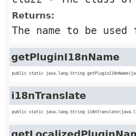
Returns:
The name to be used 
getPluginI18nName
public static java.lang.String getPluginI18nName(ja
i18nTranslate
public static java.lang.String i18nTranslate(java.l
getLocalizedPluginNa