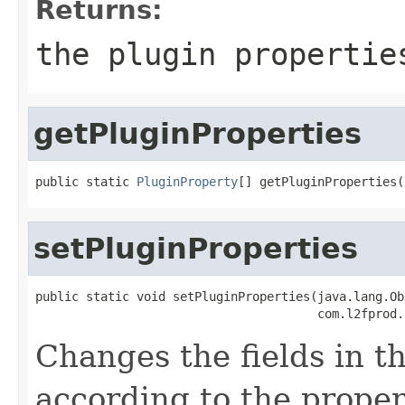
Returns:
the plugin propertie
getPluginProperties
public static 
PluginProperty
[] getPluginProperties(
setPluginProperties
public static void setPluginProperties(java.lang.Ob
                                       com.l2fprod.
Changes the fields in t
according to the proper