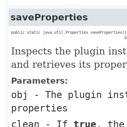
saveProperties
public static java.util.Properties saveProperties(j
                                                  b
Inspects the plugin ins
and retrieves its proper
Parameters:
obj
- The plugin inst
properties
clean
- If
true
, the