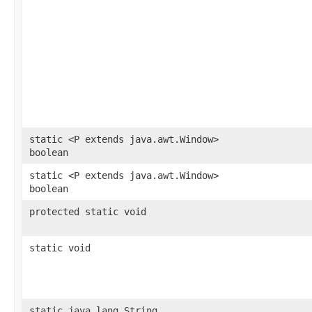
static <P extends java.awt.Window>
boolean
static <P extends java.awt.Window>
boolean
protected static void
static void
static java.lang.String