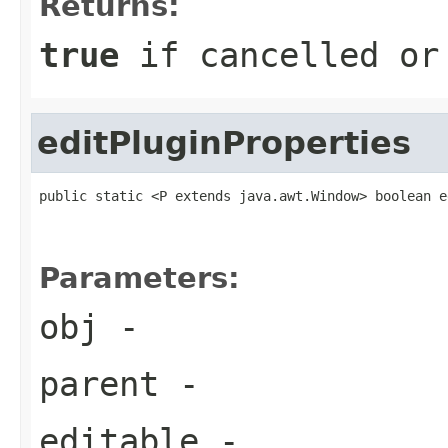
Returns:
true
if cancelled o
editPluginProperties
public static <P extends java.awt.Window> boolean e
                                                   
                                                   
Parameters:
obj
-
parent
-
editable
-