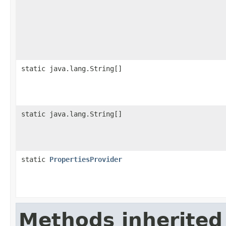
static java.lang.String[]
static java.lang.String[]
static
PropertiesProvider
Methods inherited