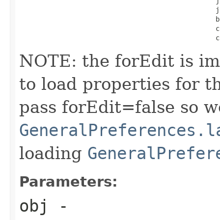
                                                  j
                                                  j
                                                  b
                                                  c
                                                  c
NOTE: the forEdit is i
to load properties for 
pass forEdit=false so we
GeneralPreferences.l
loading
GeneralPrefer
Parameters:
obj
-