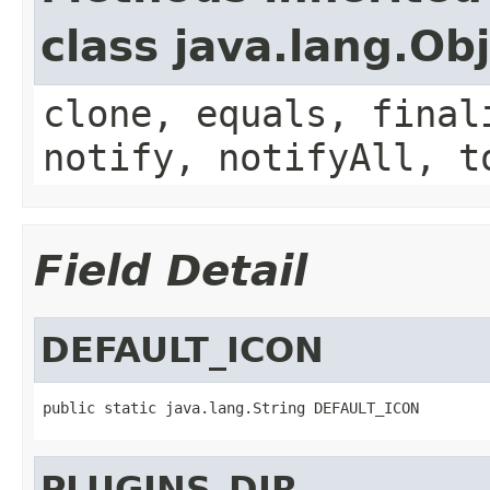
class java.lang.Ob
clone, equals, final
notify, notifyAll, t
Field Detail
DEFAULT_ICON
public static java.lang.String DEFAULT_ICON
PLUGINS_DIR