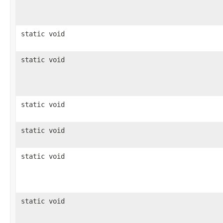
static void
static void
static void
static void
static void
static void