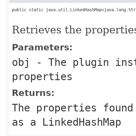
public static java.util.LinkedHashMap<java.lang.Str
                                                   
Retrieves the propertie
Parameters:
obj
- The plugin inst
properties
Returns:
The properties found
as a LinkedHashMap