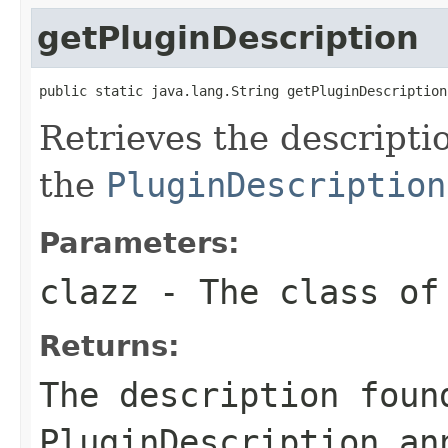
getPluginDescription
public static java.lang.String getPluginDescription
Retrieves the descripti
the
PluginDescription
Parameters:
clazz
- The class of
Returns:
The description foun
PluginDescription an