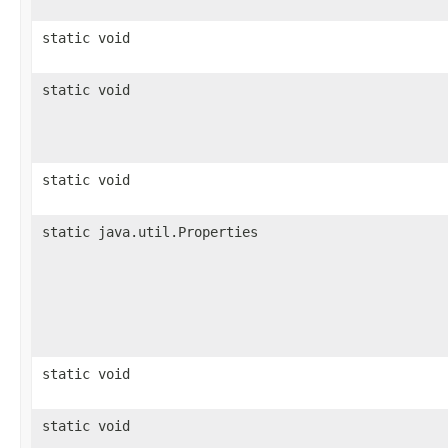
static void
static void
static void
static java.util.Properties
static void
static void