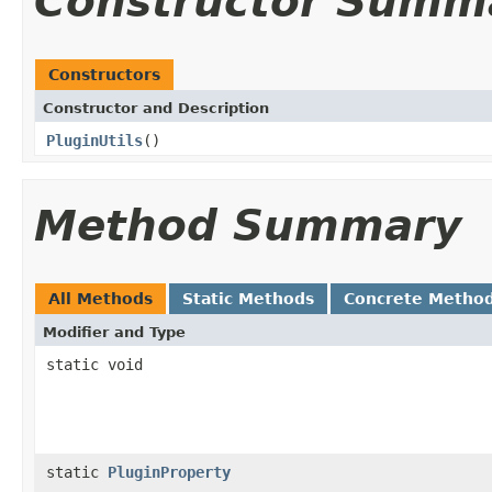
Constructor Summ
Constructors
Constructor and Description
PluginUtils
()
Method Summary
All Methods
Static Methods
Concrete Metho
Modifier and Type
static void
static
PluginProperty