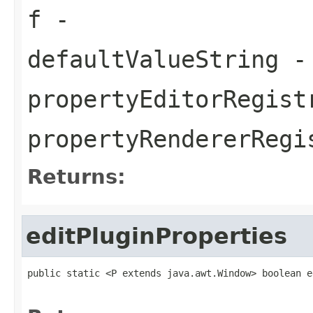
f
-
defaultValueString
- 
propertyEditorRegist
propertyRendererRegi
Returns:
editPluginProperties
public static <P extends java.awt.Window> boolean e
                                                   