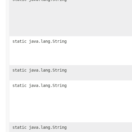
static java.lang.String
static java.lang.String
static java.lang.String
static java.lang.String