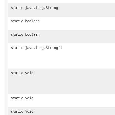
static java.lang.String
static boolean
static boolean
static java.lang.String[]
static void
static void
static void