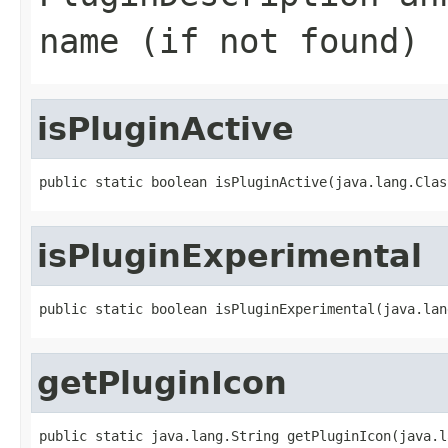
name (if not found)
isPluginActive
public static boolean isPluginActive(java.lang.Clas
isPluginExperimental
public static boolean isPluginExperimental(java.lan
getPluginIcon
public static java.lang.String getPluginIcon(java.l