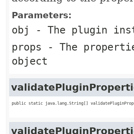
Parameters:
obj
- The plugin inst
props
- The propertie
object
validatePluginPropert
public static java.lang.String[] validatePluginProp
                                                   
validatePluginPropert