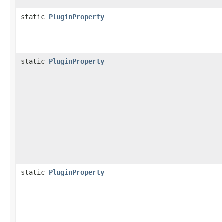
static
PluginProperty
static
PluginProperty
static
PluginProperty