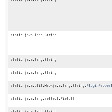
static java.lang.String
static java.lang.String
static java.lang.String
static java.util.Map<java.lang.String,
PluginProper
static java.lang.reflect.Field[]
static java.lang.String