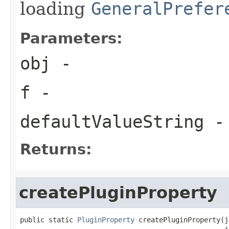
loading
GeneralPrefer
Parameters:
obj
-
f
-
defaultValueString
- 
Returns:
createPluginProperty
public static 
PluginProperty
 createPluginProperty(j