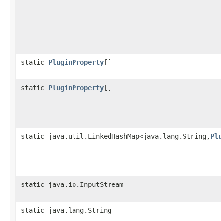
static
PluginProperty
[]
static
PluginProperty
[]
static java.util.LinkedHashMap<java.lang.String,
Pl
static java.io.InputStream
static java.lang.String