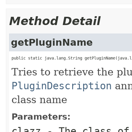
Method Detail
getPluginName
public static java.lang.String getPluginName(java.l
Tries to retrieve the p
PluginDescription
ann
class name
Parameters:
clazz
- The class of