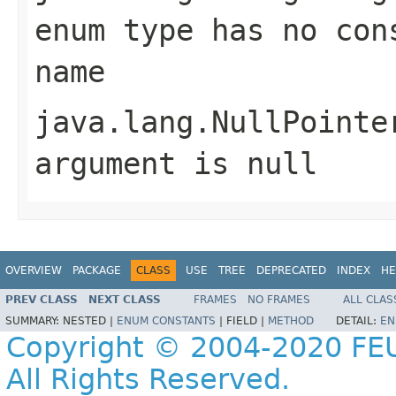
enum type has no con
name
java.lang.NullPointe
argument is null
OVERVIEW
PACKAGE
CLASS
USE
TREE
DEPRECATED
INDEX
HE
PREV CLASS
NEXT CLASS
FRAMES
NO FRAMES
ALL CLAS
SUMMARY:
NESTED |
ENUM CONSTANTS
|
FIELD |
METHOD
DETAIL:
EN
Copyright © 2004-2020 FEU
All Rights Reserved.