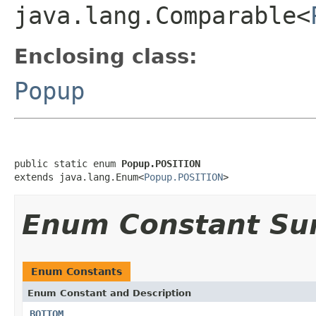
java.lang.Comparable<
Enclosing class:
Popup
public static enum 
Popup.POSITION
extends java.lang.Enum<
Popup.POSITION
>
Enum Constant S
Enum Constants
Enum Constant and Description
BOTTOM