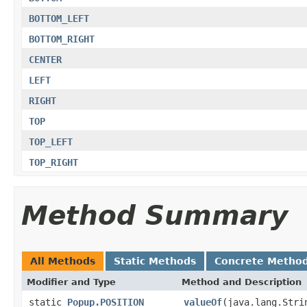
BOTTOM_LEFT
BOTTOM_RIGHT
CENTER
LEFT
RIGHT
TOP
TOP_LEFT
TOP_RIGHT
Method Summary
All Methods
Static Methods
Concrete Metho
Modifier and Type
Method and Description
static
Popup.POSITION
valueOf
(java.lang.Stri