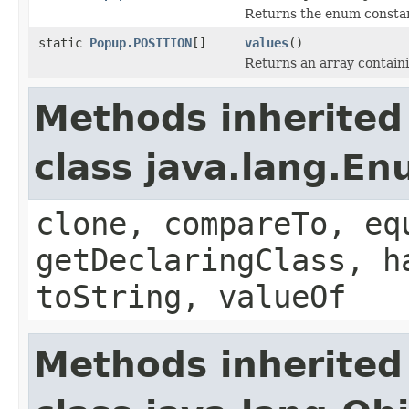
Returns the enum constant
static
Popup.POSITION
[]
values
()
Returns an array containi
Methods inherited
class java.lang.E
clone, compareTo, eq
getDeclaringClass, h
toString, valueOf
Methods inherited