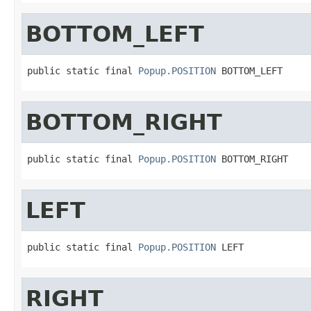
BOTTOM_LEFT
public static final 
Popup.POSITION
 BOTTOM_LEFT
BOTTOM_RIGHT
public static final 
Popup.POSITION
 BOTTOM_RIGHT
LEFT
public static final 
Popup.POSITION
 LEFT
RIGHT