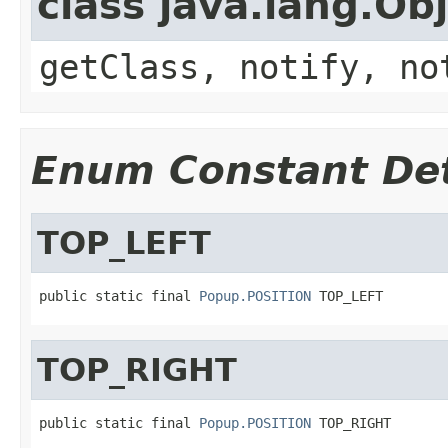
class java.lang.Ob
getClass, notify, no
Enum Constant Det
TOP_LEFT
public static final 
Popup.POSITION
 TOP_LEFT
TOP_RIGHT
public static final 
Popup.POSITION
 TOP_RIGHT