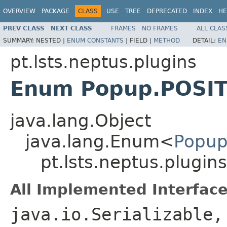
OVERVIEW
PACKAGE
CLASS
USE
TREE
DEPRECATED
INDEX
HE
PREV CLASS
NEXT CLASS
FRAMES
NO FRAMES
ALL CLAS
SUMMARY:
NESTED |
ENUM CONSTANTS
|
FIELD |
METHOD
DETAIL:
EN
pt.lsts.neptus.plugins
Enum Popup.POSI
java.lang.Object
java.lang.Enum<
Popup
pt.lsts.neptus.plugi
All Implemented Interface
java.io.Serializable,