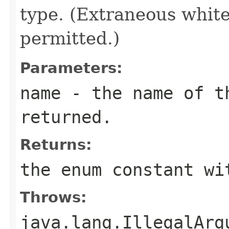
type. (Extraneous whit
permitted.)
Parameters:
name
- the name of th
returned.
Returns:
the enum constant wi
Throws:
java.lang.IllegalArg