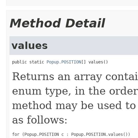
Method Detail
values
public static 
Popup.POSITION
[] values()
Returns an array contai
enum type, in the order
method may be used to 
as follows:
for (Popup.POSITION c : Popup.POSITION.values())
