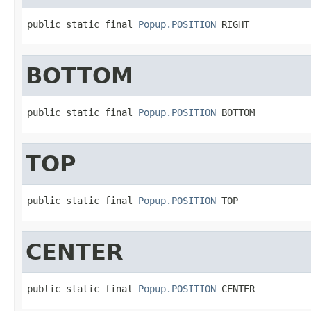
public static final 
Popup.POSITION
 RIGHT
BOTTOM
public static final 
Popup.POSITION
 BOTTOM
TOP
public static final 
Popup.POSITION
 TOP
CENTER
public static final 
Popup.POSITION
 CENTER