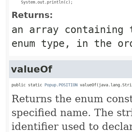
Returns:
an array containing 
enum type, in the or
valueOf
public static 
Popup.POSITION
 valueOf(java.lang.Stri
Returns the enum consta
specified name. The st
identifier used to decl