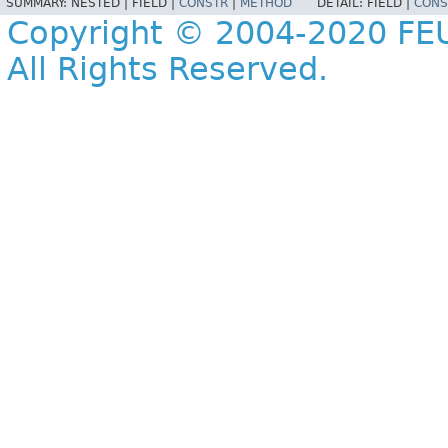
SUMMARY:
NESTED |
FIELD |
CONSTR
|
METHOD
DETAIL:
FIELD |
CONS
Copyright © 2004-2020 FEU
All Rights Reserved.