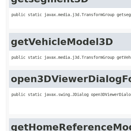
public static javax.media.j3d.TransformGroup getseg
                                                   
getVehicleModel3D
public static javax.media.j3d.TransformGroup getVeh
open3DViewerDialogF
public static javax.swing.JDialog open3DViewerDialo
                                                   
                                                   
getHomeReferenceMo