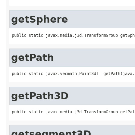
getSphere
public static javax.media.j3d.TransformGroup getSph
getPath
public static javax.vecmath.Point3d[] getPath(java.
getPath3D
public static javax.media.j3d.TransformGroup getPat
getsegment3D