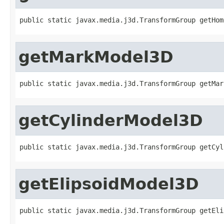
public static javax.media.j3d.TransformGroup getHom
getMarkModel3D
public static javax.media.j3d.TransformGroup getMar
getCylinderModel3D
public static javax.media.j3d.TransformGroup getCyl
getElipsoidModel3D
public static javax.media.j3d.TransformGroup getEli