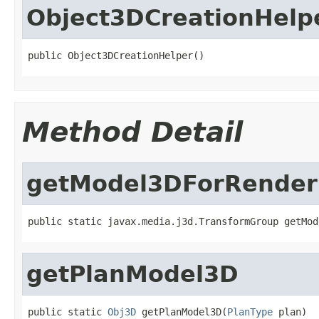
Object3DCreationHelp
public Object3DCreationHelper()
Method Detail
getModel3DForRender
public static javax.media.j3d.TransformGroup getMod
getPlanModel3D
public static 
Obj3D
 getPlanModel3D(
PlanType
 plan)