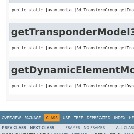
public static javax.media.j3d.TransformGroup getIma
getTransponderModel
public static javax.media.j3d.TransformGroup getTra
getDynamicElementM
public static javax.media.j3d.TransformGroup getDyn
OVERVIEW
PACKAGE
CLASS
USE
TREE
DEPRECATED
INDEX
HE
PREV CLASS
NEXT CLASS
FRAMES
NO FRAMES
ALL CLAS