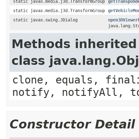
static javax.media.j3d.TransformGroup
getTranspond
static javax.media.j3d.TransformGroup
getVehicleMo
static javax.swing.JDialog
open3DViewer
java.lang.St
Methods inherited
class java.lang.Ob
clone, equals, final
notify, notifyAll, t
Constructor Detail