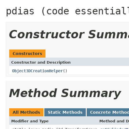
pdias (code essential
Constructor Summ
Constructors
Constructor and Description
Object3DCreationHelper
()
Method Summary
All Methods
Static Methods
Concrete Metho
Modifier and Type
Method and D