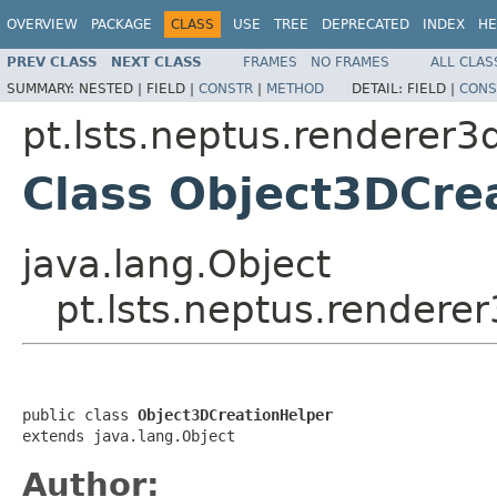
OVERVIEW
PACKAGE
CLASS
USE
TREE
DEPRECATED
INDEX
HE
PREV CLASS
NEXT CLASS
FRAMES
NO FRAMES
ALL CLAS
SUMMARY:
NESTED |
FIELD |
CONSTR
|
METHOD
DETAIL:
FIELD |
CONS
pt.lsts.neptus.renderer3
Class Object3DCre
java.lang.Object
pt.lsts.neptus.rendere
public class 
Object3DCreationHelper
extends java.lang.Object
Author: