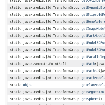
static javax.media.j3d.TransformGroup
getCylinderM
static javax.media.j3d.TransformGroup
getDynamicEl
static javax.media.j3d.TransformGroup
getElipsoidM
static javax.media.j3d.TransformGroup
getHomeRefer
static javax.media.j3d.TransformGroup
getImageMode
static javax.media.j3d.TransformGroup
getMarkModel
static javax.media.j3d.TransformGroup
getModel3DFo
static javax.media.j3d.TransformGroup
getModel3DMo
static javax.media.j3d.TransformGroup
getParallele
static javax.vecmath.Point3d[]
getPath
(java
static javax.media.j3d.TransformGroup
getPath3D
(ja
static javax.media.j3d.TransformGroup
getPathModel
static
Obj3D
getPlanModel
static javax.media.j3d.TransformGroup
getsegment3D
static javax.media.j3d.TransformGroup
getSphere
()