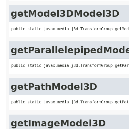
getModel3DModel3D
public static javax.media.j3d.TransformGroup getMod
getParallelepipedMod
public static javax.media.j3d.TransformGroup getPar
getPathModel3D
public static javax.media.j3d.TransformGroup getPat
getImageModel3D