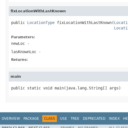
fixLocationWithLastKnown
public 
LocationType
 fixLocationWithLastKnown(
Locati
Locati
Parameters:
newLoc
-
lasKnownLoc
-
Returns:
main
public static void main(java.lang.String[] args)
OVERVIEW
PACKAGE
CLASS
USE
TREE
DEPRECATED
INDEX
HE