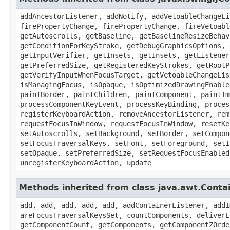
addAncestorListener, addNotify, addVetoableChangeLi
firePropertyChange, firePropertyChange, fireVetoabl
getAutoscrolls, getBaseline, getBaselineResizeBehav
getConditionForKeyStroke, getDebugGraphicsOptions, 
getInputVerifier, getInsets, getInsets, getListener
getPreferredSize, getRegisteredKeyStrokes, getRootP
getVerifyInputWhenFocusTarget, getVetoableChangeLis
isManagingFocus, isOpaque, isOptimizedDrawingEnable
paintBorder, paintChildren, paintComponent, paintIm
processComponentKeyEvent, processKeyBinding, proces
registerKeyboardAction, removeAncestorListener, rem
requestFocusInWindow, requestFocusInWindow, resetKe
setAutoscrolls, setBackground, setBorder, setCompon
setFocusTraversalKeys, setFont, setForeground, setI
setOpaque, setPreferredSize, setRequestFocusEnabled
unregisterKeyboardAction, update
Methods inherited from class java.awt.Conta
add, add, add, add, add, addContainerListener, addI
areFocusTraversalKeysSet, countComponents, deliverE
getComponentCount, getComponents, getComponentZOrde