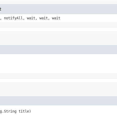
t
, notifyAll, wait, wait, wait
g.String title)