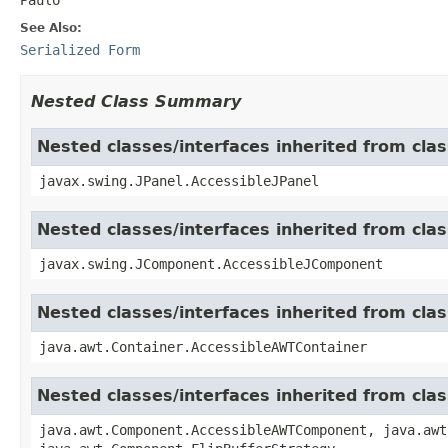
See Also:
Serialized Form
Nested Class Summary
Nested classes/interfaces inherited from clas
javax.swing.JPanel.AccessibleJPanel
Nested classes/interfaces inherited from cl
javax.swing.JComponent.AccessibleJComponent
Nested classes/interfaces inherited from cla
java.awt.Container.AccessibleAWTContainer
Nested classes/interfaces inherited from cl
java.awt.Component.AccessibleAWTComponent, java.awt