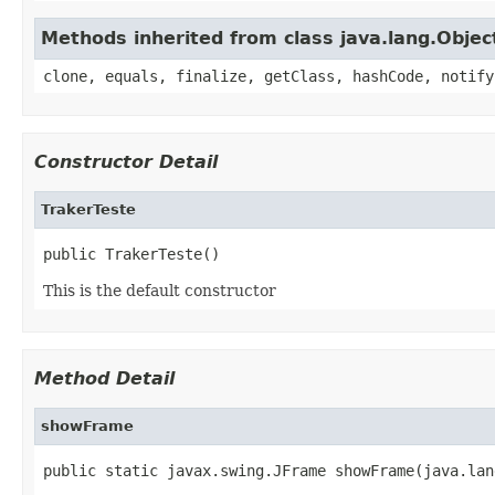
Methods inherited from class java.lang.Objec
clone, equals, finalize, getClass, hashCode, notify
Constructor Detail
TrakerTeste
public TrakerTeste()
This is the default constructor
Method Detail
showFrame
public static javax.swing.JFrame showFrame(java.lan