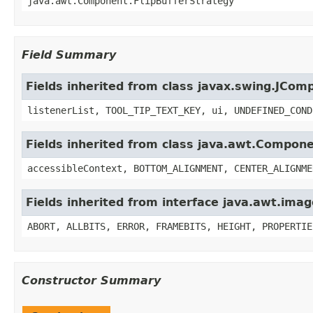
java.awt.Component.FlipBufferStrategy
Field Summary
Fields inherited from class javax.swing.JCom
listenerList, TOOL_TIP_TEXT_KEY, ui, UNDEFINED_COND
Fields inherited from class java.awt.Compon
accessibleContext, BOTTOM_ALIGNMENT, CENTER_ALIGNME
Fields inherited from interface java.awt.im
ABORT, ALLBITS, ERROR, FRAMEBITS, HEIGHT, PROPERTIE
Constructor Summary