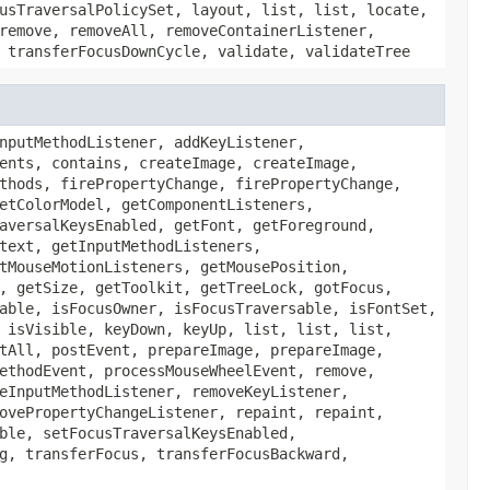
usTraversalPolicySet, layout, list, list, locate,
remove, removeAll, removeContainerListener,
 transferFocusDownCycle, validate, validateTree
nputMethodListener, addKeyListener,
ents, contains, createImage, createImage,
thods, firePropertyChange, firePropertyChange,
etColorModel, getComponentListeners,
aversalKeysEnabled, getFont, getForeground,
text, getInputMethodListeners,
tMouseMotionListeners, getMousePosition,
, getSize, getToolkit, getTreeLock, gotFocus,
able, isFocusOwner, isFocusTraversable, isFontSet,
 isVisible, keyDown, keyUp, list, list, list,
tAll, postEvent, prepareImage, prepareImage,
ethodEvent, processMouseWheelEvent, remove,
eInputMethodListener, removeKeyListener,
ovePropertyChangeListener, repaint, repaint,
ble, setFocusTraversalKeysEnabled,
g, transferFocus, transferFocusBackward,