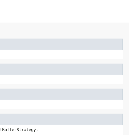
tBufferStrategy,