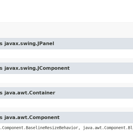
s javax.swing.JPanel
ass javax.swing.JComponent
ss java.awt.Container
ass java.awt.Component
.Component.BaselineResizeBehavior, java.awt.Component.Bl