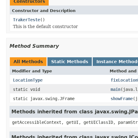
Constructors
Constructor and Description
TrakerTeste
()
This is the default constructor
Method Summary
All Methods
Static Methods
Instance Method
Modifier and Type
Method and 
LocationType
fixLocation
static void
main
(java.l
static javax.swing.JFrame
showFrame
(j
Methods inherited from class javax.swing.JPa
getAccessibleContext, getUI, getUIClassID, paramStr
Methods inherited from class javax.swing.J