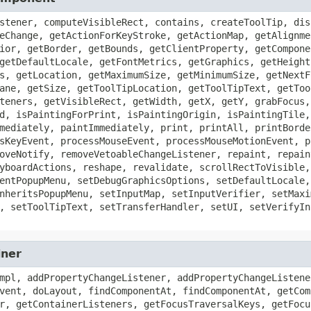
stener, computeVisibleRect, contains, createToolTip, dis
eChange, getActionForKeyStroke, getActionMap, getAlignme
ior, getBorder, getBounds, getClientProperty, getCompone
getDefaultLocale, getFontMetrics, getGraphics, getHeight
s, getLocation, getMaximumSize, getMinimumSize, getNextF
ane, getSize, getToolTipLocation, getToolTipText, getToo
teners, getVisibleRect, getWidth, getX, getY, grabFocus,
d, isPaintingForPrint, isPaintingOrigin, isPaintingTile,
mediately, paintImmediately, print, printAll, printBorde
sKeyEvent, processMouseEvent, processMouseMotionEvent, p
oveNotify, removeVetoableChangeListener, repaint, repain
yboardActions, reshape, revalidate, scrollRectToVisible,
entPopupMenu, setDebugGraphicsOptions, setDefaultLocale,
nheritsPopupMenu, setInputMap, setInputVerifier, setMaxi
, setToolTipText, setTransferHandler, setUI, setVerifyIn
iner
mpl, addPropertyChangeListener, addPropertyChangeListene
vent, doLayout, findComponentAt, findComponentAt, getCom
r, getContainerListeners, getFocusTraversalKeys, getFocu