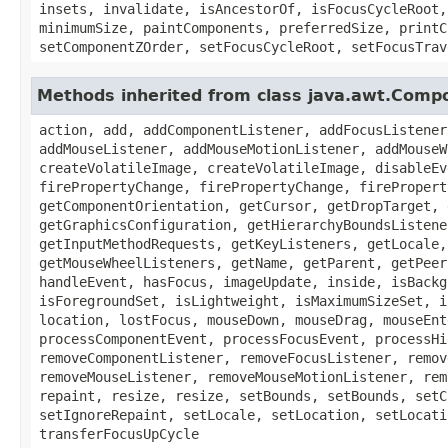
insets, invalidate, isAncestorOf, isFocusCycleRoot,
minimumSize, paintComponents, preferredSize, printC
setComponentZOrder, setFocusCycleRoot, setFocusTrav
Methods inherited from class java.awt.Comp
action, add, addComponentListener, addFocusListener
addMouseListener, addMouseMotionListener, addMouseW
createVolatileImage, createVolatileImage, disableEv
firePropertyChange, firePropertyChange, firePropert
getComponentOrientation, getCursor, getDropTarget, 
getGraphicsConfiguration, getHierarchyBoundsListene
getInputMethodRequests, getKeyListeners, getLocale,
getMouseWheelListeners, getName, getParent, getPeer
handleEvent, hasFocus, imageUpdate, inside, isBackg
isForegroundSet, isLightweight, isMaximumSizeSet, i
location, lostFocus, mouseDown, mouseDrag, mouseEnt
processComponentEvent, processFocusEvent, processHi
removeComponentListener, removeFocusListener, remov
removeMouseListener, removeMouseMotionListener, rem
repaint, resize, resize, setBounds, setBounds, setC
setIgnoreRepaint, setLocale, setLocation, setLocati
transferFocusUpCycle