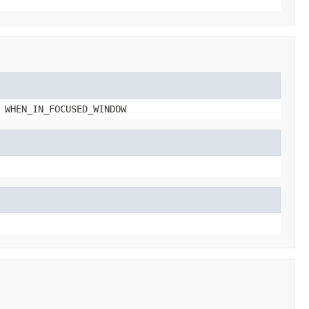
 WHEN_IN_FOCUSED_WINDOW