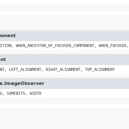
ponent
ITION, WHEN_ANCESTOR_OF_FOCUSED_COMPONENT, WHEN_FOCUSED,
ent
NT, LEFT_ALIGNMENT, RIGHT_ALIGNMENT, TOP_ALIGNMENT
age.ImageObserver
S, SOMEBITS, WIDTH