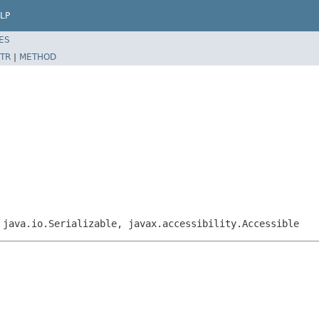
LP
ES
TR
|
METHOD
 java.io.Serializable, javax.accessibility.Accessible