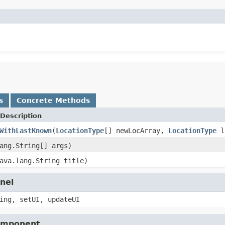
s
Concrete Methods
Description
WithLastKnown
(
LocationType
[] newLocArray,
LocationType
l
ang.String[] args)
ava.lang.String title)
nel
ing, setUI, updateUI
Component