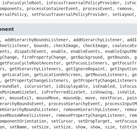
 isFocusCycleRoot, isFocusTraversalPolicyProvider, isFoc
omponents, processContainerEvent, processEvent, remove, 
ersalPolicy, setFocusTraversalPolicyProvider, setLayout,
onent
, addHierarchyBoundsListener, addHierarchyListener, addI
heelListener, bounds, checkImage, checkImage, coalesceEv
ents, dispatchEvent, enable, enableEvents, enableInputMe
yChange, firePropertyChange, getBackground, getBounds, g
getFocusCycleRootAncestor, getFocusListeners, getFocusTr
rs, getHierarchyListeners, getIgnoreRepaint, getInputCon
 getLocation, getLocationOnScreen, getMouseListeners, ge
, getPropertyChangeListeners, getPropertyChangeListeners
roundSet, isCursorSet, isDisplayable, isEnabled, isFocus
sMinimumSizeSet, isPreferredSizeSet, isShowing, isValid,
er, mouseExit, mouseMove, mouseUp, move, nextFocus, pain
erarchyBoundsEvent, processHierarchyEvent, processInputM
eHierarchyBoundsListener, removeHierarchyListener, remov
oveMouseWheelListener, removePropertyChangeListener, rem
omponentOrientation, setCursor, setDropTarget, setFocusa
on, setName, setSize, setSize, show, show, size, toStrin