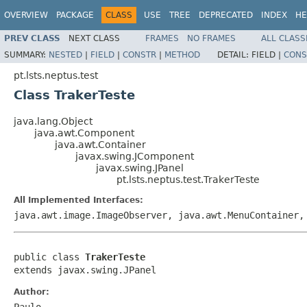
OVERVIEW
PACKAGE
CLASS
USE
TREE
DEPRECATED
INDEX
HE
PREV CLASS
NEXT CLASS
FRAMES
NO FRAMES
ALL CLASS
SUMMARY:
NESTED
|
FIELD
|
CONSTR
|
METHOD
DETAIL:
FIELD |
CONS
pt.lsts.neptus.test
Class TrakerTeste
java.lang.Object
java.awt.Component
java.awt.Container
javax.swing.JComponent
javax.swing.JPanel
pt.lsts.neptus.test.TrakerTeste
All Implemented Interfaces:
java.awt.image.ImageObserver, java.awt.MenuContainer,
public class 
TrakerTeste
extends javax.swing.JPanel
Author:
Paulo