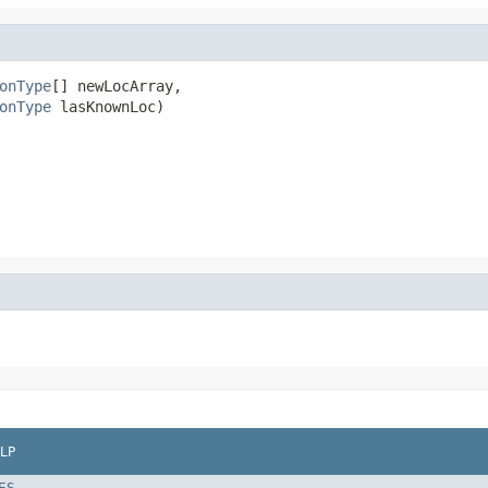
onType
[] newLocArray,

onType
 lasKnownLoc)
LP