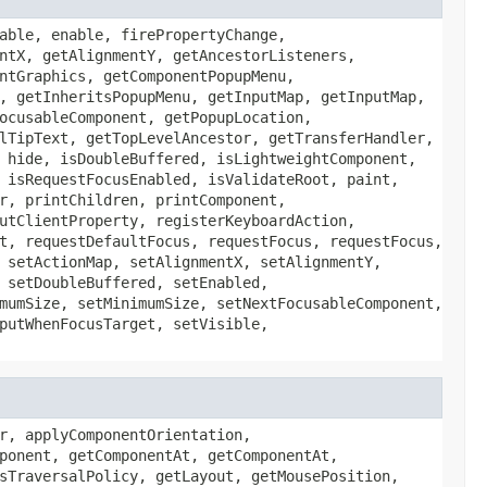
able, enable, firePropertyChange,
ntX, getAlignmentY, getAncestorListeners,
ntGraphics, getComponentPopupMenu,
, getInheritsPopupMenu, getInputMap, getInputMap,
ocusableComponent, getPopupLocation,
lTipText, getTopLevelAncestor, getTransferHandler,
 hide, isDoubleBuffered, isLightweightComponent,
 isRequestFocusEnabled, isValidateRoot, paint,
r, printChildren, printComponent,
utClientProperty, registerKeyboardAction,
t, requestDefaultFocus, requestFocus, requestFocus,
 setActionMap, setAlignmentX, setAlignmentY,
 setDoubleBuffered, setEnabled,
mumSize, setMinimumSize, setNextFocusableComponent,
putWhenFocusTarget, setVisible,
r, applyComponentOrientation,
ponent, getComponentAt, getComponentAt,
sTraversalPolicy, getLayout, getMousePosition,