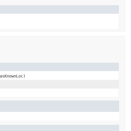
asKnownLoc)