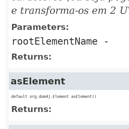
e transforma-os em 2 U
Parameters:
rootElementName
-
Returns:
asElement
default org.dom4j.Element asElement()
Returns: