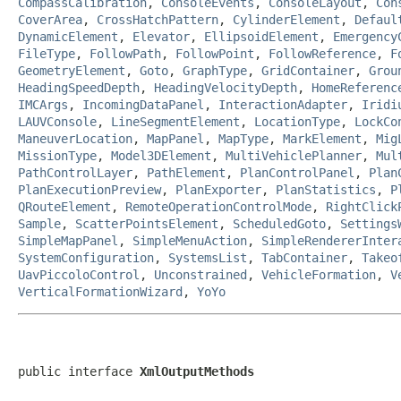
CompassCalibration
,
ConsoleEvents
,
ConsoleLayout
,
Con
CoverArea
,
CrossHatchPattern
,
CylinderElement
,
Defaul
DynamicElement
,
Elevator
,
EllipsoidElement
,
Emergency
FileType
,
FollowPath
,
FollowPoint
,
FollowReference
,
F
GeometryElement
,
Goto
,
GraphType
,
GridContainer
,
Grou
HeadingSpeedDepth
,
HeadingVelocityDepth
,
HomeReferenc
IMCArgs
,
IncomingDataPanel
,
InteractionAdapter
,
Iridi
LAUVConsole
,
LineSegmentElement
,
LocationType
,
LockCo
ManeuverLocation
,
MapPanel
,
MapType
,
MarkElement
,
Mig
MissionType
,
Model3DElement
,
MultiVehiclePlanner
,
Mul
PathControlLayer
,
PathElement
,
PlanControlPanel
,
Plan
PlanExecutionPreview
,
PlanExporter
,
PlanStatistics
,
P
QRouteElement
,
RemoteOperationControlMode
,
RightClick
Sample
,
ScatterPointsElement
,
ScheduledGoto
,
Settings
SimpleMapPanel
,
SimpleMenuAction
,
SimpleRendererInter
SystemConfiguration
,
SystemsList
,
TabContainer
,
Takeo
UavPiccoloControl
,
Unconstrained
,
VehicleFormation
,
V
VerticalFormationWizard
,
YoYo
public interface 
XmlOutputMethods