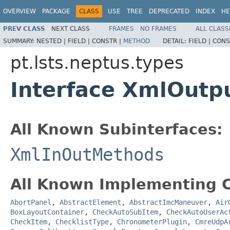
OVERVIEW
PACKAGE
CLASS
USE
TREE
DEPRECATED
INDEX
HE
PREV CLASS
NEXT CLASS
FRAMES
NO FRAMES
ALL CLASS
SUMMARY:
NESTED |
FIELD |
CONSTR |
METHOD
DETAIL:
FIELD |
CONS
pt.lsts.neptus.types
Interface XmlOut
All Known Subinterfaces:
XmlInOutMethods
All Known Implementing C
AbortPanel
,
AbstractElement
,
AbstractImcManeuver
,
Air
BoxLayoutContainer
,
CheckAutoSubItem
,
CheckAutoUserAc
CheckItem
,
ChecklistType
,
ChronometerPlugin
,
CmreUdpA