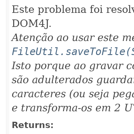
Este problema foi resol
DOM4J.
Atenção ao usar este 
FileUtil.saveToFile(
Isto porque ao gravar 
são adulterados guarda
caracteres (ou seja peg
e transforma-os em 2 U
Returns: