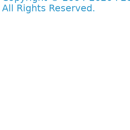
All Rights Reserved.