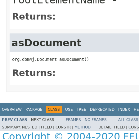
Returns:
asDocument
org.dom4j.Document asDocument()
Returns:
OVERVIEW
PACKAGE
CLASS
USE
TREE
DEPRECATED
INDEX
HE
PREV CLASS
NEXT CLASS
FRAMES
NO FRAMES
ALL CLASS
SUMMARY:
NESTED |
FIELD |
CONSTR |
METHOD
DETAIL:
FIELD |
CONS
Copyright © 2004-2020 FEU