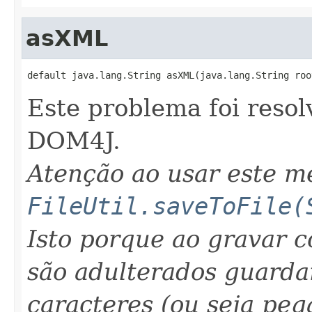
asXML
default java.lang.String asXML(java.lang.String roo
Este problema foi resol
DOM4J.
Atenção ao usar este 
FileUtil.saveToFile(
Isto porque ao gravar 
são adulterados guarda
caracteres (ou seja peg