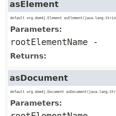
asElement
default org.dom4j.Element asElement(java.lang.Strin
Parameters:
rootElementName
-
Returns:
asDocument
default org.dom4j.Document asDocument(java.lang.Str
Parameters:
rootElementName
-