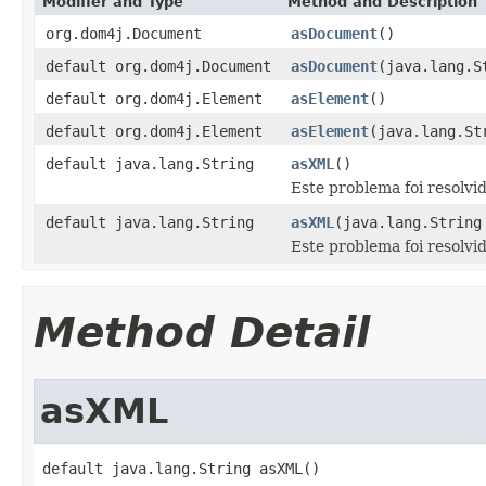
Modifier and Type
Method and Description
org.dom4j.Document
asDocument
()
default org.dom4j.Document
asDocument
(java.lang.S
default org.dom4j.Element
asElement
()
default org.dom4j.Element
asElement
(java.lang.St
default java.lang.String
asXML
()
Este problema foi resolvi
default java.lang.String
asXML
(java.lang.String
Este problema foi resolvi
Method Detail
asXML
default java.lang.String asXML()