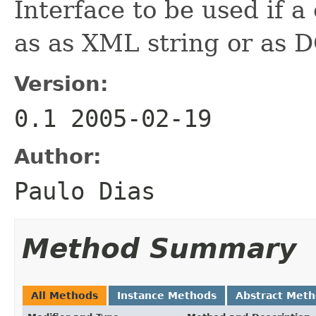
Interface to be used if a
as as XML string or as
Version:
0.1 2005-02-19
Author:
Paulo Dias
Method Summary
All Methods
Instance Methods
Abstract Met