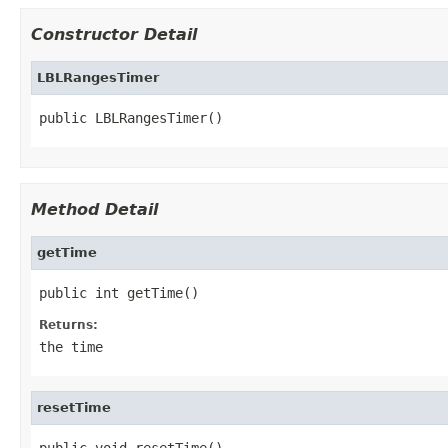
Constructor Detail
LBLRangesTimer
public LBLRangesTimer()
Method Detail
getTime
public int getTime()
Returns:
the time
resetTime
public void resetTime()