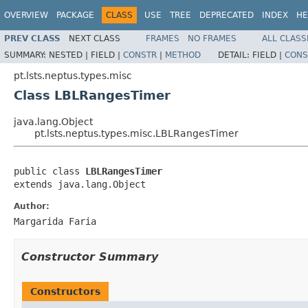
OVERVIEW
PACKAGE
CLASS
USE
TREE
DEPRECATED
INDEX
HE
PREV CLASS
NEXT CLASS
FRAMES
NO FRAMES
ALL CLASS
SUMMARY:
NESTED |
FIELD |
CONSTR
|
METHOD
DETAIL:
FIELD |
CONS
pt.lsts.neptus.types.misc
Class LBLRangesTimer
java.lang.Object
pt.lsts.neptus.types.misc.LBLRangesTimer
public class 
LBLRangesTimer
extends java.lang.Object
Author:
Margarida Faria
Constructor Summary
Constructors