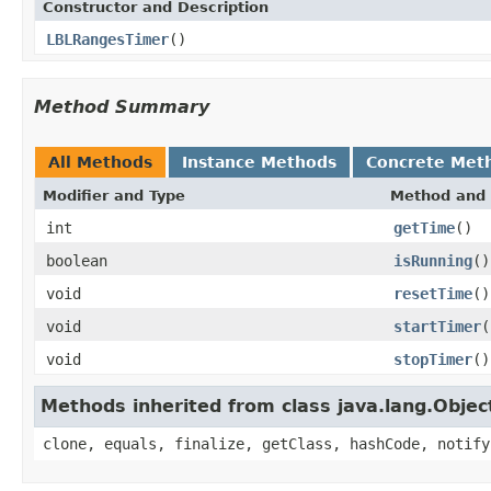
Constructor and Description
LBLRangesTimer
()
Method Summary
All Methods
Instance Methods
Concrete Met
Modifier and Type
Method and 
int
getTime
()
boolean
isRunning
()
void
resetTime
()
void
startTimer
(
void
stopTimer
()
Methods inherited from class java.lang.Objec
clone, equals, finalize, getClass, hashCode, notify