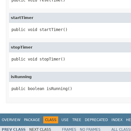
startTimer
public void startTimer()
stopTimer
public void stopTimer()
isRunning
public boolean isRunning()
OVERVIEW
PACKAGE
CLASS
USE
TREE
DEPRECATED
INDEX
HE
PREV CLASS
NEXT CLASS
FRAMES
NO FRAMES
ALL CLASS