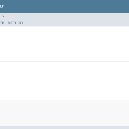
LP
ES
TR
|
METHOD