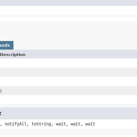
hods
Description
)
t
, notifyAll, toString, wait, wait, wait