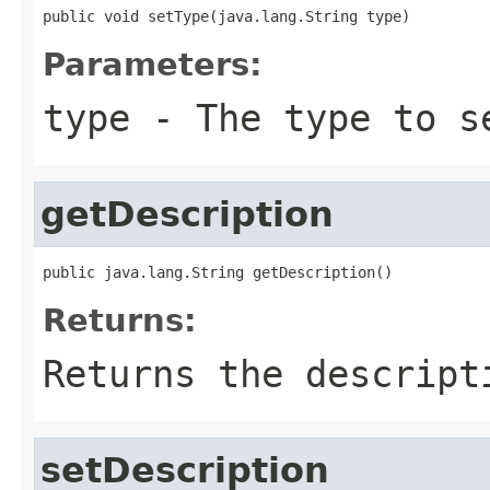
public void setType(java.lang.String type)
Parameters:
type
- The type to s
getDescription
public java.lang.String getDescription()
Returns:
Returns the descript
setDescription