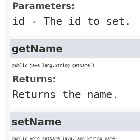
Parameters:
id
- The id to set.
getName
public java.lang.String getName()
Returns:
Returns the name.
setName
public void setName(java.lang.String name)