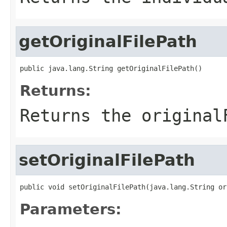
getOriginalFilePath
public java.lang.String getOriginalFilePath()
Returns:
Returns the original
setOriginalFilePath
public void setOriginalFilePath(java.lang.String or
Parameters: