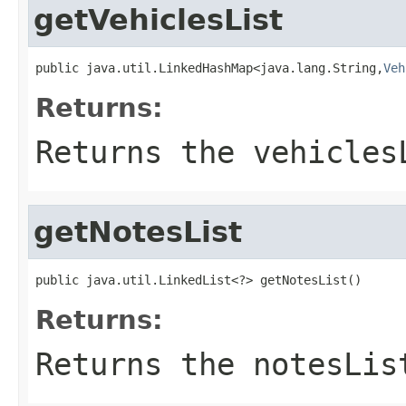
getVehiclesList
public java.util.LinkedHashMap<java.lang.String,
Veh
Returns:
Returns the vehicles
getNotesList
public java.util.LinkedList<?> getNotesList()
Returns:
Returns the notesLis