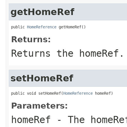
getHomeRef
public 
HomeReference
 getHomeRef()
Returns:
Returns the homeRef.
setHomeRef
public void setHomeRef(
HomeReference
 homeRef)
Parameters:
homeRef
- The homeRe