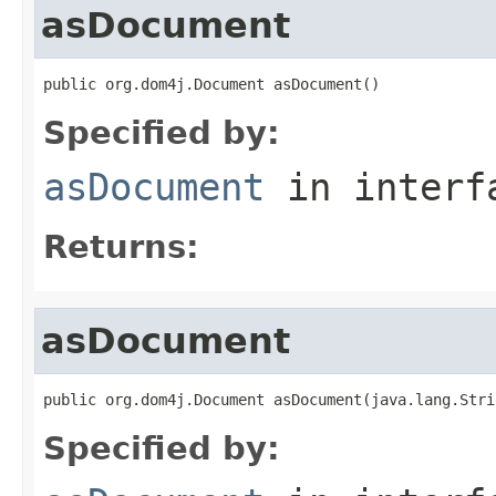
asDocument
public org.dom4j.Document asDocument()
Specified by:
asDocument
in inter
Returns:
asDocument
public org.dom4j.Document asDocument(java.lang.Stri
Specified by: