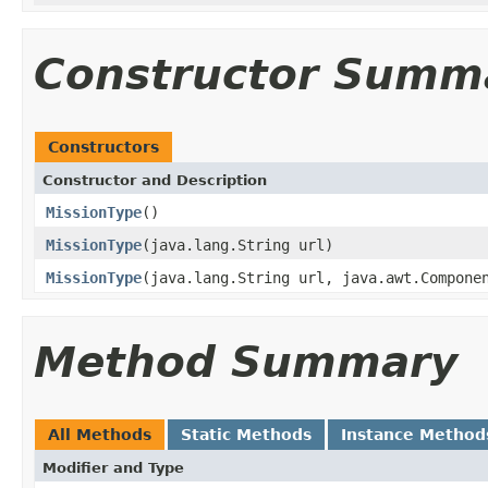
Constructor Summ
Constructors
Constructor and Description
MissionType
()
MissionType
(java.lang.String url)
MissionType
(java.lang.String url, java.awt.Compone
Method Summary
All Methods
Static Methods
Instance Method
Modifier and Type