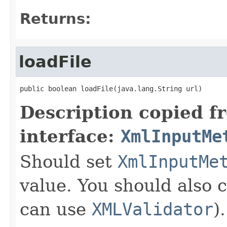
Returns:
loadFile
public boolean loadFile(java.lang.String url)
Description copied f
interface:
XmlInputMe
Should set
XmlInputMe
value. You should also 
can use
XMLValidator
).