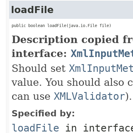
loadFile
public boolean loadFile(java.io.File file)
Description copied f
interface:
XmlInputMe
Should set
XmlInputMe
value. You should also 
can use
XMLValidator
).
Specified by:
loadFile
in interfa