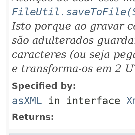
FileUtil.saveToFile(
Isto porque ao gravar 
são adulterados guarda
caracteres (ou seja peg
e transforma-os em 2 U
Specified by:
asXML
in interface
X
Returns: