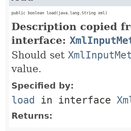
public boolean load(java.lang.String xml)
Description copied f
interface:
XmlInputMe
Should set
XmlInputMe
value.
Specified by:
load
in interface
Xm
Returns: