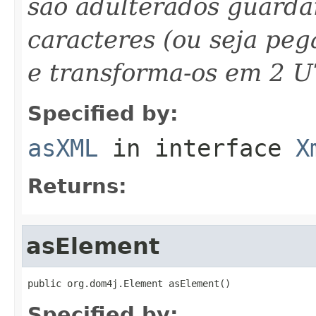
são adulterados guarda
caracteres (ou seja peg
e transforma-os em 2 U
Specified by:
asXML
in interface
X
Returns:
asElement
public org.dom4j.Element asElement()
Specified by: