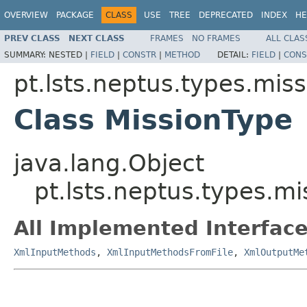
OVERVIEW
PACKAGE
CLASS
USE
TREE
DEPRECATED
INDEX
HE
PREV CLASS
NEXT CLASS
FRAMES
NO FRAMES
ALL CLAS
SUMMARY:
NESTED |
FIELD
|
CONSTR
|
METHOD
DETAIL:
FIELD
|
CONS
pt.lsts.neptus.types.miss
Class MissionType
java.lang.Object
pt.lsts.neptus.types.m
All Implemented Interface
XmlInputMethods
,
XmlInputMethodsFromFile
,
XmlOutputMe