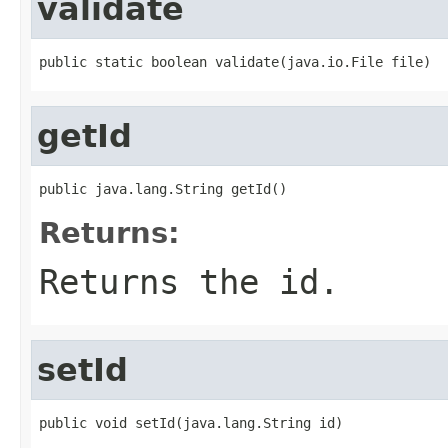
validate
public static boolean validate(java.io.File file)
getId
public java.lang.String getId()
Returns:
Returns the id.
setId
public void setId(java.lang.String id)