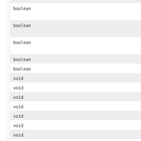
boolean
boolean
boolean
boolean
boolean
void
void
void
void
void
void
void