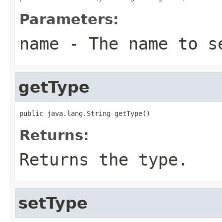
Parameters:
name
- The name to s
getType
public java.lang.String getType()
Returns:
Returns the type.
setType