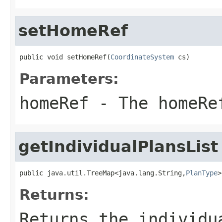
setHomeRef
public void setHomeRef(
CoordinateSystem
 cs)
Parameters:
homeRef
- The homeRe
getIndividualPlansList
public java.util.TreeMap<java.lang.String,
PlanType
>
Returns:
Returns the individu