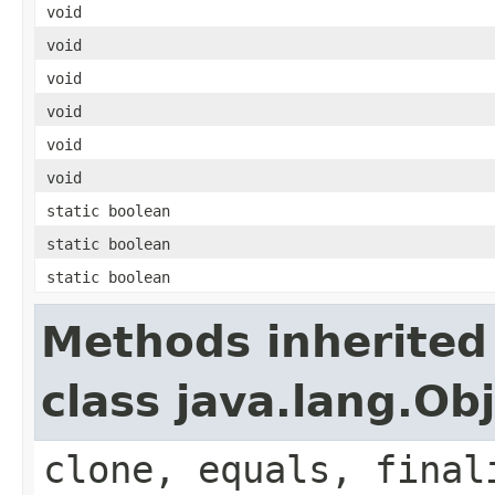
void
void
void
void
void
void
static boolean
static boolean
static boolean
Methods inherited
class java.lang.Ob
clone, equals, final