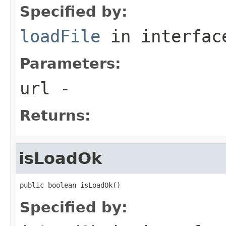
Specified by:
loadFile
in interfa
Parameters:
url
-
Returns:
isLoadOk
public boolean isLoadOk()
Specified by: