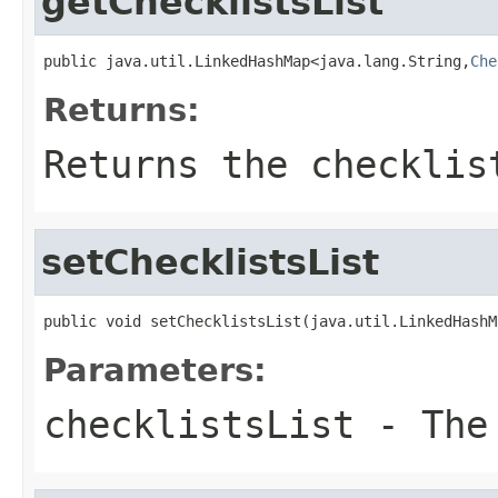
getChecklistsList
public java.util.LinkedHashMap<java.lang.String,
Che
Returns:
Returns the checklis
setChecklistsList
public void setChecklistsList(java.util.LinkedHashM
Parameters:
checklistsList
- The 