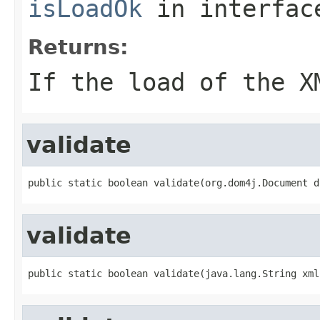
isLoadOk
in interfa
Returns:
If the load of the X
validate
public static boolean validate(org.dom4j.Document d
validate
public static boolean validate(java.lang.String xml