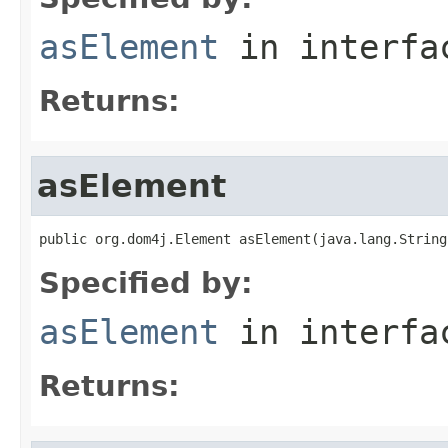
asElement
in interf
Returns:
asElement
public org.dom4j.Element asElement(java.lang.String
Specified by:
asElement
in interf
Returns: