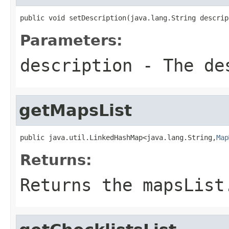
public void setDescription(java.lang.String descrip
Parameters:
description
- The des
getMapsList
public java.util.LinkedHashMap<java.lang.String,
Map
Returns:
Returns the mapsList