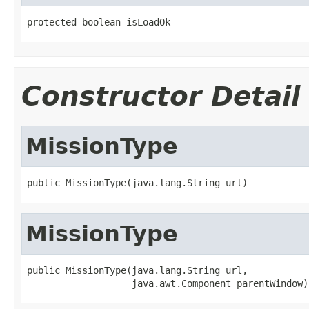
protected boolean isLoadOk
Constructor Detail
MissionType
public MissionType(java.lang.String url)
MissionType
public MissionType(java.lang.String url,

                   java.awt.Component parentWindow)