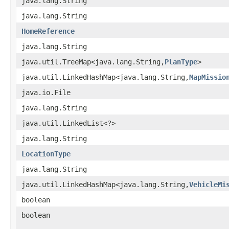
java.lang.String
java.lang.String
HomeReference
java.lang.String
java.util.TreeMap<java.lang.String,
PlanType
>
java.util.LinkedHashMap<java.lang.String,
MapMissio
java.io.File
java.lang.String
java.util.LinkedList<?>
java.lang.String
LocationType
java.lang.String
java.util.LinkedHashMap<java.lang.String,
VehicleMi
boolean
boolean