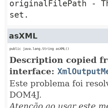
originalFilePath
- Th
set.
asXML
public java.lang.String asXML()
Description copied f
interface:
XmlOutputM
Este problema foi resol
DOM4J.
Atenção ao usar este 