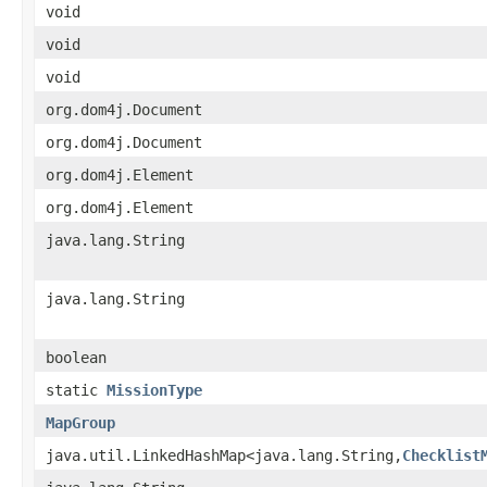
void
void
void
org.dom4j.Document
org.dom4j.Document
org.dom4j.Element
org.dom4j.Element
java.lang.String
java.lang.String
boolean
static
MissionType
MapGroup
java.util.LinkedHashMap<java.lang.String,
Checklist