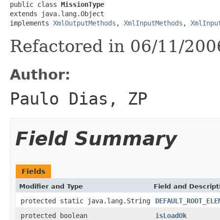
public class 
MissionType
extends java.lang.Object

implements 
XmlOutputMethods
, 
XmlInputMethods
, 
XmlInpu
Refactored in 06/11/200
Author:
Paulo Dias, ZP
Field Summary
Fields
Modifier and Type
Field and Descript
protected static java.lang.String
DEFAULT_ROOT_ELE
protected boolean
isLoadOk