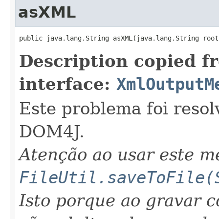
asXML
public java.lang.String asXML(java.lang.String root
Description copied f
interface:
XmlOutputM
Este problema foi resol
DOM4J.
Atenção ao usar este 
FileUtil.saveToFile(
Isto porque ao gravar 