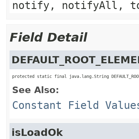
notify, notifyAll, t
Field Detail
DEFAULT_ROOT_ELEME
protected static final java.lang.String DEFAULT_ROO
See Also:
Constant Field Value
isLoadOk