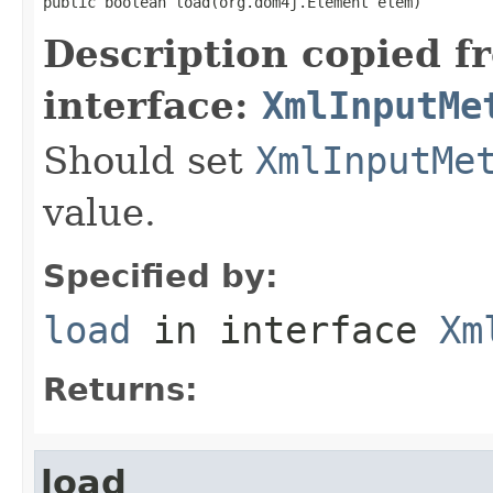
public boolean load(org.dom4j.Element elem)
Description copied f
interface:
XmlInputMe
Should set
XmlInputMe
value.
Specified by:
load
in interface
Xm
Returns:
load