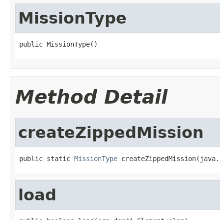
MissionType
public MissionType()
Method Detail
createZippedMission
public static 
MissionType
 createZippedMission(java.
load