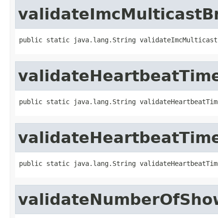
validateImcMulticast
public static java.lang.String validateImcMulticast
validateHeartbeatTime
public static java.lang.String validateHeartbeatTim
validateHeartbeatTime
public static java.lang.String validateHeartbeatTim
validateNumberOfSho