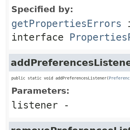
Specified by:
getPropertiesErrors
interface
Properties
addPreferencesListen
public static void addPreferencesListener(
Preferenc
Parameters:
listener
-