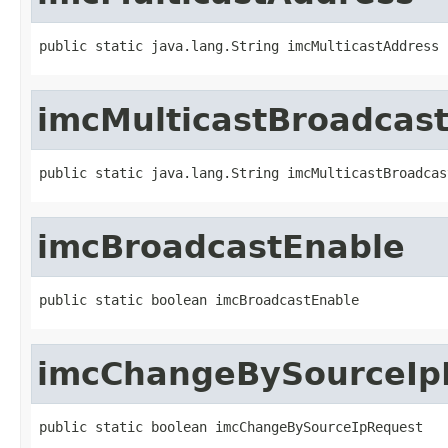
public static java.lang.String imcMulticastAddress
imcMulticastBroadcas
public static java.lang.String imcMulticastBroadcas
imcBroadcastEnable
public static boolean imcBroadcastEnable
imcChangeBySourceIp
public static boolean imcChangeBySourceIpRequest