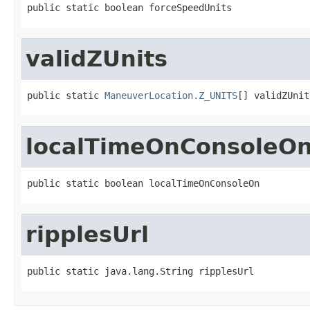
public static boolean forceSpeedUnits
validZUnits
public static 
ManeuverLocation.Z_UNITS
[] validZUnit
localTimeOnConsoleO
public static boolean localTimeOnConsoleOn
ripplesUrl
public static java.lang.String ripplesUrl