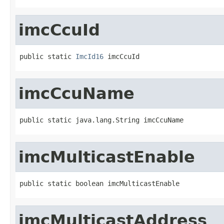
imcCcuId
public static 
ImcId16
 imcCcuId
imcCcuName
public static java.lang.String imcCcuName
imcMulticastEnable
public static boolean imcMulticastEnable
imcMulticastAddress