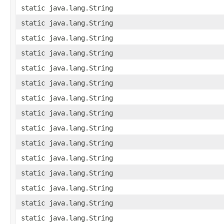
static java.lang.String
static java.lang.String
static java.lang.String
static java.lang.String
static java.lang.String
static java.lang.String
static java.lang.String
static java.lang.String
static java.lang.String
static java.lang.String
static java.lang.String
static java.lang.String
static java.lang.String
static java.lang.String
static java.lang.String