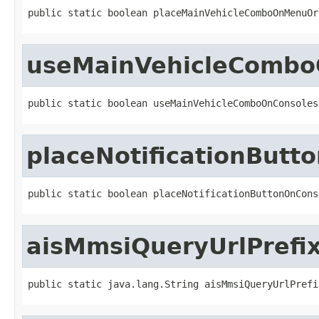
public static boolean placeMainVehicleComboOnMenuOr
useMainVehicleCombo
public static boolean useMainVehicleComboOnConsoles
placeNotificationButt
public static boolean placeNotificationButtonOnCons
aisMmsiQueryUrlPrefi
public static java.lang.String aisMmsiQueryUrlPrefi