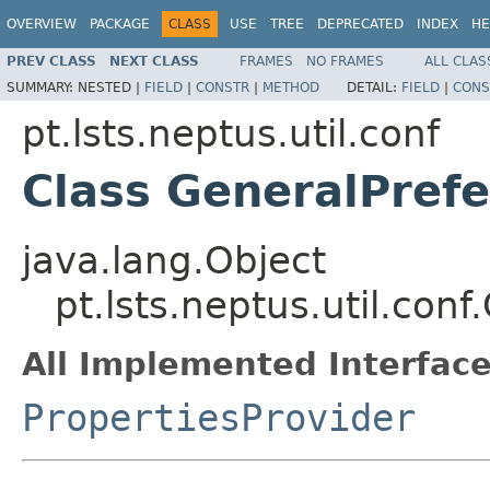
OVERVIEW
PACKAGE
CLASS
USE
TREE
DEPRECATED
INDEX
HE
PREV CLASS
NEXT CLASS
FRAMES
NO FRAMES
ALL CLAS
SUMMARY:
NESTED |
FIELD
|
CONSTR
|
METHOD
DETAIL:
FIELD
|
CONS
pt.lsts.neptus.util.conf
Class GeneralPref
java.lang.Object
pt.lsts.neptus.util.con
All Implemented Interface
PropertiesProvider