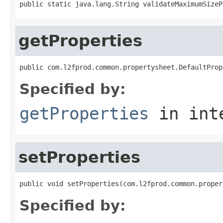
public static java.lang.String validateMaximumSizeP
getProperties
public com.l2fprod.common.propertysheet.DefaultProp
Specified by:
getProperties
in int
setProperties
public void setProperties(com.l2fprod.common.proper
Specified by: