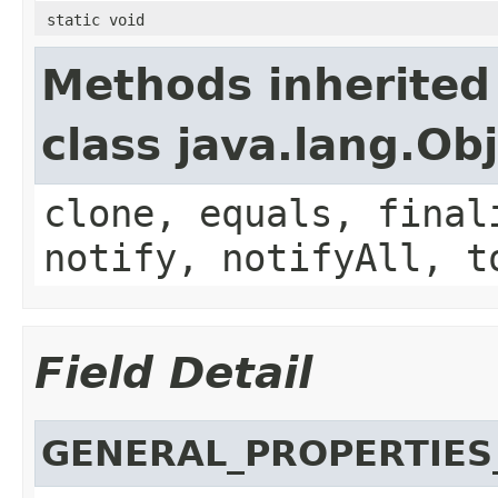
static void
Methods inherited
class java.lang.Ob
clone, equals, final
notify, notifyAll, t
Field Detail
GENERAL_PROPERTIES