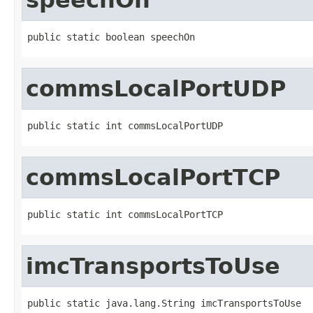
public static boolean speechOn
commsLocalPortUDP
public static int commsLocalPortUDP
commsLocalPortTCP
public static int commsLocalPortTCP
imcTransportsToUse
public static java.lang.String imcTransportsToUse