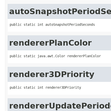
autoSnapshotPeriodS
public static int autoSnapshotPeriodSeconds
rendererPlanColor
public static java.awt.Color rendererPlanColor
renderer3DPriority
public static int renderer3DPriority
rendererUpdatePeriode