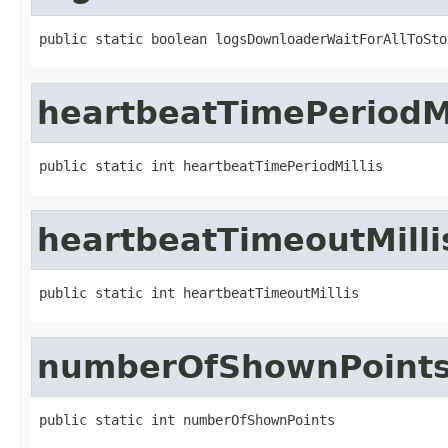
public static boolean logsDownloaderWaitForAllToSto
heartbeatTimePeriodMi
public static int heartbeatTimePeriodMillis
heartbeatTimeoutMilli
public static int heartbeatTimeoutMillis
numberOfShownPoint
public static int numberOfShownPoints