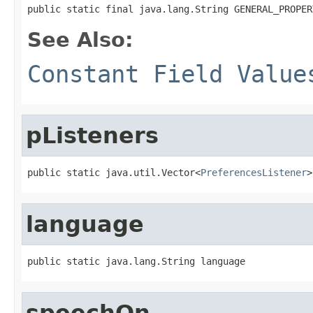
public static final java.lang.String GENERAL_PROPER
See Also:
Constant Field Value
pListeners
public static java.util.Vector<
PreferencesListener
>
language
public static java.lang.String language
speechOn