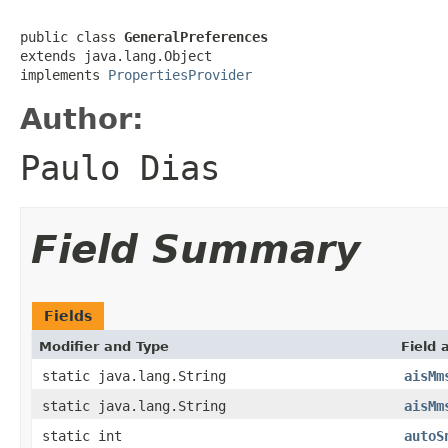
public class 
GeneralPreferences
extends java.lang.Object

implements 
PropertiesProvider
Author:
Paulo Dias
Field Summary
Fields
Modifier and Type
Field 
static java.lang.String
aisMm
static java.lang.String
aisMm
static int
autoS