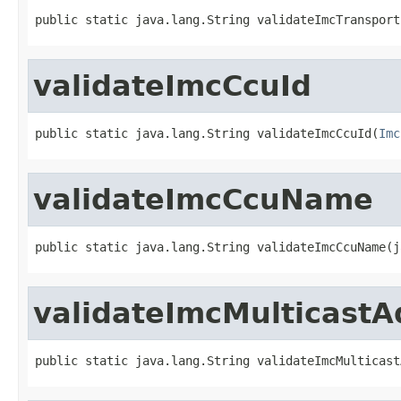
public static java.lang.String validateImcTransport
validateImcCcuId
public static java.lang.String validateImcCcuId(
Imc
validateImcCcuName
public static java.lang.String validateImcCcuName(j
validateImcMulticastA
public static java.lang.String validateImcMulticast