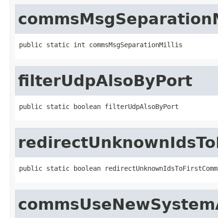
commsMsgSeparationM
public static int commsMsgSeparationMillis
filterUdpAlsoByPort
public static boolean filterUdpAlsoByPort
redirectUnknownIdsTo
public static boolean redirectUnknownIdsToFirstComm
commsUseNewSystemAc