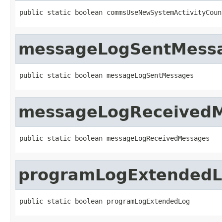
public static boolean commsUseNewSystemActivityCoun
messageLogSentMess
public static boolean messageLogSentMessages
messageLogReceived
public static boolean messageLogReceivedMessages
programLogExtended
public static boolean programLogExtendedLog