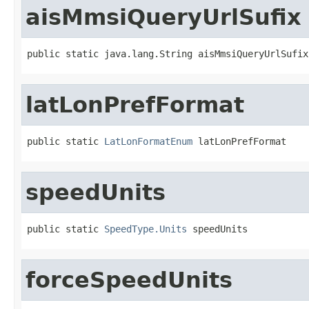
aisMmsiQueryUrlSufix
public static java.lang.String aisMmsiQueryUrlSufix
latLonPrefFormat
public static 
LatLonFormatEnum
 latLonPrefFormat
speedUnits
public static 
SpeedType.Units
 speedUnits
forceSpeedUnits