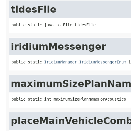
tidesFile
public static java.io.File tidesFile
iridiumMessenger
public static 
IridiumManager.IridiumMessengerEnum
 i
maximumSizePlanName
public static int maximumSizePlanNameForAcoustics
placeMainVehicleCom