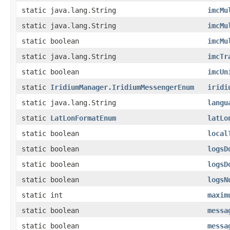
static java.lang.String
imcMu
static java.lang.String
imcMu
static boolean
imcMu
static java.lang.String
imcTr
static boolean
imcUn
static
IridiumManager.IridiumMessengerEnum
iridi
static java.lang.String
langu
static
LatLonFormatEnum
latLo
static boolean
local
static boolean
logsD
static boolean
logsD
static boolean
logsN
static int
maxim
static boolean
messa
static boolean
messa