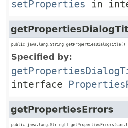
setProperties
in int
getPropertiesDialogTit
public java.lang.String getPropertiesDialogTitle()
Specified by:
getPropertiesDialogT
interface
Properties
getPropertiesErrors
public java.lang.String[] getPropertiesErrors(com.l