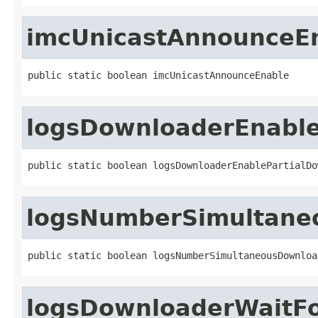
imcUnicastAnnounceE
public static boolean imcUnicastAnnounceEnable
logsDownloaderEnable
public static boolean logsDownloaderEnablePartialDo
logsNumberSimultane
public static boolean logsNumberSimultaneousDownloa
logsDownloaderWaitFo