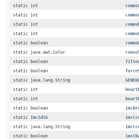
static int
comms
static int
comms
static int
comms
static int
comms
static boolean
comms
static java.awt.Color
conso
static boolean
filte
static boolean
force
static java.lang.String
GENER
static int
heart
static int
heart
static boolean
imcBr
static
ImcId16
imcCc
static java.lang.String
imcCc
static boolean
imcCh