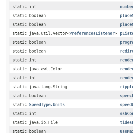
static int
numbe
static boolean
place
static boolean
place
static java.util.Vector<
PreferencesListener
>
pList
static boolean
progr
static boolean
redir
static int
rende
static java.awt.Color
rende
static int
rende
static java.lang.String
rippl
static boolean
speec
static
SpeedType.Units
speed
static int
sshCo
static java.io.File
tides
static boolean
useMa