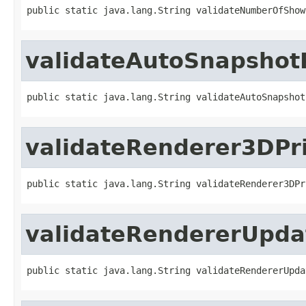
public static java.lang.String validateNumberOfShow
validateAutoSnapshot
public static java.lang.String validateAutoSnapshot
validateRenderer3DPri
public static java.lang.String validateRenderer3DPr
validateRendererUpdat
public static java.lang.String validateRendererUpda