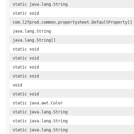
static java.lang.String
static void
com.l2fprod.common.propertysheet.DefaultProperty[]
java.lang.String
java.lang.String[]
static void
static void
static void
static void
void
static void
static java.awt.Color
static java.lang.String
static java.lang.String
static java.lang.String