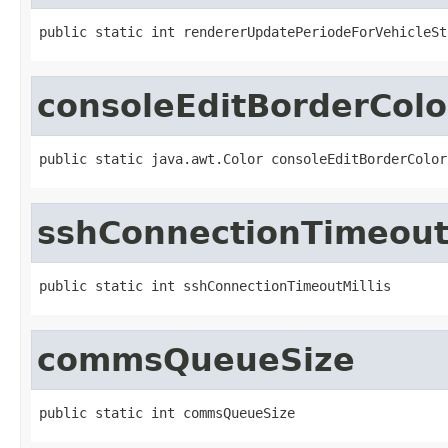
public static int rendererUpdatePeriodeForVehicleSt
consoleEditBorderColo
public static java.awt.Color consoleEditBorderColor
sshConnectionTimeoutM
public static int sshConnectionTimeoutMillis
commsQueueSize
public static int commsQueueSize