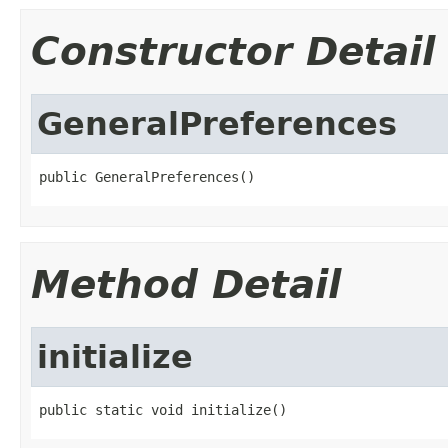
Constructor Detail
GeneralPreferences
public GeneralPreferences()
Method Detail
initialize
public static void initialize()