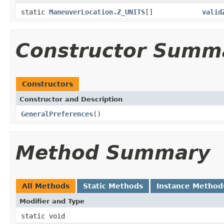
static
ManeuverLocation.Z_UNITS
[]
valid
Constructor Summ
Constructors
Constructor and Description
GeneralPreferences
()
Method Summary
All Methods
Static Methods
Instance Method
Modifier and Type
static void