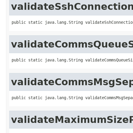
validateSshConnection
public static java.lang.String validateSshConnectio
validateCommsQueueS
public static java.lang.String validateCommsQueueSi
validateCommsMsgSepa
public static java.lang.String validateCommsMsgSepa
validateMaximumSize