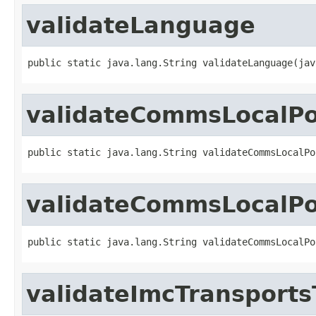
validateLanguage
public static java.lang.String validateLanguage(jav
validateCommsLocalP
public static java.lang.String validateCommsLocalPo
validateCommsLocalP
public static java.lang.String validateCommsLocalPo
validateImcTransport