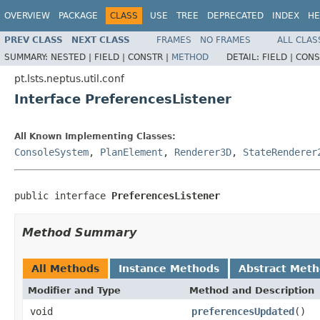
OVERVIEW
PACKAGE
CLASS
USE
TREE
DEPRECATED
INDEX
HE
PREV CLASS
NEXT CLASS
FRAMES
NO FRAMES
ALL CLAS
SUMMARY:
NESTED |
FIELD |
CONSTR |
METHOD
DETAIL:
FIELD |
CONS
pt.lsts.neptus.util.conf
Interface PreferencesListener
All Known Implementing Classes:
ConsoleSystem
,
PlanElement
,
Renderer3D
,
StateRenderer
public interface 
PreferencesListener
Method Summary
All Methods
Instance Methods
Abstract Met
Modifier and Type
Method and Description
void
preferencesUpdated
()