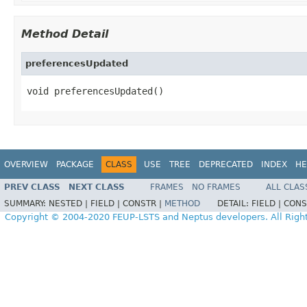
Method Detail
preferencesUpdated
void preferencesUpdated()
OVERVIEW
PACKAGE
CLASS
USE
TREE
DEPRECATED
INDEX
HE
PREV CLASS
NEXT CLASS
FRAMES
NO FRAMES
ALL CLAS
SUMMARY:
NESTED |
FIELD |
CONSTR |
METHOD
DETAIL:
FIELD |
CONS
Copyright © 2004-2020 FEUP-LSTS and Neptus developers. All Righ