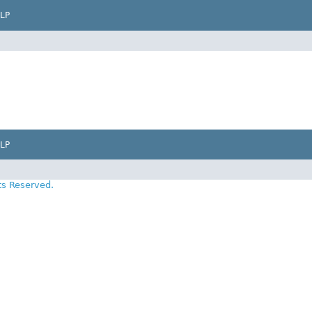
LP
LP
ts Reserved.