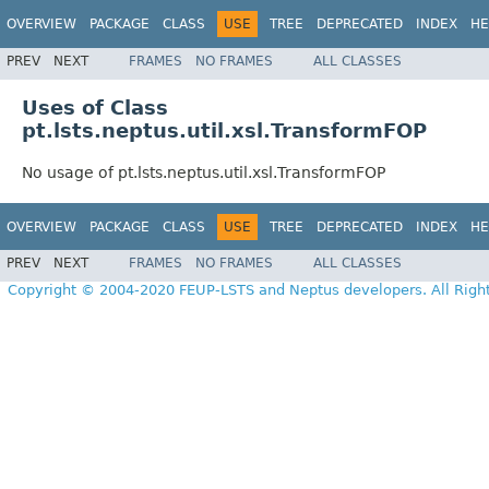
OVERVIEW
PACKAGE
CLASS
USE
TREE
DEPRECATED
INDEX
HE
PREV
NEXT
FRAMES
NO FRAMES
ALL CLASSES
Uses of Class
pt.lsts.neptus.util.xsl.TransformFOP
No usage of pt.lsts.neptus.util.xsl.TransformFOP
OVERVIEW
PACKAGE
CLASS
USE
TREE
DEPRECATED
INDEX
HE
PREV
NEXT
FRAMES
NO FRAMES
ALL CLASSES
Copyright © 2004-2020 FEUP-LSTS and Neptus developers. All Righ