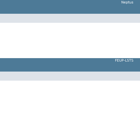
Neptus
FEUP-LSTS