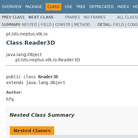
OVERVIEW
PACKAGE
CLASS
USE
TREE
DEPRECATED
INDEX
HE
PREV CLASS
NEXT CLASS
FRAMES
NO FRAMES
ALL CLASS
SUMMARY:
NESTED
|
FIELD
|
CONSTR
|
METHOD
DETAIL:
FIELD
|
CONS
pt.lsts.neptus.vtk.io
Class Reader3D
java.lang.Object
pt.lsts.neptus.vtk.io.Reader3D
public class 
Reader3D
extends java.lang.Object
Author:
hfq
Nested Class Summary
Nested Classes