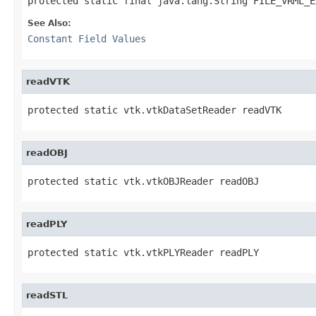
protected static final java.lang.String FILE_VRML_E
See Also:
Constant Field Values
readVTK
protected static vtk.vtkDataSetReader readVTK
readOBJ
protected static vtk.vtkOBJReader readOBJ
readPLY
protected static vtk.vtkPLYReader readPLY
readSTL