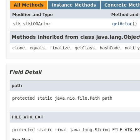
All Methods
Instance Methods
Concrete Met
Modifier and Type
Method and 
vtk.vtkLODActor
getActor
()
Methods inherited from class java.lang.Objec
clone, equals, finalize, getClass, hashCode, notify
Field Detail
path
protected static java.nio.file.Path path
FILE_VTK_EXT
protected static final java.lang.String FILE_VTK_EX
See Also: