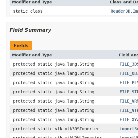
Modifier and Type
Class and De
static class
Reader3D.Im
Field Summary
Fields
Modifier and Type
Field an
protected static java.lang.String
FILE_3D
protected static java.lang.String
FILE_OB
protected static java.lang.String
FILE_PL
protected static java.lang.String
FILE_ST
protected static java.lang.String
FILE_VR
protected static java.lang.String
FILE_VT
protected static java.lang.String
FILE_XY
protected static vtk.vtk3DSImporter
import3
protected static vtk.vtkVRMLImporter
importV