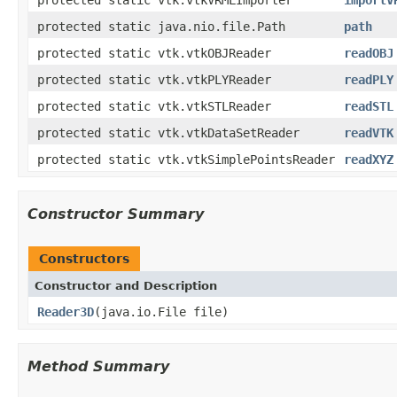
protected static java.nio.file.Path
path
protected static vtk.vtkOBJReader
readOBJ
protected static vtk.vtkPLYReader
readPLY
protected static vtk.vtkSTLReader
readSTL
protected static vtk.vtkDataSetReader
readVTK
protected static vtk.vtkSimplePointsReader
readXYZ
Constructor Summary
Constructors
Constructor and Description
Reader3D
(java.io.File file)
Method Summary