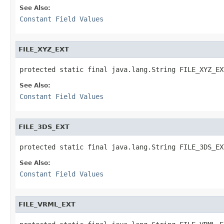
See Also:
Constant Field Values
FILE_XYZ_EXT
protected static final java.lang.String FILE_XYZ_EX
See Also:
Constant Field Values
FILE_3DS_EXT
protected static final java.lang.String FILE_3DS_EX
See Also:
Constant Field Values
FILE_VRML_EXT