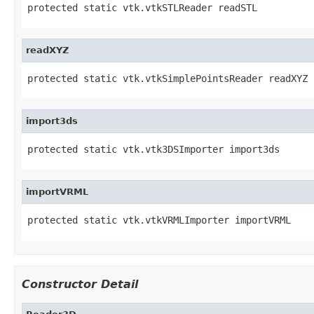
protected static vtk.vtkSTLReader readSTL
readXYZ
protected static vtk.vtkSimplePointsReader readXYZ
import3ds
protected static vtk.vtk3DSImporter import3ds
importVRML
protected static vtk.vtkVRMLImporter importVRML
Constructor Detail