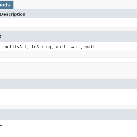
hods
Description
t
, notifyAll, toString, wait, wait, wait
T