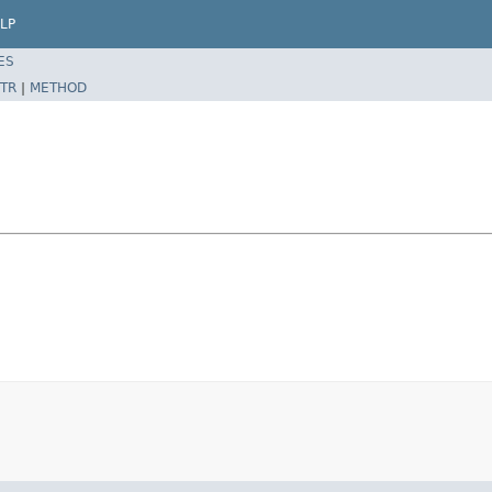
LP
ES
TR
|
METHOD