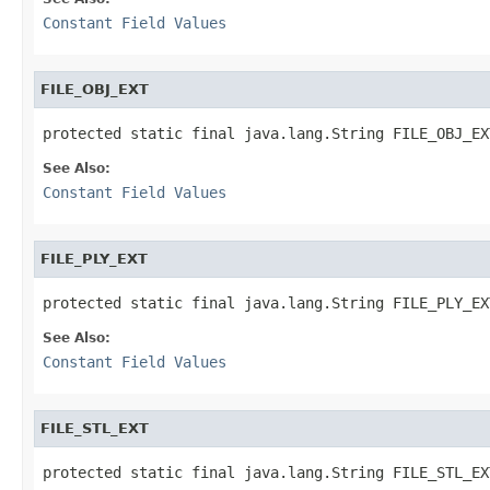
Constant Field Values
FILE_OBJ_EXT
protected static final java.lang.String FILE_OBJ_EX
See Also:
Constant Field Values
FILE_PLY_EXT
protected static final java.lang.String FILE_PLY_EX
See Also:
Constant Field Values
FILE_STL_EXT
protected static final java.lang.String FILE_STL_EX