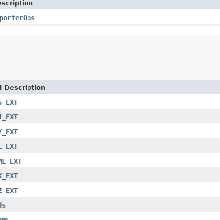
scription
porterOps
d Description
S_EXT
J_EXT
Y_EXT
L_EXT
ML_EXT
K_EXT
Z_EXT
ds
RML