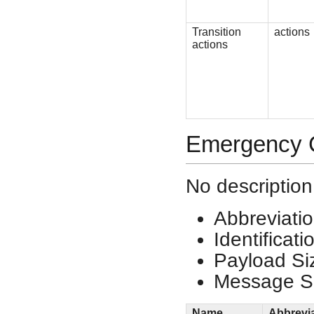
Transition
actions
actions
Emergency C
No description
Abbreviati
Identificat
Payload Si
Message Si
Name
Abbrevi