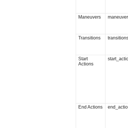
Maneuvers
maneuver
Transitions
transition
Start
start_acti
Actions
End Actions
end_acti