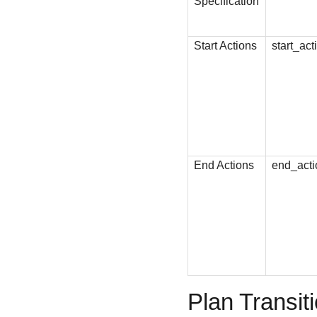
Specification
Start Actions
start_act
End Actions
end_acti
Plan Transit