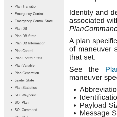
Plan Transition
Identity and d
Emergency Control
associated wit
Emergency Control State
PlanComman
Plan DB
Plan DB State
A plan specific
Plan DB Information
of maneuver s
Plan Control
that set.
Plan Control State
Plan Variable
See the
Pl
Plan Generation
maneuver speci
Leader State
Abbreviatio
Plan Statistics
SOI Waypoint
Identificat
SOI Plan
Payload Si
SOI Command
Message Si