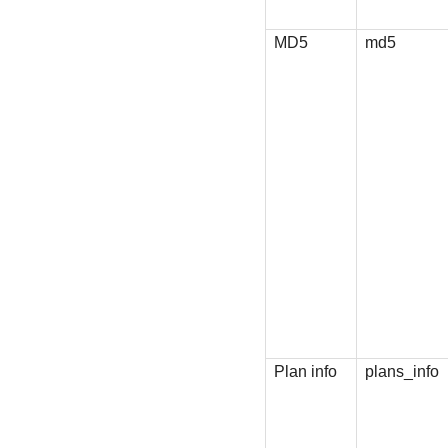
MD5
md5
Plan info
plans_info