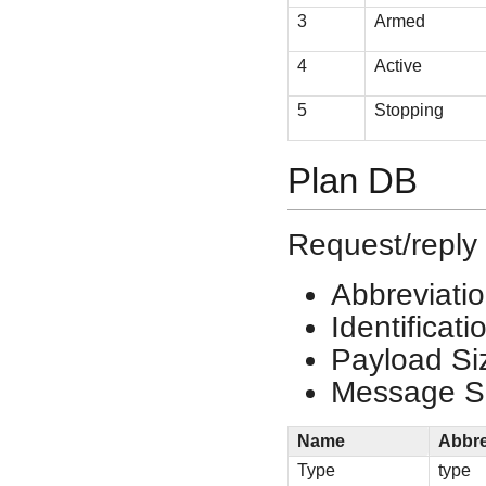
3
Armed
4
Active
5
Stopping
Plan DB
Request/reply 
Abbreviati
Identificat
Payload Si
Message Si
Name
Abbre
Type
type