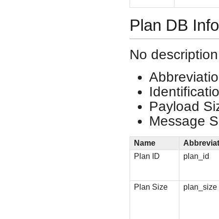
Plan DB Inf
No description
Abbreviati
Identificat
Payload Si
Message Si
Name
Abbrevia
Plan ID
plan_id
Plan Size
plan_size