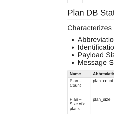
Plan DB Sta
Characterizes 
Abbreviati
Identificat
Payload Si
Message Si
Name
Abbreviati
Plan –
plan_count
Count
Plan –
plan_size
Size of all
plans