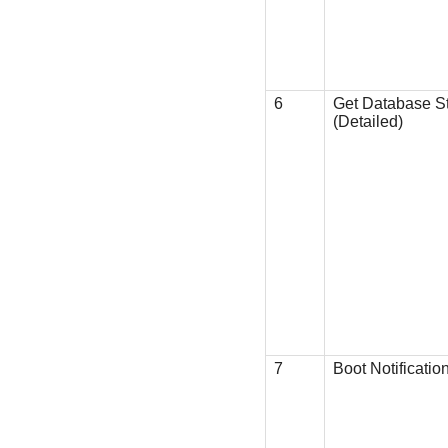
6
Get Database S
(Detailed)
7
Boot Notificatio