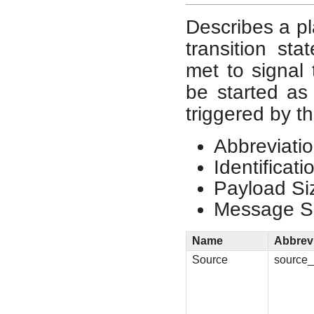
Describes a pla
transition st
met to signal 
be started as 
triggered by th
Abbreviatio
Identificat
Payload Si
Message Si
Name
Abbrev
Source
source