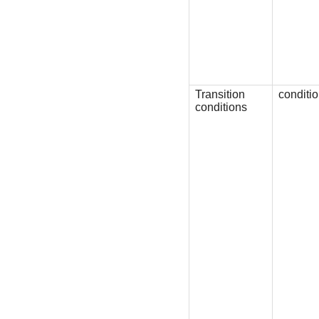
Transition
conditi
conditions