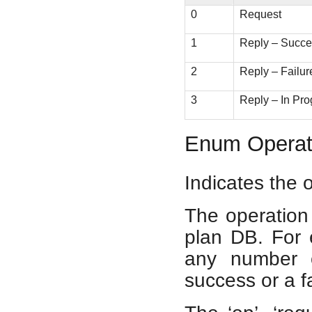
0
Request
1
Reply – Succ
2
Reply – Failur
3
Reply – In Pro
Enum Operat
Indicates the 
The operation 
plan DB. For 
any number o
success or a fa