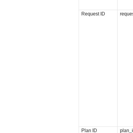
Request ID
reque
Plan ID
plan_