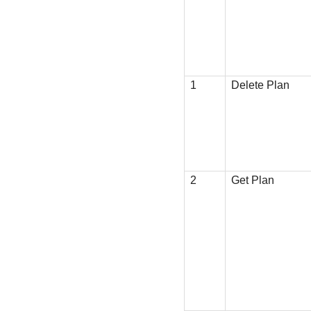
1
Delete Plan
2
Get Plan