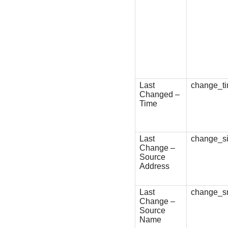
Last
change_t
Changed –
Time
Last
change_s
Change –
Source
Address
Last
change_
Change –
Source
Name