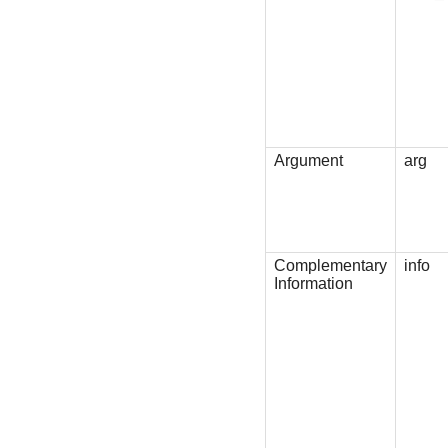
Argument
arg
Complementary
info
Information