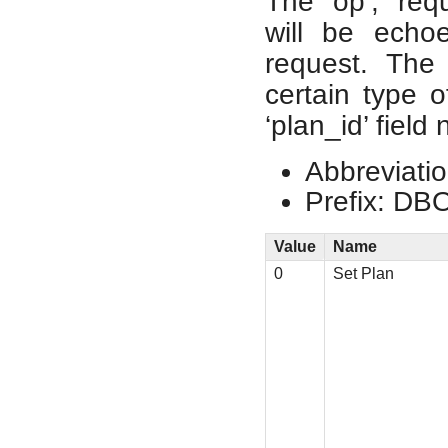
The ‘op’, ‘req
will be echo
request. The
certain type o
‘plan_id’ field
Abbreviatio
Prefix: DB
Value
Name
0
Set Plan