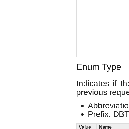
Enum Type
Indicates if t
previous reque
Abbreviatio
Prefix: DB
Value
Name