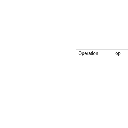
Operation
op