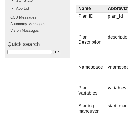
SOI State
Name
Abbrevia
Aborted
Plan ID
plan_id
CCU Messages
Autonomy Messages
Vision Messages
Plan
descripti
Description
Quick search
Namespace
vnamesp
Plan
variables
Variables
Starting
start_man
maneuver