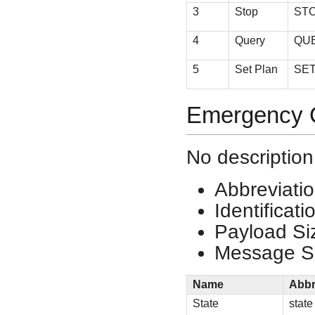
3
Stop
ST
4
Query
QU
5
Set Plan
SE
Emergency C
No description
Abbreviati
Identificat
Payload Si
Message Si
Name
Abbr
State
state