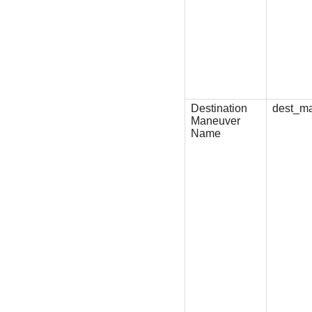
Destination
dest_m
Maneuver
Name