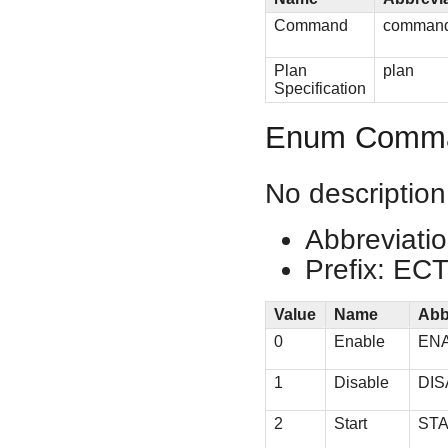
Command
comman
Plan
plan
Specification
Enum Comm
No description
Abbreviati
Prefix: EC
Value
Name
Abb
0
Enable
EN
1
Disable
DIS
2
Start
ST