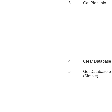
3
Get Plan Info
4
Clear Database
5
Get Database S
(Simple)