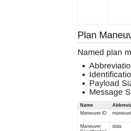
Plan Maneu
Named plan m
Abbreviati
Identificat
Payload Si
Message Si
Name
Abbrevi
Maneuver ID
maneuve
Maneuver
data