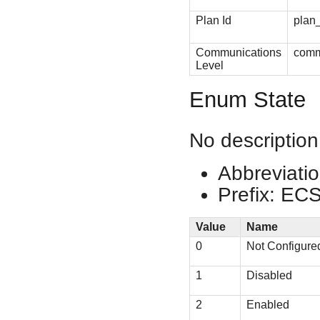
Plan Id
plan
Communications
comm
Level
Enum State
No description
Abbreviatio
Prefix: EC
Value
Name
0
Not Configure
1
Disabled
2
Enabled