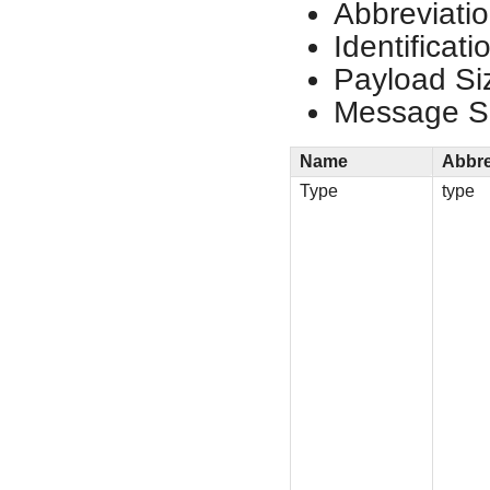
Abbreviatio
Identificat
Payload Si
Message Si
Name
Abbre
Type
type