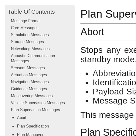
Plan Super
Table Of Contents
Message Format
Core Messages
Abort
Simulation Messages
Storage Messages
Stops any exe
Networking Messages
Acoustic Communication
standby mode
Messages
Sensors Messages
Abbreviatio
Actuation Messages
Identificat
Navigation Messages
Guidance Messages
Payload Si
Maneuvering Messages
Message Si
Vehicle Supervision Messages
Plan Supervision Messages
This message h
Abort
Plan Specification
Plan Specifi
Plan Maneuver