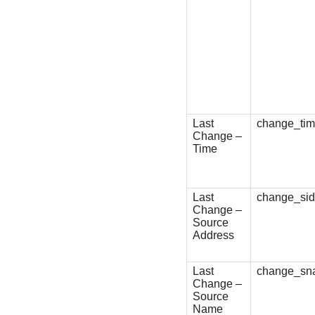
Last
change_ti
Change –
Time
Last
change_si
Change –
Source
Address
Last
change_sn
Change –
Source
Name