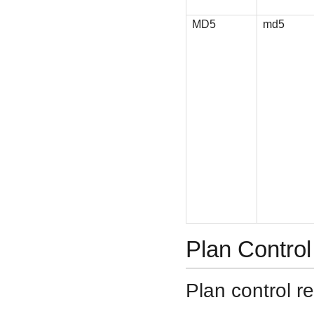
MD5
md5
Plan Control
Plan control re