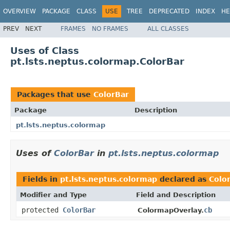
OVERVIEW
PACKAGE
CLASS
USE
TREE
DEPRECATED
INDEX
HE
PREV
NEXT
FRAMES
NO FRAMES
ALL CLASSES
Uses of Class
pt.lsts.neptus.colormap.ColorBar
Packages that use
ColorBar
Package
Description
pt.lsts.neptus.colormap
Uses of
ColorBar
in
pt.lsts.neptus.colormap
Fields in
pt.lsts.neptus.colormap
declared as
Colo
Modifier and Type
Field and Description
protected
ColorBar
cb
ColormapOverlay.