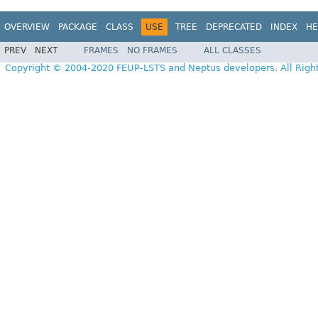
OVERVIEW
PACKAGE
CLASS
USE
TREE
DEPRECATED
INDEX
HE
PREV
NEXT
FRAMES
NO FRAMES
ALL CLASSES
Copyright © 2004-2020 FEUP-LSTS and Neptus developers. All Righ