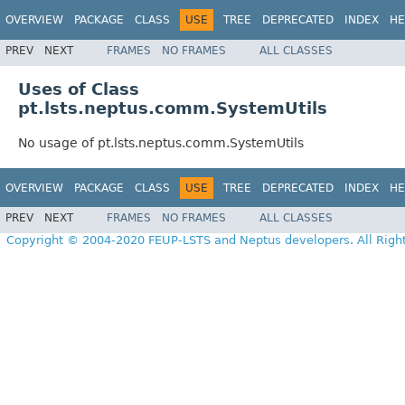
OVERVIEW
PACKAGE
CLASS
USE
TREE
DEPRECATED
INDEX
HE
PREV
NEXT
FRAMES
NO FRAMES
ALL CLASSES
Uses of Class
pt.lsts.neptus.comm.SystemUtils
No usage of pt.lsts.neptus.comm.SystemUtils
OVERVIEW
PACKAGE
CLASS
USE
TREE
DEPRECATED
INDEX
HE
PREV
NEXT
FRAMES
NO FRAMES
ALL CLASSES
Copyright © 2004-2020 FEUP-LSTS and Neptus developers. All Righ