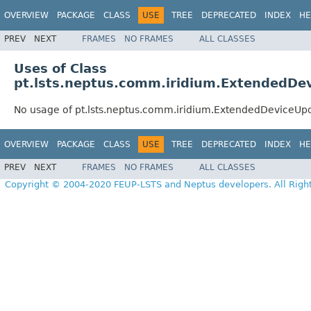
OVERVIEW
PACKAGE
CLASS
USE
TREE
DEPRECATED
INDEX
HE
PREV
NEXT
FRAMES
NO FRAMES
ALL CLASSES
Uses of Class
pt.lsts.neptus.comm.iridium.ExtendedDe
No usage of pt.lsts.neptus.comm.iridium.ExtendedDeviceUp
OVERVIEW
PACKAGE
CLASS
USE
TREE
DEPRECATED
INDEX
HE
PREV
NEXT
FRAMES
NO FRAMES
ALL CLASSES
Copyright © 2004-2020 FEUP-LSTS and Neptus developers. All Righ