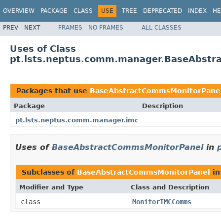
OVERVIEW
PACKAGE
CLASS
USE
TREE
DEPRECATED
INDEX
HE
PREV
NEXT
FRAMES
NO FRAMES
ALL CLASSES
Uses of Class
pt.lsts.neptus.comm.manager.BaseAbstr
Packages that use
BaseAbstractCommsMonitorPane
Package
Description
pt.lsts.neptus.comm.manager.imc
Uses of
BaseAbstractCommsMonitorPanel
in
Subclasses of
BaseAbstractCommsMonitorPanel
i
Modifier and Type
Class and Description
class
MonitorIMCComms