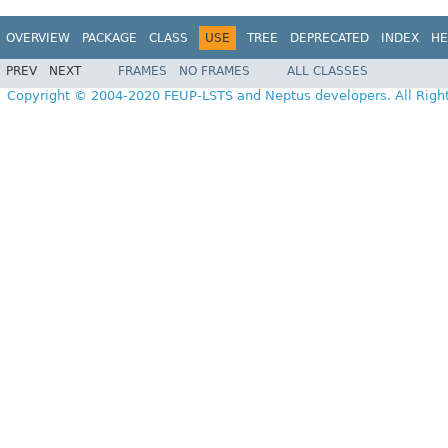
OVERVIEW
PACKAGE
CLASS
USE
TREE
DEPRECATED
INDEX
HE
PREV
NEXT
FRAMES
NO FRAMES
ALL CLASSES
Copyright © 2004-2020 FEUP-LSTS and Neptus developers. All Righ